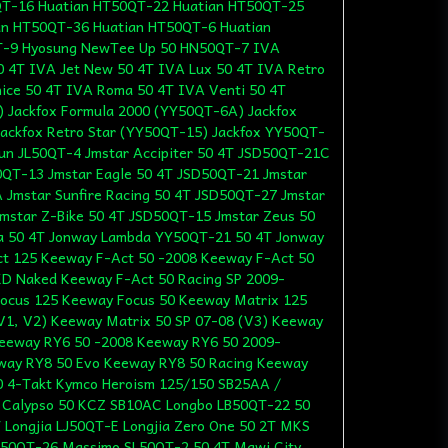
T-16 Huatian HT50QT-22 Huatian HT50QT-25
an HT50QT-36 Huatian HT50QT-6 Huatian
T-9 Hyosung NewTee Up 50 HN50QT-7 IVA
0 4T IVA Jet New 50 4T IVA Lux 50 4T IVA Retro
ice 50 4T IVA Roma 50 4T IVA Venti 50 4T
) Jackfox Formula 2000 (YY50QT-6A) Jackfox
ackfox Retro Star (YY50QT-15) Jackfox YY50QT-
lun JL50QT-4 Jmstar Accipiter 50 4T JSD50QT-21C
0QT-13 Jmstar Eagle 50 4T JSD50QT-21 Jmstar
 Jmstar Sunfire Racing 50 4T JSD50QT-27 Jmstar
mstar Z-Bike 50 4T JSD50QT-15 Jmstar Zeus 50
a 50 4T Jonway Lambda YY50QT-21 50 4T Jonway
t 125 Keeway F-Act 50 -2008 Keeway F-Act 50
D Naked Keeway F-Act 50 Racing SP 2009-
ocus 125 Keeway Focus 50 Keeway Matrix 125
V1, V2) Keeway Matrix 50 SP 07-08 (V3) Keeway
Keeway RY6 50 -2008 Keeway RY6 50 2009-
way RY8 50 Evo Keeway RY8 50 Racing Keeway
50 4-Takt Kymco Heroism 125/150 SB25AA /
 Calypso 50 KCZ SB10AC Longbo LB50QT-22 50
 Longjia LJ50QT-E Longjia Zero One 50 2T MKS
50QT-26 Massimo SL50QT-2 50 4T Mawi City