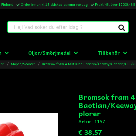
& Finland
Order innan kl.13 skickas samma vardag
Fraktfritt över 1200kr till
Hej! Vad söker du efter idag ?
n
Oljor/Smörjmedel
Tillbehör
lar
Moped/Scooter
Bromsok fram 4 takt Kina Baotian/Keeway/Generic/CPI/Ri
Bromsok fram 4
Baotian/Keeway
plorer
Artnr:
1157
€ 38,57