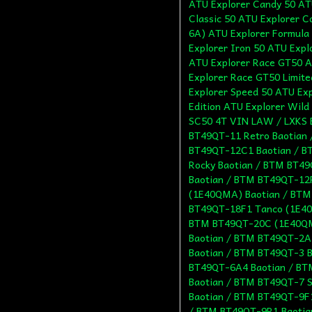
ATU Explorer Candy 50 AT
Classic 50 ATU Explorer 
6A) ATU Explorer Formula
Explorer Iron 50 ATU Expl
ATU Explorer Race GT50 A
Explorer Race GT50 Limit
Explorer Speed 50 ATU Exp
Edition ATU Explorer Wild
SC50 4T VIN LAW / LXKS 
BT49QT-11 Retro Baotian
BT49QT-12C1 Baotian / B
Rocky Baotian / BTM BT4
Baotian / BTM BT49QT-12
(1E40QMA) Baotian / BTM
BT49QT-18F1 Tanco (1E40
BTM BT49QT-20C (1E40QM
Baotian / BTM BT49QT-2A 
Baotian / BTM BT49QT-3 
BT49QT-6A4 Baotian / BT
Baotian / BTM BT49QT-7 S
Baotian / BTM BT49QT-9F1
/ BTM BT49QT-9R1 Baotia