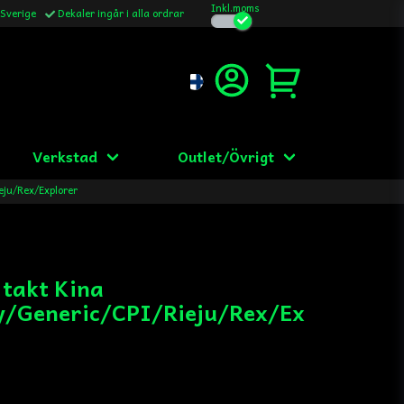
Inkl.moms
 Sverige
Dekaler ingår i alla ordrar
Verkstad
Outlet/Övrigt
eju/Rex/Explorer
 takt Kina
/Generic/CPI/Rieju/Rex/Ex