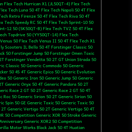
un Flex Tech Hurrican X1 (JL50QT-4) Flex Tech
lex Tech Luna 50 4T Flex Tech Napoli 50 4T Flex
Tech Retro Firenze 50 4T Flex Tech Riva 50 4T
ex Tech Speedy RC 50 4T Flex Tech Sprint-10 50
int-12 50 (SK50QT-B) Flex Tech TVZ 50 4T Flex
Tech Topdrive 50 (YY50QT-14) Flex Tech
Venus 50 Flex Tech Venus II 50 4T Flex Tech X1
ly Scooters IL Bello 50 4T Forstinger Classic 50
Jack 50 Forstinger Jump 50 Forstinger Omen Toxic
 2T Forstinger Vendetta 50 2T GT Union Strada 50
ric Classic 50 Generic Commodo 50 Generic
cker 50 4S 4T Generic Epico 50 Generic Evolution
Ideo 50 Generic Iron 50 Generic Jump 50 Generic
 2T Generic Onyx 50 4T Generic Pandora 50 2T
eric Race 2 GT 50 2T Generic Race 2 GT 50 4T
 Roc 50 Generic Sirion 50 2T Generic Sirion 50
ic Spin 50 GE Generic Toxic 50 Generic Toxic 50
 2T Generic Vertigo 50 2T Generic Vertigo 50 4T
OR 50 Competition Generic XOR 50 Stroke Generic
Anniversary Generic XOR2 50 Competition
rilla Motor Works Black Jack 50 4T Huatian