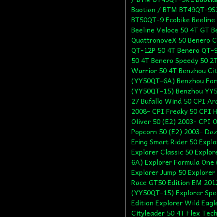
Baotian / BTM BT49QT-9S3
BT50QT-9 Ecobike Beeline 
Beeline Veloce 50 4T GT Be
QuattronoveX 50 Benero C
QT-12P 50 4T Benero QT-9 
50 4T Benero Speedy 50 2
Warrior 50 4T Benzhou Ci
(YY50QT-6A) Benzhou For
(YY50QT-15) Benzhou YY
27 Bufallo Wind 50 CPI Ar
2008- CPI Freaky 50 CPI H
Oliver 50 (E2) 2003- CPI O
Popcorn 50 (E2) 2003- Da
Ering Smart Rider 50 Expl
Explorer Classic 50 Expl
6A) Explorer Formula One 
Explorer Jump 50 Explorer
Race GT50 Edition EM 2012
(YY50QT-15) Explorer Spee
Edition Explorer Wild Eag
Cityleader 50 4T Flex Tech