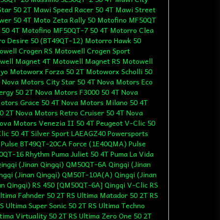
Star 50 2T Mawi Speed Racer 50 4T Mawi Street
wer 50 4T Moto Zeta Rally 50 Motofino MF50QT
 50 4T Motofino MF50QT-7 50 4T Motorro Clea
ro Desire 50 (BT49QT-12) Motorro Hawk 50
owell Crogen RS Motowell Crogen Sport
well Magnet 4T Motowell Magnet RS Motowell
yo Motoworx Forza 50 2T Motoworx Scholli 50
 Nova Motors City Star 50 4T Nova Motors Eco
ergy 50 2T Nova Motors F3000 50 4T Nova
otors Grace 50 4T Nova Motors Milano 50 4T
0 2T Nova Motors Retro Cruiser 50 4T Nova
ova Motors Venezia II 50 4T Peugeot V-Clic 50
ic 50 4T Silver Sport LAEAGZ40 Powersports
T Pulse BT49QT-20CA Force (1E40QMA) Pulse
0QT-16 Rhythm Puma Juliet 50 4T Puma La Vida
ingqi (Jinan Qingqi) QM50QT-6A Qingqi (Jinan
gqi (Jinan Qingqi) QM50T-10A(A) Qingqi (Jinan
nan Qingqi) RS 450 [QM50QT-6A] Qingqi V-Clic RS
ltima Fahnder 50 2T RS Ultima Matador 50 2T RS
S Ultima Super Sonic 50 2T RS Ultima Techno
ltima Virtuality 50 2T RS Ultima Zero One 50 2T