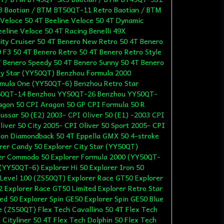
 Baotian / BTM BT50QT-11 Retro Baotian / BTM
Veloce 50 4T Beeline Veloce 50 4T Dynamic
eline Veloce 50 4T Racing Benelli 49X
ity Cruiser 50 4T Benero New Retro 50 4T Benero
F3 50 4T Benero Retro 50 4T Benero Retro Style
T Benero Speedy 50 4T Benero Sunny 50 4T Benero
ty Star (YY50QT) Benzhou Formula 2000
mula One (YY50QT-6) Benzhou Retro Star
50QT-14 Benzhou YY50QT-26 Benzhou YY50QT-
agon 50 CPI Aragon 50 GP CPI Formula 50 R
ussar 50 (E2) 2003- CPI Oliver 50 (E1) -2003 CPI
liver 50 City 2005- CPI Oliver 50 Sport 2005- CPI
zon Diamondback 50 4T Eppella GMX 50 4-stroke
orer Candy 50 Explorer City Star (YY50QT)
orer Commodo 50 Explorer Formula 2000 (YY50QT-
(YY50QT-6) Explorer Hi 50 Explorer Iron 50
 Level 100 (ZS50QT) Explorer Race GT50 Explorer
 Explorer Race GT50 Limited Explorer Retro Star
d 50 Explorer Spin GE50 Explorer Spin GE50 Blue
le (ZS50QT) Flex Tech Cavallino 50 4T Flex Tech
 Cityliner 50 4T Flex Tech Dolphin 50 Flex Tech