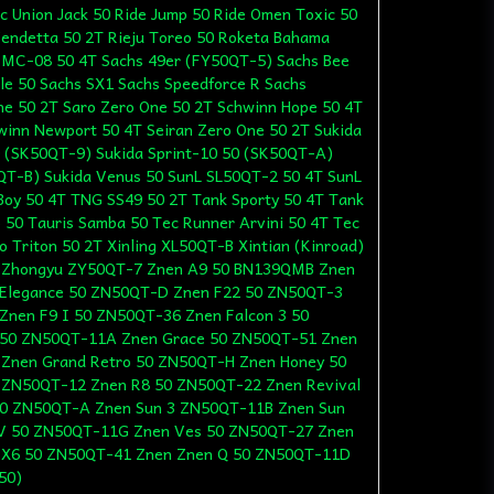
ic Union Jack 50 Ride Jump 50 Ride Omen Toxic 50
Vendetta 50 2T Rieju Toreo 50 Roketa Bahama
 MC-08 50 4T Sachs 49er (FY50QT-5) Sachs Bee
le 50 Sachs SX1 Sachs Speedforce R Sachs
ne 50 2T Saro Zero One 50 2T Schwinn Hope 50 4T
winn Newport 50 4T Seiran Zero One 50 2T Sukida
0 (SK50QT-9) Sukida Sprint-10 50 (SK50QT-A)
0QT-B) Sukida Venus 50 SunL SL50QT-2 50 4T SunL
oy 50 4T TNG SS49 50 2T Tank Sporty 50 4T Tank
 50 Tauris Samba 50 Tec Runner Arvini 50 4T Tec
o Triton 50 2T Xinling XL50QT-B Xintian (Kinroad)
 Zhongyu ZY50QT-7 Znen A9 50 BN139QMB Znen
Elegance 50 ZN50QT-D Znen F22 50 ZN50QT-3
nen F9 I 50 ZN50QT-36 Znen Falcon 3 50
 50 ZN50QT-11A Znen Grace 50 ZN50QT-51 Znen
 Znen Grand Retro 50 ZN50QT-H Znen Honey 50
 ZN50QT-12 Znen R8 50 ZN50QT-22 Znen Revival
50 ZN50QT-A Znen Sun 3 ZN50QT-11B Znen Sun
V 50 ZN50QT-11G Znen Ves 50 ZN50QT-27 Znen
 X6 50 ZN50QT-41 Znen Znen Q 50 ZN50QT-11D
50)