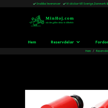
Snabba leveranser
Vi skickar till Sverige,Danmark 
Hem
Reservdelar
Fordo
Hem
Reservde