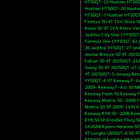
HT50QT-10 Huatian HT50Q
Huatian HT50QT-26 Huati
HT50QT-7 Huatian HT50Q
Firenzo 50 4T IVA Ibiza 5
Roma 50 4T IVA Retro Ven
Jackfox City Star (YY50QT
Formula One (YY50QT-6) J
26 Jackfox YY50QT-27 Jin
Jmstar Breeze 50 4T JSD5
Falcon 50 4T JSD50QT-21A
Sunny 50 4T JSD50QT-27 J
4T JSD50QT-5 Jonway Bet
YY50QT-6 4T Keeway F-Ac
2009- Keeway F-Act 50 NK
Keeway Flash 50 Keeway F
Keeway Matrix 50 -2008 (
Matrix 50 SP 2009- (V4) 
Keeway RY8 50 -2008 Kee
RY8 50 SP Kreidler Flory 
SA30AB Kymco Heroism 50
4T Longbo LB50QT-6 50 4T
BT50QT-9 Ecobike MKS YY