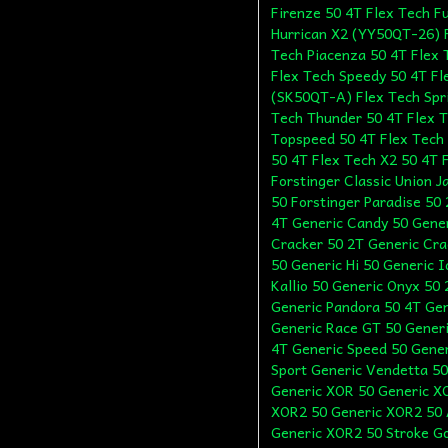
Firenze 50 4T Flex Tech F
Hurrican X2 (YY50QT-26) F
Tech Piacenza 50 4T Flex 
Flex Tech Speedy 50 4T Fl
(SK50QT-A) Flex Tech Spr
Tech Thunder 50 4T Flex 
Topspeed 50 4T Flex Tech 
50 4T Flex Tech X2 50 4T F
Forstinger Classic Union 
50 Forstinger Paradise 50
4T Generic Candy 50 Gene
Cracker 50 2T Generic Cra
50 Generic Hi 50 Generic 
Kallio 50 Generic Onyx 50
Generic Pandora 50 4T Gen
Generic Race GT 50 Generic
4T Generic Speed 50 Gener
Sport Generic Vendetta 50
Generic XOR 50 Generic X
XOR2 50 Generic XOR2 50 
Generic XOR2 50 Stroke Go