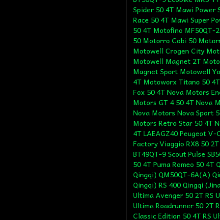
Spider 50 4T Mawi Power 
Race 50 4T Mawi Super Po
50 4T Motofino MF50QT-2
50 Motorro Cobi 50 Motor
Motowell Crogen City Mot
Motowell Magnet 2T Moto
Magnet Sport Motowell Yo
4T Motoworx Titano 50 4T
Fox 50 4T Nova Motors En
Motors GT 4 50 4T Nova M
Nova Motors Nova Sport 5
Motors Retro Star 50 4T N
4T LAEAGZ40 Peugeot V-Cl
Factory Viaggio RX8 50 2
BT49QT-9 Scout Pulse SB5
50 4T Puma Romeo 50 4T Q
Qingqi) QM50QT-6A(A) Qin
Qingqi) RS 400 Qingqi (Ji
Ultima Avenger 50 2T RS U
Ultima Roadrunner 50 2T R
Classic Edition 50 4T RS U