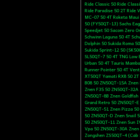
Ride Classic 50 Ride Class
Ride Paradise 50 2T Ride 
MC-07 50 4T Roketa Maui
50 (FY50QT-13) Sachs Eag
Speedjet 50 Sacom Zero O
Schwinn Laguna 50 4T Sch
Dolphin 50 Sukida Roma 5
Sukida Sprint-12 50 (SK5
SL50QT-7 50 4T TNG Low B
Urban 50 4T Tauris Mambo
Runner Pointer 50 4T Vent
XT50QT Yamati RX8 50 2T
B08 50 ZN50QT-15A Znen 
Znen F35 50 ZN50QT-32A Z
ZN50QT-8B Znen Goldfish
Grand Retro 50 ZN50QT-E
ZN50QT-51 Znen Pizza 50
50 ZN50QT-D Znen Snail 
50 ZN50QT-11 Znen Sun I
Vpa 50 ZN50QT-30A Znen
Zongshen ZS50QT-4 (Cab 