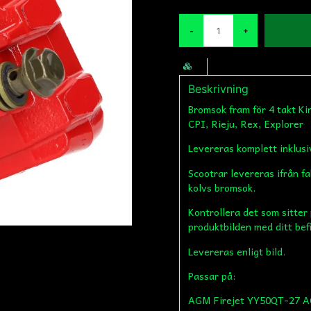
-
+
Beskrivning
Bromsok fram för 4 takt K
CPI, Rieju, Rex, Explorer
Levereras komplett inklus
Scootrar levereras ifrån f
kolvs bromsok.
Kontrollera det som sitter
produktbilden med ditt bef
Levereras enligt bild.
Passar på:
AGM Firejet YY50QT-27