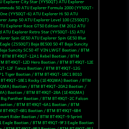
U Explorer City Star (YY50QT) ATU Explorer
Commodo 50 ATU Explorer Formula 2000 (YY50QT-
 One (YY50QT-6) ATU Explorer Hi 50 ATU
orer Jump 50 ATU Explorer Level 100 (ZS50QT)
TU Explorer Race GT50 Edition EM 2012 ATU
ed ATU Explorer Retro Star (YY50QT-15) ATU
lorer Spin GE50 ATU Explorer Spin GE50 Blue
 Eagle (ZS50QT) Baja BE500 50 4T Baja Suncity
Baja Suncity SC50 4T VIN LWGT Baotian / BTM
 / BTM BT49QT-12A1 Rebel Baotian / BTM
TM BT49QT-12D Hero Baotian / BTM BT49QT-12E
9QT-12F Tanco Baotian / BTM BT49QT-12G
P1 Tiger Baotian / BTM BT49QT-18C1 B010
 BT49QT-18E1 Rocky (1E40QMA) Baotian / BTM
QMA) Baotian / BTM BT49QT-20A2 Baotian /
A) Baotian / BTM BT49QT-28A (1E40QMA)
Big Panther Baotian / BTM BT49QT-2C Falcon
Baotian / BTM BT49QT-6A1 Baotian / BTM
M BT49QT-6B1 Baotian / BTM BT49QT-6B4
mart Rider Baotian / BTM BT49QT-9 Sprint
 Eagle Baotian / BTM BT49QT-9F3 Eagle Baotian
n / BTM BT49QT-9R3 Baotian / BTM BT49QT-9S1