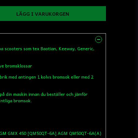
LÄGG I VARUKORGEN
ina scooters som tex Baotian, Keeway, Generic,
ive bromsklossar
abrik med antingen 1 kolvs bromsok eller med 2
 på din maskin innan du beställer och jämför
intliga bromsok.
 AGM GMX 450 [QM50QT-6A] AGM QM50QT-6A(A)