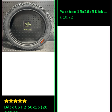
Skicka fråga
Packbox 15x26x5 Kick Aprilia/Derbi/Gilera (original)
€ 10,72
Däck CST 2.50x15 (20x250) Compact/Scoper/Mamba/Flakmoped