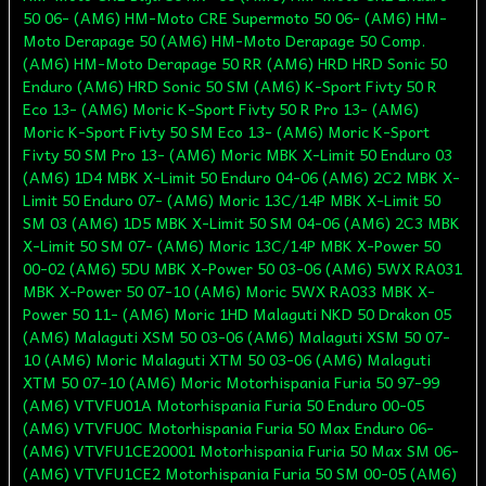
50 06- (AM6) HM-Moto CRE Supermoto 50 06- (AM6) HM-
Moto Derapage 50 (AM6) HM-Moto Derapage 50 Comp.
(AM6) HM-Moto Derapage 50 RR (AM6) HRD HRD Sonic 50
Enduro (AM6) HRD Sonic 50 SM (AM6) K-Sport Fivty 50 R
Eco 13- (AM6) Moric K-Sport Fivty 50 R Pro 13- (AM6)
Moric K-Sport Fivty 50 SM Eco 13- (AM6) Moric K-Sport
Fivty 50 SM Pro 13- (AM6) Moric MBK X-Limit 50 Enduro 03
(AM6) 1D4 MBK X-Limit 50 Enduro 04-06 (AM6) 2C2 MBK X-
Limit 50 Enduro 07- (AM6) Moric 13C/14P MBK X-Limit 50
SM 03 (AM6) 1D5 MBK X-Limit 50 SM 04-06 (AM6) 2C3 MBK
X-Limit 50 SM 07- (AM6) Moric 13C/14P MBK X-Power 50
00-02 (AM6) 5DU MBK X-Power 50 03-06 (AM6) 5WX RA031
MBK X-Power 50 07-10 (AM6) Moric 5WX RA033 MBK X-
Power 50 11- (AM6) Moric 1HD Malaguti NKD 50 Drakon 05
(AM6) Malaguti XSM 50 03-06 (AM6) Malaguti XSM 50 07-
10 (AM6) Moric Malaguti XTM 50 03-06 (AM6) Malaguti
XTM 50 07-10 (AM6) Moric Motorhispania Furia 50 97-99
(AM6) VTVFU01A Motorhispania Furia 50 Enduro 00-05
(AM6) VTVFU0C Motorhispania Furia 50 Max Enduro 06-
(AM6) VTVFU1CE20001 Motorhispania Furia 50 Max SM 06-
(AM6) VTVFU1CE2 Motorhispania Furia 50 SM 00-05 (AM6)