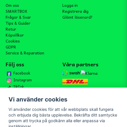
Om oss
Logga in
SMARTBOX
Registrera dig
Frågor & Svar
Glömt lösenord?
Tips & Guider
Retur
Köpvillkor
Cookies
GDPR
Service & Reparation
Följ oss
Våra partners
Facebook
Instagram
TikTok
Vi använder cookies
Vi använder cookies för att vår webbplats skall fungera
Bli medlem i vårt nyhetsbrev
och erbjuda dig bästa upplevelse. Bekräfta ditt samtycke
email
genom att trycka på godkänn alla eller anpassa via
Mejladress
Skicka
inställningar