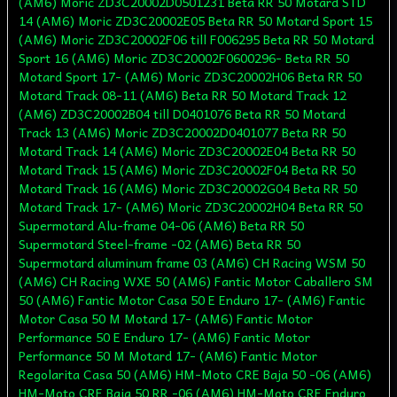
(AM6) Moric ZD3C20002D0501231 Beta RR 50 Motard STD
14 (AM6) Moric ZD3C20002E05 Beta RR 50 Motard Sport 15
(AM6) Moric ZD3C20002F06 till F006295 Beta RR 50 Motard
Sport 16 (AM6) Moric ZD3C20002F0600296- Beta RR 50
Motard Sport 17- (AM6) Moric ZD3C20002H06 Beta RR 50
Motard Track 08-11 (AM6) Beta RR 50 Motard Track 12
(AM6) ZD3C20002B04 till D0401076 Beta RR 50 Motard
Track 13 (AM6) Moric ZD3C20002D0401077 Beta RR 50
Motard Track 14 (AM6) Moric ZD3C20002E04 Beta RR 50
Motard Track 15 (AM6) Moric ZD3C20002F04 Beta RR 50
Motard Track 16 (AM6) Moric ZD3C20002G04 Beta RR 50
Motard Track 17- (AM6) Moric ZD3C20002H04 Beta RR 50
Supermotard Alu-frame 04-06 (AM6) Beta RR 50
Supermotard Steel-frame -02 (AM6) Beta RR 50
Supermotard aluminum frame 03 (AM6) CH Racing WSM 50
(AM6) CH Racing WXE 50 (AM6) Fantic Motor Caballero SM
50 (AM6) Fantic Motor Casa 50 E Enduro 17- (AM6) Fantic
Motor Casa 50 M Motard 17- (AM6) Fantic Motor
Performance 50 E Enduro 17- (AM6) Fantic Motor
Performance 50 M Motard 17- (AM6) Fantic Motor
Regolarita Casa 50 (AM6) HM-Moto CRE Baja 50 -06 (AM6)
HM-Moto CRE Baja 50 RR -06 (AM6) HM-Moto CRE Enduro