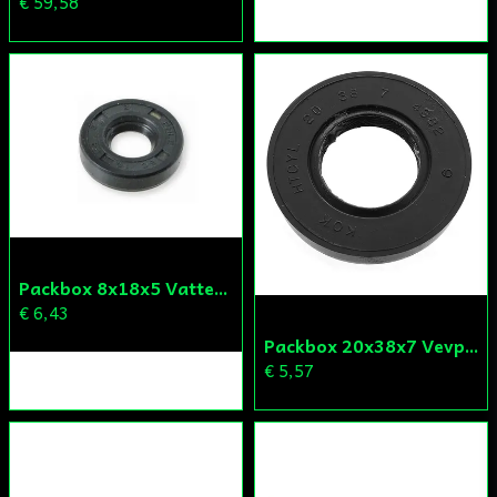
€ 59,58
Packbox 8x18x5 Vattenpump Aprilia/Derbi/Gilera (original)
€ 6,43
Packbox 20x38x7 Vevparti Derbi (original)
€ 5,57