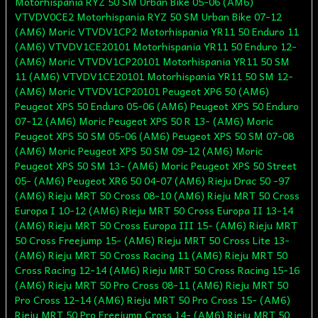
Motorhispania RYZ 50 SM Urban Bike 05-06 (AM6)
VTVDV0CE2 Motorhispania RYZ 50 SM Urban Bike 07-12
(AM6) Moric VTVDV1CP2 Motorhispania YR11 50 Enduro 11
(AM6) VTVDV1CE20101 Motorhispania YR11 50 Enduro 12-
(AM6) Moric VTVDV1CP20101 Motorhispania YR11 50 SM
11 (AM6) VTVDV1CE20101 Motorhispania YR11 50 SM 12-
(AM6) Moric VTVDV1CP20101 Peugeot XP6 50 (AM6)
Peugeot XPS 50 Enduro 05-06 (AM6) Peugeot XPS 50 Enduro
07-12 (AM6) Moric Peugeot XPS 50 R 13- (AM6) Moric
Peugeot XPS 50 SM 05-06 (AM6) Peugeot XPS 50 SM 07-08
(AM6) Moric Peugeot XPS 50 SM 09-12 (AM6) Moric
Peugeot XPS 50 SM 13- (AM6) Moric Peugeot XPS 50 Street
05- (AM6) Peugeot XR6 50 04-07 (AM6) Rieju Drac 50 -97
(AM6) Rieju MRT 50 Cross 08-10 (AM6) Rieju MRT 50 Cross
Europa I 10-12 (AM6) Rieju MRT 50 Cross Europa II 13-14
(AM6) Rieju MRT 50 Cross Europa III 15- (AM6) Rieju MRT
50 Cross Freejump 15- (AM6) Rieju MRT 50 Cross Lite 13-
(AM6) Rieju MRT 50 Cross Racing 11 (AM6) Rieju MRT 50
Cross Racing 12-14 (AM6) Rieju MRT 50 Cross Racing 15-16
(AM6) Rieju MRT 50 Pro Cross 08-11 (AM6) Rieju MRT 50
Pro Cross 12-14 (AM6) Rieju MRT 50 Pro Cross 15- (AM6)
Rieju MRT 50 Pro Freejump Cross 14- (AM6) Rieju MRT 50