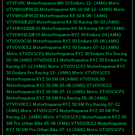
VTVFU0C Motorhispania MH 10 Enduro 12- (AM6) Moric
VTVMH10PW20 Motorhispania MH 10 SM 12- (AM6) Moric
VTVMH10PW20 Motorhispania RX 50 R 08- (AM6)
VTVRX50E207 Motorhispania RX 50 Racing 00-03 (AM6)
VTVDR01000E35 Motorhispania RX 50 Racing 04-07 (AM6)
VTVDR01E20E35 Motorhispania RYZ 50 Enduro 04 (AM6)
VTVDV0C00 Motorhispania RYZ 50 Enduro 05-06 (AM6)
VTVDV0CE2 Motorhispania RYZ 50 Enduro 07-12 (AM6)
Moric VTVDV1CP2 Motorhispania RYZ 50 Enduro Pro Racing
05-06 (AM6) VTVDV0CE2 Motorhispania RYZ 50 Enduro Pro
Racing 07-12 (AM6) Moric VTVDV1CP2 Motorhispania RYZ
50 Enduro Pro Racing 13- (AM6) Moric VTVDV1CP2
Motorhispania RYZ 50 SM 04 (AM6) VTVDV0C00
Motorhispania RYZ 50 SM 05-06 (AM6) VTVDV0CE2
Motorhispania RYZ 50 SM 07-12 (AM6) Moric VTVDV1CP2
Motorhispania RYZ 50 SM Pro Racing 05-06 (AM6)
VTVDV0CE2 Motorhispania RYZ 50 SM Pro Racing 07-12
(AM6) Moric VTVDV1CP2 Motorhispania RYZ 50 SM Pro
Racing 13- (AM6) Moric VTVDV1CP2 Motorhispania RYZ 50
SM Pro Urban Bike 05-06 (AM6) VTVDV0CE2 Motorhispania
RYZ 50 SM Pro Urban Bike 07-12 (AM6) Moric VTVDV1CP2