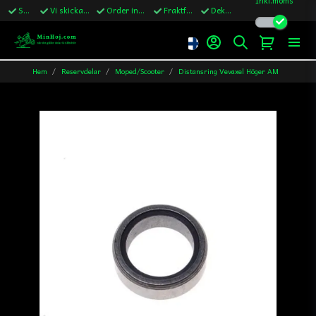
Snabba leveranser
Vi skickar till Sverige,Danmark & Finland
Order innan kl.13 skickas samma vardag
Fraktfritt över 1200kr till Sverige
Dekaler ingår i alla ordrar
Hem
Reservdelar
Moped/Scooter
Distansring Vevaxel Höger AM