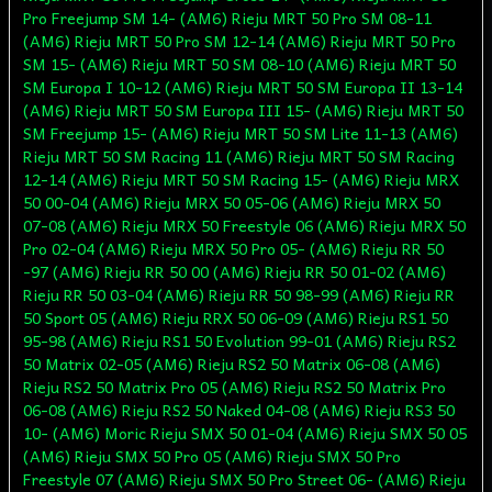
Pro Freejump SM 14- (AM6) Rieju MRT 50 Pro SM 08-11
(AM6) Rieju MRT 50 Pro SM 12-14 (AM6) Rieju MRT 50 Pro
SM 15- (AM6) Rieju MRT 50 SM 08-10 (AM6) Rieju MRT 50
SM Europa I 10-12 (AM6) Rieju MRT 50 SM Europa II 13-14
(AM6) Rieju MRT 50 SM Europa III 15- (AM6) Rieju MRT 50
SM Freejump 15- (AM6) Rieju MRT 50 SM Lite 11-13 (AM6)
Rieju MRT 50 SM Racing 11 (AM6) Rieju MRT 50 SM Racing
12-14 (AM6) Rieju MRT 50 SM Racing 15- (AM6) Rieju MRX
50 00-04 (AM6) Rieju MRX 50 05-06 (AM6) Rieju MRX 50
07-08 (AM6) Rieju MRX 50 Freestyle 06 (AM6) Rieju MRX 50
Pro 02-04 (AM6) Rieju MRX 50 Pro 05- (AM6) Rieju RR 50
-97 (AM6) Rieju RR 50 00 (AM6) Rieju RR 50 01-02 (AM6)
Rieju RR 50 03-04 (AM6) Rieju RR 50 98-99 (AM6) Rieju RR
50 Sport 05 (AM6) Rieju RRX 50 06-09 (AM6) Rieju RS1 50
95-98 (AM6) Rieju RS1 50 Evolution 99-01 (AM6) Rieju RS2
50 Matrix 02-05 (AM6) Rieju RS2 50 Matrix 06-08 (AM6)
Rieju RS2 50 Matrix Pro 05 (AM6) Rieju RS2 50 Matrix Pro
06-08 (AM6) Rieju RS2 50 Naked 04-08 (AM6) Rieju RS3 50
10- (AM6) Moric Rieju SMX 50 01-04 (AM6) Rieju SMX 50 05
(AM6) Rieju SMX 50 Pro 05 (AM6) Rieju SMX 50 Pro
Freestyle 07 (AM6) Rieju SMX 50 Pro Street 06- (AM6) Rieju