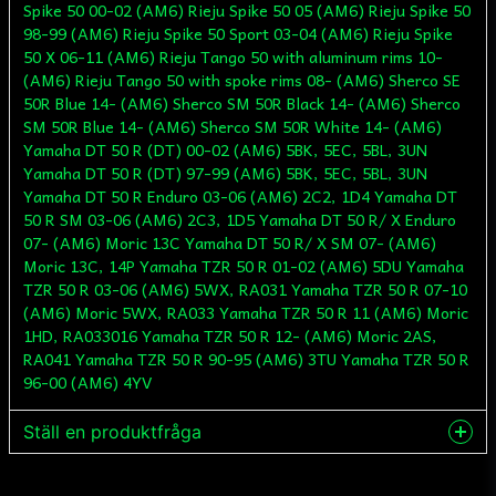
Spike 50 00-02 (AM6) Rieju Spike 50 05 (AM6) Rieju Spike 50
98-99 (AM6) Rieju Spike 50 Sport 03-04 (AM6) Rieju Spike
50 X 06-11 (AM6) Rieju Tango 50 with aluminum rims 10-
(AM6) Rieju Tango 50 with spoke rims 08- (AM6) Sherco SE
50R Blue 14- (AM6) Sherco SM 50R Black 14- (AM6) Sherco
SM 50R Blue 14- (AM6) Sherco SM 50R White 14- (AM6)
Yamaha DT 50 R (DT) 00-02 (AM6) 5BK, 5EC, 5BL, 3UN
Yamaha DT 50 R (DT) 97-99 (AM6) 5BK, 5EC, 5BL, 3UN
Yamaha DT 50 R Enduro 03-06 (AM6) 2C2, 1D4 Yamaha DT
50 R SM 03-06 (AM6) 2C3, 1D5 Yamaha DT 50 R/ X Enduro
07- (AM6) Moric 13C Yamaha DT 50 R/ X SM 07- (AM6)
Moric 13C, 14P Yamaha TZR 50 R 01-02 (AM6) 5DU Yamaha
TZR 50 R 03-06 (AM6) 5WX, RA031 Yamaha TZR 50 R 07-10
(AM6) Moric 5WX, RA033 Yamaha TZR 50 R 11 (AM6) Moric
1HD, RA033016 Yamaha TZR 50 R 12- (AM6) Moric 2AS,
RA041 Yamaha TZR 50 R 90-95 (AM6) 3TU Yamaha TZR 50 R
96-00 (AM6) 4YV
Ställ en produktfråga
question
Fråga oss något om denna produkten...