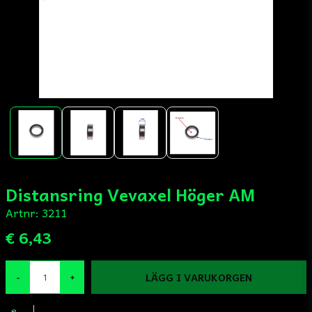
Distansring Vevaxel Höger AM
Artnr:
3211
€ 6,43
LÄGG I VARUKORGEN
-
+