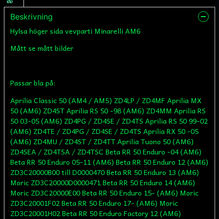
Beskrivning
Hylsa höger sida vevparti Minarelli AM6
Mått se mått bilder
Passar bla på:
Aprilia Classic 50 (AM4 / AM5) ZD4LP / ZD4MF Aprilia MX
50 (AM6) ZD4ST Aprilia RS 50 -98 (AM6) ZD4MM Aprilia RS
50 03-05 (AM6) ZD4PG / ZD4SE / ZD4TS Aprilia RS 50 99-02
(AM6) ZD4TE / ZD4PG / ZD4SE / ZD4TS Aprilia RX 50 -05
(AM6) ZD4MU / ZD4ST / ZD4TT Aprilia Tuono 50 (AM6)
ZD4SEA / ZD4TSA / ZD4TSC Beta RR 50 Enduro -04 (AM6)
Beta RR 50 Enduro 05-11 (AM6) Beta RR 50 Enduro 12 (AM6)
ZD3C20000B00 till D0000470 Beta RR 50 Enduro 13 (AM6)
Moric ZD3C20000D0000471 Beta RR 50 Enduro 14 (AM6)
Moric ZD3C20000E00 Beta RR 50 Enduro 15- (AM6) Moric
ZD3C20001F02 Beta RR 50 Enduro 17- (AM6) Moric
ZD3C20001H02 Beta RR 50 Enduro Factory 12 (AM6)