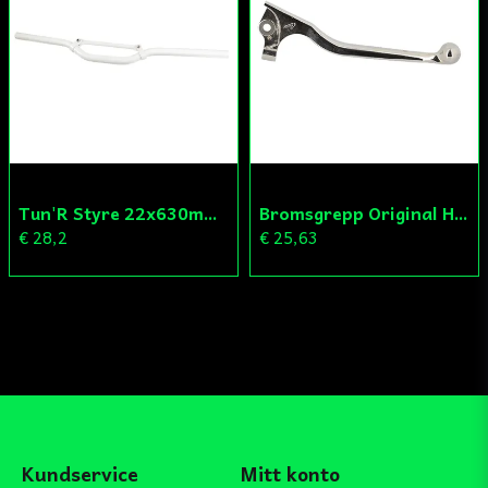
Tun'R Styre 22x630mm Vit
Bromsgrepp Original Hö Peugeot Ludix/Speedfight/Vivacity
€ 28,2
€ 25,63
Kundservice
Mitt konto