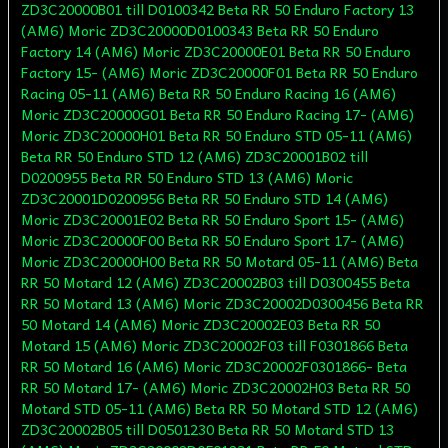
ZD3C20000B01 till D0100342 Beta RR 50 Enduro Factory 13
(AM6) Moric ZD3C20000D0100343 Beta RR 50 Enduro
Factory 14 (AM6) Moric ZD3C20000E01 Beta RR 50 Enduro
Factory 15- (AM6) Moric ZD3C20000F01 Beta RR 50 Enduro
Racing 05-11 (AM6) Beta RR 50 Enduro Racing 16 (AM6)
Moric ZD3C20000G01 Beta RR 50 Enduro Racing 17- (AM6)
Moric ZD3C20000H01 Beta RR 50 Enduro STD 05-11 (AM6)
Beta RR 50 Enduro STD 12 (AM6) ZD3C20001B02 till
D0200955 Beta RR 50 Enduro STD 13 (AM6) Moric
ZD3C20001D0200956 Beta RR 50 Enduro STD 14 (AM6)
Moric ZD3C20001E02 Beta RR 50 Enduro Sport 15- (AM6)
Moric ZD3C20000F00 Beta RR 50 Enduro Sport 17- (AM6)
Moric ZD3C20000H00 Beta RR 50 Motard 05-11 (AM6) Beta
RR 50 Motard 12 (AM6) ZD3C20002B03 till D0300455 Beta
RR 50 Motard 13 (AM6) Moric ZD3C20002D0300456 Beta RR
50 Motard 14 (AM6) Moric ZD3C20002E03 Beta RR 50
Motard 15 (AM6) Moric ZD3C20002F03 till F0301866 Beta
RR 50 Motard 16 (AM6) Moric ZD3C20002F0301866- Beta
RR 50 Motard 17- (AM6) Moric ZD3C20002H03 Beta RR 50
Motard STD 05-11 (AM6) Beta RR 50 Motard STD 12 (AM6)
ZD3C20002B05 till D0501230 Beta RR 50 Motard STD 13