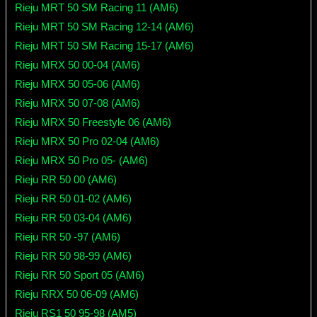
Rieju MRT 50 SM Racing 11 (AM6)
Rieju MRT 50 SM Racing 12-14 (AM6)
Rieju MRT 50 SM Racing 15-17 (AM6)
Rieju MRX 50 00-04 (AM6)
Rieju MRX 50 05-06 (AM6)
Rieju MRX 50 07-08 (AM6)
Rieju MRX 50 Freestyle 06 (AM6)
Rieju MRX 50 Pro 02-04 (AM6)
Rieju MRX 50 Pro 05- (AM6)
Rieju RR 50 00 (AM6)
Rieju RR 50 01-02 (AM6)
Rieju RR 50 03-04 (AM6)
Rieju RR 50 -97 (AM6)
Rieju RR 50 98-99 (AM6)
Rieju RR 50 Sport 05 (AM6)
Rieju RRX 50 06-09 (AM6)
Rieju RS1 50 95-98 (AM5)