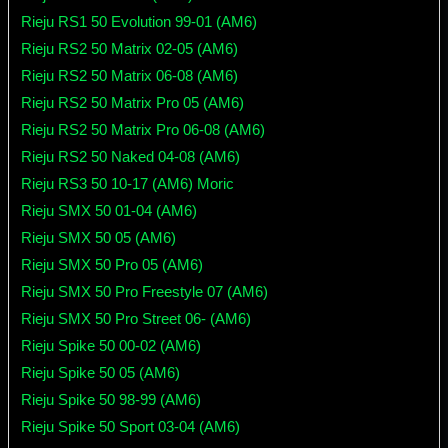
Rieju RS1 50 Evolution 99-01 (AM6)
Rieju RS2 50 Matrix 02-05 (AM6)
Rieju RS2 50 Matrix 06-08 (AM6)
Rieju RS2 50 Matrix Pro 05 (AM6)
Rieju RS2 50 Matrix Pro 06-08 (AM6)
Rieju RS2 50 Naked 04-08 (AM6)
Rieju RS3 50 10-17 (AM6) Moric
Rieju SMX 50 01-04 (AM6)
Rieju SMX 50 05 (AM6)
Rieju SMX 50 Pro 05 (AM6)
Rieju SMX 50 Pro Freestyle 07 (AM6)
Rieju SMX 50 Pro Street 06- (AM6)
Rieju Spike 50 00-02 (AM6)
Rieju Spike 50 05 (AM6)
Rieju Spike 50 98-99 (AM6)
Rieju Spike 50 Sport 03-04 (AM6)