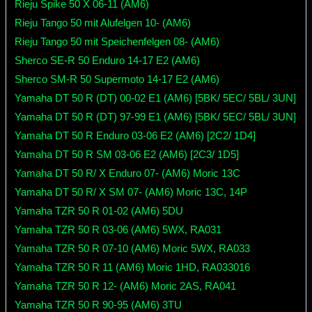
Rieju Spike 50 X 06-11 (AM6)
Rieju Tango 50 mit Alufelgen 10- (AM6)
Rieju Tango 50 mit Speichenfelgen 08- (AM6)
Sherco SE-R 50 Enduro 14-17 E2 (AM6)
Sherco SM-R 50 Supermoto 14-17 E2 (AM6)
Yamaha DT 50 R (DT) 00-02 E1 (AM6) [5BK/ 5EC/ 5BL/ 3UN]
Yamaha DT 50 R (DT) 97-99 E1 (AM6) [5BK/ 5EC/ 5BL/ 3UN]
Yamaha DT 50 R Enduro 03-06 E2 (AM6) [2C2/ 1D4]
Yamaha DT 50 R SM 03-06 E2 (AM6) [2C3/ 1D5]
Yamaha DT 50 R/ X Enduro 07- (AM6) Moric 13C
Yamaha DT 50 R/ X SM 07- (AM6) Moric 13C, 14P
Yamaha TZR 50 R 01-02 (AM6) 5DU
Yamaha TZR 50 R 03-06 (AM6) 5WX, RA031
Yamaha TZR 50 R 07-10 (AM6) Moric 5WX, RA033
Yamaha TZR 50 R 11 (AM6) Moric 1HD, RA033016
Yamaha TZR 50 R 12- (AM6) Moric 2AS, RA041
Yamaha TZR 50 R 90-95 (AM6) 3TU