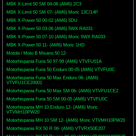
MBK X-Limit 50 SM 04-06 (AM6) 2C3
MBK X-Limit 50 SM 07- (AM6) Moric 13C/14P
MBK X-Power 50 00-02 (AM6) 5DU
MBK X-Power 50 03-06 (AM6) 5WX RA031
MBK X-Power 50 07-10 (AM6) Moric 5WX RA033
MBK X-Power 50 11- (AM6) Moric 1HD
Motobi / Moto B Misano 50 12-
Motorhispania Furia 50 97-99 (AM6) VTVFU01A
Motorhispania Furia 50 Enduro 00-05 (AM6) VTVFU0C
Motorhispania Furia 50 Max Enduro 06- (AM6)
VTVFU1CE20001
Motorhispania Furia 50 Max SM 06- (AM6) VTVFU1CE2
Motorhispania Furia 50 SM 00-05 (AM6) VTVFU0C
Motorhispania MH 10 Enduro 12- (AM6) Moric
VTVMH10PW20
Motorhispania MH 10 SM 12- (AM6) Moric VTVMH10PW20
Motorhispania RX 50 R 08- (AM6) VTVRX50E207