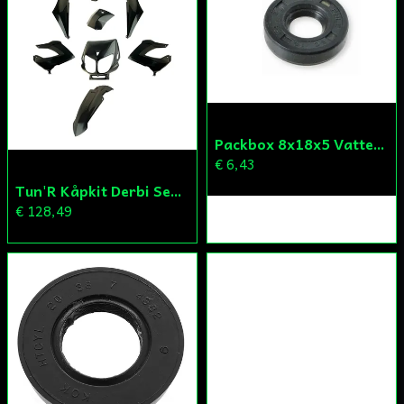
Skicka fråga
Packbox 8x18x5 Vattenpump Aprilia/Derbi/Gilera (original)
€ 6,43
Tun'R Kåpkit Derbi Senda
€ 128,49