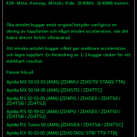
KSR-Moto, Keeway, Motobi, Ride, 1E40MA, 1E40MB motorn.
Öka antalet kuggar emot original betyder vanligtvis en
ökning av toppfarten och något mindre acceleration, när det
bakre drevet förblir oförändrad.
Att minska antalet kuggar vilket ger snabbare acceleration
och lägre toppfart. En förändring av 1-2 kuggar räcker för ett
märkbart resultat.
Passar bla på
Aprilia MX 50 02-03 (AM6) [ZD4MU/ ZD4ST0/ STA00/ TTA]
Aprilia MX 50 04-05 (AM6) [ZD4STD / ZD4TTC]
Aprilia RS 50 03-05 (AM6) [ZD4PG / ZD4SE0 / ZD4TS0 /
ZD4TSB / ZD4TSJ]
Aprilia RS 50 99-02 (AM6) [ZD4PG / ZD4SE0 / ZD4TS0 /
ZD4TSB / ZD4TSJ]
Aprilia RS Tuono 50 (AM6) [ZD4SEA / ZD4TSA / ZD4TSC]
Aprilia RX 50 03-05 (AM6) [ZD4STA01/ STB/ TT0/ TTB]