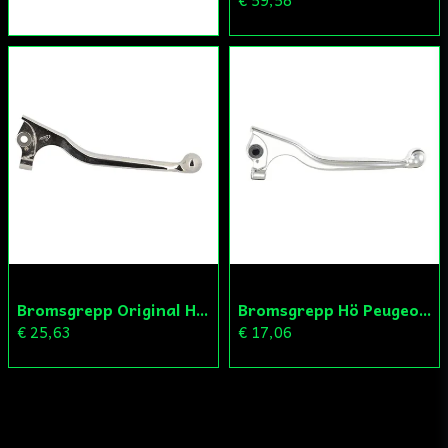
€ 59,58
Bromsgrepp Original Hö Peugeot Ludix/Speedfight/Vivacity
Bromsgrepp Hö Peugeot Ludix/Speedfight/Vivacity
€ 25,63
€ 17,06