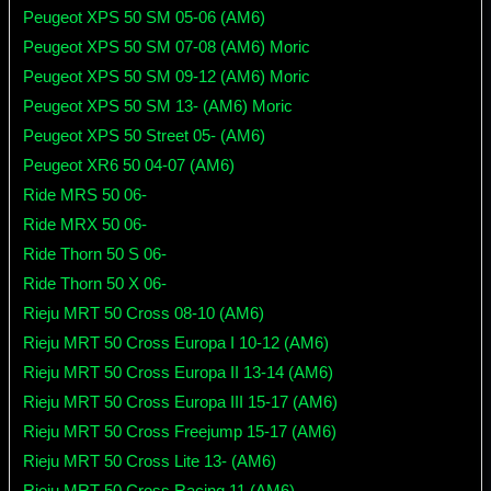
Peugeot XPS 50 SM 05-06 (AM6)
Peugeot XPS 50 SM 07-08 (AM6) Moric
Peugeot XPS 50 SM 09-12 (AM6) Moric
Peugeot XPS 50 SM 13- (AM6) Moric
Peugeot XPS 50 Street 05- (AM6)
Peugeot XR6 50 04-07 (AM6)
Ride MRS 50 06-
Ride MRX 50 06-
Ride Thorn 50 S 06-
Ride Thorn 50 X 06-
Rieju MRT 50 Cross 08-10 (AM6)
Rieju MRT 50 Cross Europa I 10-12 (AM6)
Rieju MRT 50 Cross Europa II 13-14 (AM6)
Rieju MRT 50 Cross Europa III 15-17 (AM6)
Rieju MRT 50 Cross Freejump 15-17 (AM6)
Rieju MRT 50 Cross Lite 13- (AM6)
Rieju MRT 50 Cross Racing 11 (AM6)