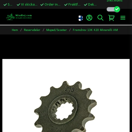
Snabba leveranser
Vi skickar till Sverige,Danmark & Finland
Order innan kl.13 skickas samma vardag
Fraktfritt över 1200kr till Sverige
Dekaler ingår i alla ordrar
Hem
Reservdelar
Moped/Scooter
Framdrev 13K 420 Minarelli AM