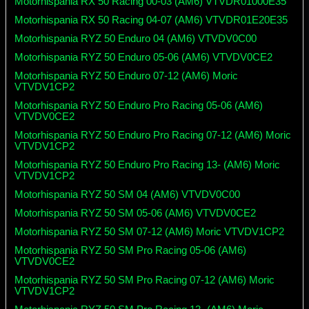
Motorhispania RX 50 Racing 00-03 (AM6) VTVDR01000E35
Motorhispania RX 50 Racing 04-07 (AM6) VTVDR01E20E35
Motorhispania RYZ 50 Enduro 04 (AM6) VTVDV0C00
Motorhispania RYZ 50 Enduro 05-06 (AM6) VTVDV0CE2
Motorhispania RYZ 50 Enduro 07-12 (AM6) Moric
VTVDV1CP2
Motorhispania RYZ 50 Enduro Pro Racing 05-06 (AM6)
VTVDV0CE2
Motorhispania RYZ 50 Enduro Pro Racing 07-12 (AM6) Moric
VTVDV1CP2
Motorhispania RYZ 50 Enduro Pro Racing 13- (AM6) Moric
VTVDV1CP2
Motorhispania RYZ 50 SM 04 (AM6) VTVDV0C00
Motorhispania RYZ 50 SM 05-06 (AM6) VTVDV0CE2
Motorhispania RYZ 50 SM 07-12 (AM6) Moric VTVDV1CP2
Motorhispania RYZ 50 SM Pro Racing 05-06 (AM6)
VTVDV0CE2
Motorhispania RYZ 50 SM Pro Racing 07-12 (AM6) Moric
VTVDV1CP2