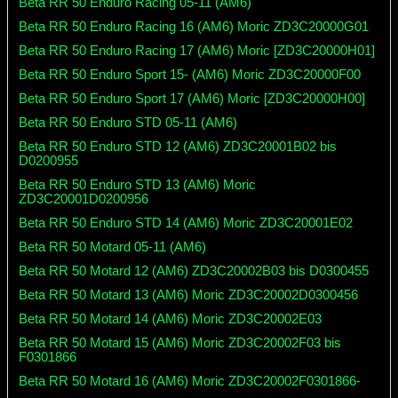
Beta RR 50 Enduro Racing 05-11 (AM6)
Beta RR 50 Enduro Racing 16 (AM6) Moric ZD3C20000G01
Beta RR 50 Enduro Racing 17 (AM6) Moric [ZD3C20000H01]
Beta RR 50 Enduro Sport 15- (AM6) Moric ZD3C20000F00
Beta RR 50 Enduro Sport 17 (AM6) Moric [ZD3C20000H00]
Beta RR 50 Enduro STD 05-11 (AM6)
Beta RR 50 Enduro STD 12 (AM6) ZD3C20001B02 bis
D0200955
Beta RR 50 Enduro STD 13 (AM6) Moric
ZD3C20001D0200956
Beta RR 50 Enduro STD 14 (AM6) Moric ZD3C20001E02
Beta RR 50 Motard 05-11 (AM6)
Beta RR 50 Motard 12 (AM6) ZD3C20002B03 bis D0300455
Beta RR 50 Motard 13 (AM6) Moric ZD3C20002D0300456
Beta RR 50 Motard 14 (AM6) Moric ZD3C20002E03
Beta RR 50 Motard 15 (AM6) Moric ZD3C20002F03 bis
F0301866
Beta RR 50 Motard 16 (AM6) Moric ZD3C20002F0301866-