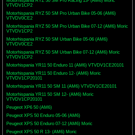
Motorhispania RYZ 50 SM Pro Racing 13- (AM6) Moric
VTVDV1CP2
Motorhispania RYZ 50 SM Pro Urban Bike 05-06 (AM6)
VTVDV0CE2
Motorhispania RYZ 50 SM Pro Urban Bike 07-12 (AM6) Moric
VTVDV1CP2
Motorhispania RYZ 50 SM Urban Bike 05-06 (AM6)
VTVDV0CE2
Motorhispania RYZ 50 SM Urban Bike 07-12 (AM6) Moric
VTVDV1CP2
Motorhispania YR11 50 Enduro 11 (AM6) VTVDV1CE20101
Motorhispania YR11 50 Enduro 12- (AM6) Moric
VTVDV1CP20101
Motorhispania YR11 50 SM 11 (AM6) VTVDV1CE20101
Motorhispania YR11 50 SM 12- (AM6) Moric
VTVDV1CP20101
Peugeot XP6 50 (AM6)
Peugeot XPS 50 Enduro 05-06 (AM6)
Peugeot XPS 50 Enduro 07-12 (AM6) Moric
Peugeot XPS 50 R 13- (AM6) Moric