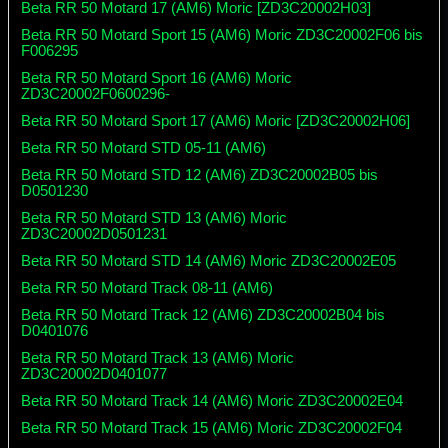
Beta RR 50 Motard 17 (AM6) Moric [ZD3C20002H03]
Beta RR 50 Motard Sport 15 (AM6) Moric ZD3C20002F06 bis
F006295
Beta RR 50 Motard Sport 16 (AM6) Moric
ZD3C20002F0600296-
Beta RR 50 Motard Sport 17 (AM6) Moric [ZD3C20002H06]
Beta RR 50 Motard STD 05-11 (AM6)
Beta RR 50 Motard STD 12 (AM6) ZD3C20002B05 bis
D0501230
Beta RR 50 Motard STD 13 (AM6) Moric
ZD3C20002D0501231
Beta RR 50 Motard STD 14 (AM6) Moric ZD3C20002E05
Beta RR 50 Motard Track 08-11 (AM6)
Beta RR 50 Motard Track 12 (AM6) ZD3C20002B04 bis
D0401076
Beta RR 50 Motard Track 13 (AM6) Moric
ZD3C20002D0401077
Beta RR 50 Motard Track 14 (AM6) Moric ZD3C20002E04
Beta RR 50 Motard Track 15 (AM6) Moric ZD3C20002F04