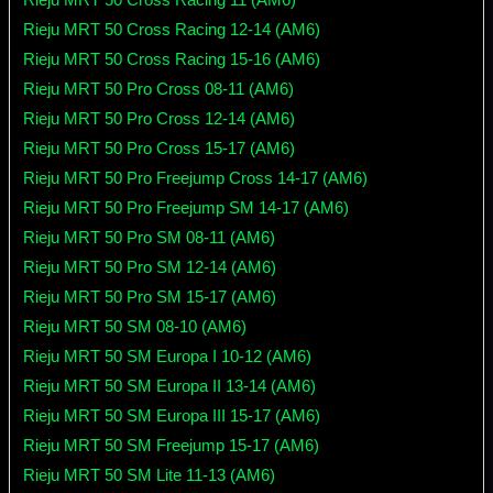
Rieju MRT 50 Cross Racing 12-14 (AM6)
Rieju MRT 50 Cross Racing 15-16 (AM6)
Rieju MRT 50 Pro Cross 08-11 (AM6)
Rieju MRT 50 Pro Cross 12-14 (AM6)
Rieju MRT 50 Pro Cross 15-17 (AM6)
Rieju MRT 50 Pro Freejump Cross 14-17 (AM6)
Rieju MRT 50 Pro Freejump SM 14-17 (AM6)
Rieju MRT 50 Pro SM 08-11 (AM6)
Rieju MRT 50 Pro SM 12-14 (AM6)
Rieju MRT 50 Pro SM 15-17 (AM6)
Rieju MRT 50 SM 08-10 (AM6)
Rieju MRT 50 SM Europa I 10-12 (AM6)
Rieju MRT 50 SM Europa II 13-14 (AM6)
Rieju MRT 50 SM Europa III 15-17 (AM6)
Rieju MRT 50 SM Freejump 15-17 (AM6)
Rieju MRT 50 SM Lite 11-13 (AM6)