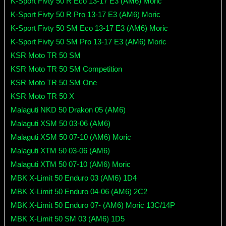
K-Sport Fivty 50 R Eco 13-17 E3 (AM6) Moric
K-Sport Fivty 50 R Pro 13-17 E3 (AM6) Moric
K-Sport Fivty 50 SM Eco 13-17 E3 (AM6) Moric
K-Sport Fivty 50 SM Pro 13-17 E3 (AM6) Moric
KSR Moto TR 50 SM
KSR Moto TR 50 SM Competition
KSR Moto TR 50 SM One
KSR Moto TR 50 X
Malaguti NKD 50 Drakon 05 (AM6)
Malaguti XSM 50 03-06 (AM6)
Malaguti XSM 50 07-10 (AM6) Moric
Malaguti XTM 50 03-06 (AM6)
Malaguti XTM 50 07-10 (AM6) Moric
MBK X-Limit 50 Enduro 03 (AM6) 1D4
MBK X-Limit 50 Enduro 04-06 (AM6) 2C2
MBK X-Limit 50 Enduro 07- (AM6) Moric 13C/14P
MBK X-Limit 50 SM 03 (AM6) 1D5