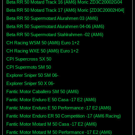
Beta RR 50 Motard Track 16 (AM6) Moric ZD3C20002G04
Beta RR 50 Motard Track 17 (AM6) Moric [ZD3C20002H04]
Beta RR 50 Supermotard Alurahmen 03 (AM6)
Beta RR 50 Supermotard Alurahmen 04-06 (AM6)
Beta RR 50 Supermotard Stahlrahmen -02 (AM6)
CH Racing WSM 50 (AM6) Euro 1+2
CH Racing WXE 50 (AM6) Euro 1+2
CPI Supercross SX 50
CPI Supermoto SM 50
Explorer Sniper 50 SM 06-
Explorer Sniper 50 X 06-
Fantic Motor Caballero SM 50 (AM6)
Fantic Motor Enduro E 50 Casa -17 E2 (AM6)
Fantic Motor Enduro E 50 Performance -17 E2 (AM6)
Fantic Motor Enduro ER 50 Competition -17 (AM6 Racing)
Fantic Motor Motard M 50 Casa -17 E2 (AM6)
Fantic Motor Motard M 50 Performance -17 E2 (AM6)