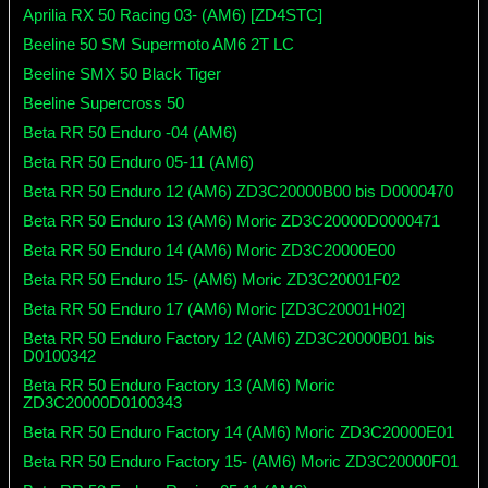
Aprilia RX 50 Racing 03- (AM6) [ZD4STC]
Beeline 50 SM Supermoto AM6 2T LC
Beeline SMX 50 Black Tiger
Beeline Supercross 50
Beta RR 50 Enduro -04 (AM6)
Beta RR 50 Enduro 05-11 (AM6)
Beta RR 50 Enduro 12 (AM6) ZD3C20000B00 bis D0000470
Beta RR 50 Enduro 13 (AM6) Moric ZD3C20000D0000471
Beta RR 50 Enduro 14 (AM6) Moric ZD3C20000E00
Beta RR 50 Enduro 15- (AM6) Moric ZD3C20001F02
Beta RR 50 Enduro 17 (AM6) Moric [ZD3C20001H02]
Beta RR 50 Enduro Factory 12 (AM6) ZD3C20000B01 bis
D0100342
Beta RR 50 Enduro Factory 13 (AM6) Moric
ZD3C20000D0100343
Beta RR 50 Enduro Factory 14 (AM6) Moric ZD3C20000E01
Beta RR 50 Enduro Factory 15- (AM6) Moric ZD3C20000F01