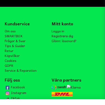
Kundservice
Mitt konto
Om oss
Logga in
SMARTBOX
Registrera dig
Frågor & Svar
Glömt lösenord?
Tips & Guider
Retur
Köpvillkor
Cookies
GDPR
Service & Reparation
Följ oss
Våra partners
Facebook
Instagram
TikTok