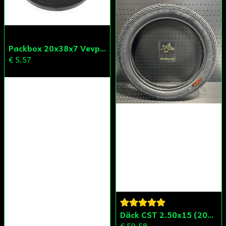
Packbox 20x38x7 Vevparti Derbi (original)
€ 5,57
Däck CST 2.50x15 (20x250) Compact/Scoper/Mamba/Flakmoped