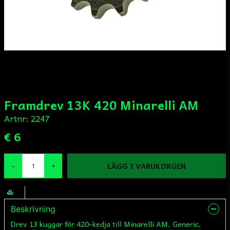
Framdrev 13K 420 Minarelli AM
Artnr:
2247
€ 6
LÄGG I VARUKORGEN
-
+
Beskrivning
Drev 13 kuggar för 420-kedja till Minarelli AM, Generic,