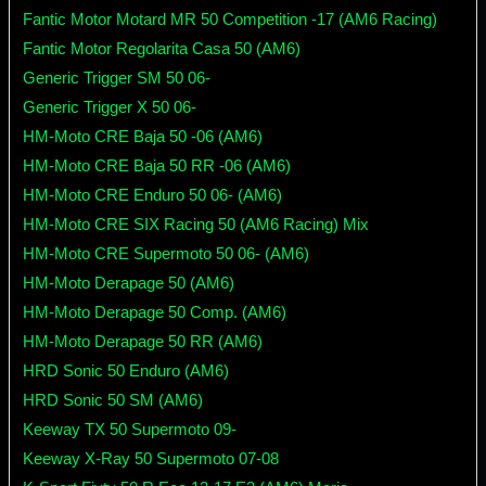
Fantic Motor Motard MR 50 Competition -17 (AM6 Racing)
Fantic Motor Regolarita Casa 50 (AM6)
Generic Trigger SM 50 06-
Generic Trigger X 50 06-
HM-Moto CRE Baja 50 -06 (AM6)
HM-Moto CRE Baja 50 RR -06 (AM6)
HM-Moto CRE Enduro 50 06- (AM6)
HM-Moto CRE SIX Racing 50 (AM6 Racing) Mix
HM-Moto CRE Supermoto 50 06- (AM6)
HM-Moto Derapage 50 (AM6)
HM-Moto Derapage 50 Comp. (AM6)
HM-Moto Derapage 50 RR (AM6)
HRD Sonic 50 Enduro (AM6)
HRD Sonic 50 SM (AM6)
Keeway TX 50 Supermoto 09-
Keeway X-Ray 50 Supermoto 07-08