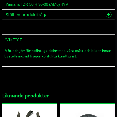
Yamaha TZR 50 R 96-00 (AM6) 4YV
Ställ en produktfråga
question
Fråga oss något om denna produkten...
*VIKTIGT
Mät och jämför befintliga delar med våra mått och bilder innan
name
Namn
beställning,vid frågor kontakta kundtjänst.
email
Mejladress
Liknande produkter
Ja, ni får publicera min fråga