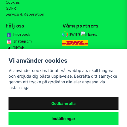
Cookies
GDPR
Service & Reparation
Följ oss
Våra partners
Facebook
Instagram
TikTok
Vi använder cookies
Vi använder cookies för att vår webbplats skall fungera
Bli medlem i vårt nyhetsbrev
och erbjuda dig bästa upplevelse. Bekräfta ditt samtycke
email
genom att trycka på godkänn alla eller anpassa via
Mejladress
Skicka
inställningar
Bli medlem i vårt nyhetsbrev och ta del av våra nyheter och
erbjudande.
Godkänn alla
Inställningar