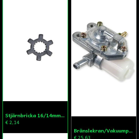
Skicka fråga
Stjärnbricka 16/14mm Yttre Remskiva
€ 2,14
Bränslekran/Vakuumpump PGO
€ 25,63