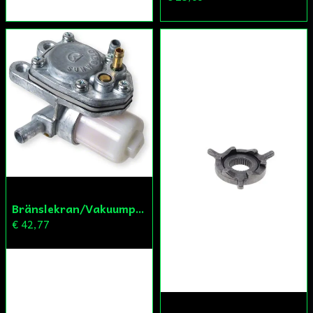
Bränslekran/Vakuumpump PGO
€ 42,77