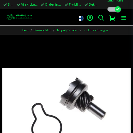
Snabba leveranser
Vi skickar till Sverige,Danmark & Finland
Order innan kl.13 skickas samma vardag
Fraktfritt över 1200kr till Sverige
Dekaler ingår i alla ordrar
Hem
Reservdelar
Moped/Scooter
Kickdrev 8 kuggar