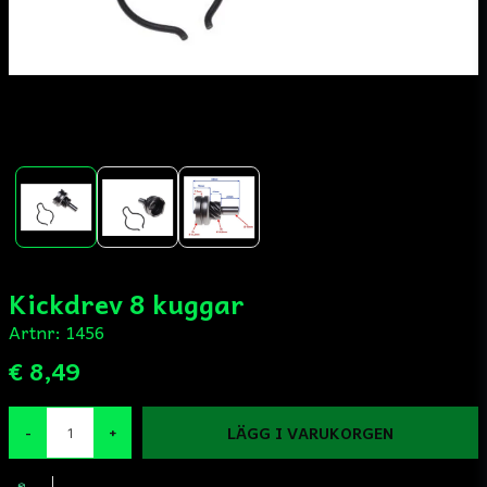
Kickdrev 8 kuggar
Artnr:
1456
€ 8,49
LÄGG I VARUKORGEN
-
+