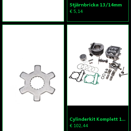
Stjärnbricka 13/14mm
€ 5,14
Cylinderkit Komplett 150cc GY6
€ 102,44