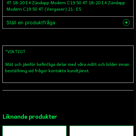
Ställ en produktfråga
question
Fråga oss något om denna produkten...
*VIKTIGT
Mät och jämför befintliga delar med våra mått och bilder innan
name
Namn
beställning,vid frågor kontakta kundtjänst.
email
Mejladress
Liknande produkter
Ja, ni får publicera min fråga