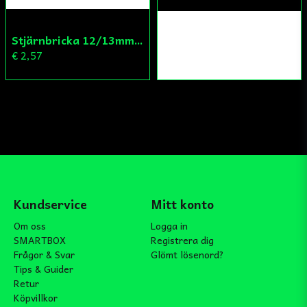
Stjärnbricka 12/13mm Yttre Remskiva
€ 2,57
Kundservice
Mitt konto
Om oss
Logga in
SMARTBOX
Registrera dig
Frågor & Svar
Glömt lösenord?
Tips & Guider
Retur
Köpvillkor