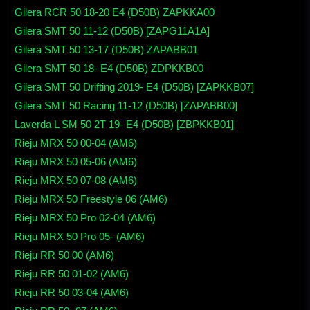
Gilera RCR 50 18-20 E4 (D50B) ZAPKKA00
Gilera SMT 50 11-12 (D50B) [ZAPG11A1A]
Gilera SMT 50 13-17 (D50B) ZAPABB01
Gilera SMT 50 18- E4 (D50B) ZDPKKB00
Gilera SMT 50 Drifting 2019- E4 (D50B) [ZAPKKB07]
Gilera SMT 50 Racing 11-12 (D50B) [ZAPABB00]
Laverda L SM 50 2T 19- E4 (D50B) [ZBPKKB01]
Rieju MRX 50 00-04 (AM6)
Rieju MRX 50 05-06 (AM6)
Rieju MRX 50 07-08 (AM6)
Rieju MRX 50 Freestyle 06 (AM6)
Rieju MRX 50 Pro 02-04 (AM6)
Rieju MRX 50 Pro 05- (AM6)
Rieju RR 50 00 (AM6)
Rieju RR 50 01-02 (AM6)
Rieju RR 50 03-04 (AM6)