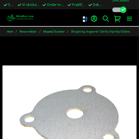
Snabba leveranser
Vi skickar till Sverige,Danmark & Finland
Order innan kl.13 skickas samma vardag
Fraktfritt över 1200kr till Sverige
Dekaler ingår i alla ordrar
Hem
Reservdelar
Moped/Scooter
Strypning Avgasrör Derbi/Aprilia/Gilera