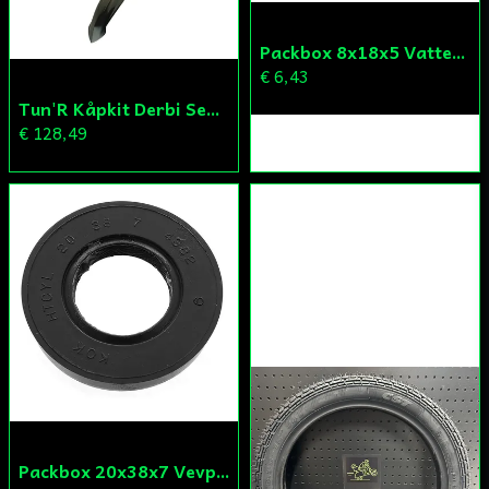
Skicka fråga
Packbox 8x18x5 Vattenpump Aprilia/Derbi/Gilera (original)
€ 6,43
Tun'R Kåpkit Derbi Senda
€ 128,49
Packbox 20x38x7 Vevparti Derbi (original)