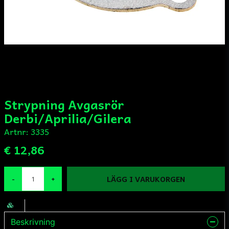
Strypning Avgasrör
Derbi/Aprilia/Gilera
Artnr:
3335
€ 12,86
LÄGG I VARUKORGEN
-
+
Beskrivning