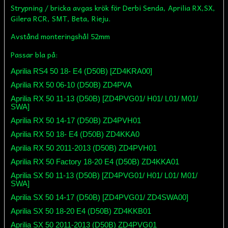
Strypning / bricka avgas krök för Derbi Senda, Aprilia RX,SX,
Gilera RCR, SMT, Beta, Rieju.
Avstånd monteringshål 52mm
Passar bla på:
Aprilia RS4 50 18- E4 (D50B) [ZD4KRA00]
Aprilia RX 50 06-10 (D50B) ZD4PVA
Aprilia RX 50 11-13 (D50B) [ZD4PVG01/ H01/ L01/ M01/
SWA]
Aprilia RX 50 14-17 (D50B) ZD4PVH01
Aprilia RX 50 18- E4 (D50B) ZD4KKA0
Aprilia RX 50 2011-2013 (D50B) ZD4PVH01
Aprilia RX 50 Factory 18-20 E4 (D50B) ZD4KKA01
Aprilia SX 50 11-13 (D50B) [ZD4PVG01/ H01/ L01/ M01/
SWA]
Aprilia SX 50 14-17 (D50B) [ZD4PVG01/ ZD4SWA00]
Aprilia SX 50 18-20 E4 (D50B) ZD4KKB01
Aprilia SX 50 2011-2013 (D50B) ZD4PVG01