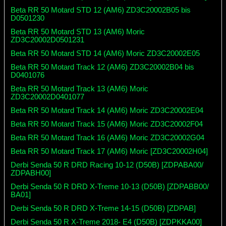
Beta RR 50 Motard STD 12 (AM6) ZD3C20002B05 bis
D0501230
Beta RR 50 Motard STD 13 (AM6) Moric
ZD3C20002D0501231
Beta RR 50 Motard STD 14 (AM6) Moric ZD3C20002E05
Beta RR 50 Motard Track 12 (AM6) ZD3C20002B04 bis
D0401076
Beta RR 50 Motard Track 13 (AM6) Moric
ZD3C20002D0401077
Beta RR 50 Motard Track 14 (AM6) Moric ZD3C20002E04
Beta RR 50 Motard Track 15 (AM6) Moric ZD3C20002F04
Beta RR 50 Motard Track 16 (AM6) Moric ZD3C20002G04
Beta RR 50 Motard Track 17 (AM6) Moric [ZD3C20002H04]
Derbi Senda 50 R DRD Racing 10-12 (D50B) [ZDPABA00/
ZDPABH00]
Derbi Senda 50 R DRD X-Treme 10-13 (D50B) [ZDPABB00/
BA01]
Derbi Senda 50 R DRD X-Treme 14-15 (D50B) [ZDPAB]
Derbi Senda 50 R X-Treme 2018- E4 (D50B) [ZDPKKA00]