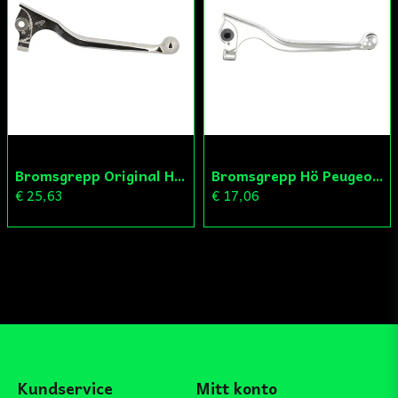
Bromsgrepp Original Hö Peugeot Ludix/Speedfight/Vivacity
Bromsgrepp Hö Peugeot Ludix/Speedfight/Vivacity
€ 25,63
€ 17,06
Kundservice
Mitt konto