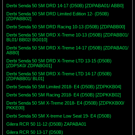
Derbi Senda 50 SM DRD 14-17 (D50B) [ZDPABA01/ ABB0]
Derbi Senda 50 SM DRD Limited Edition 12- (D50B)
[ZDPABB02]
Derbi Senda 50 SM DRD Racing 10-13 (D50B) [ZDPABB00]
Derbi Senda 50 SM DRD X-Treme 10-13 (D50B) [ZDPABB01/
BL01/ BB02/ BG010]
Derbi Senda 50 SM DRD X-Treme 14-17 (D50B) [ZDPABA01/
ABB0]
Derbi Senda 50 SM DRD X-Treme LTD 13-15 (D50B)
[ZDPSK0/ ZDPABG01]
Derbi Senda 50 SM DRD X-Treme LTD 14-17 (D50B)
[ZDPABB01/ BL01]
Derbi Senda 50 SM Limited 2018- E4 (D50B) [ZDPKKB04]
Derbi Senda 50 SM Racing 2018- E4 (D50B) [ZDPKKB02]
Derbi Senda 50 SM X-Treme 2018- E4 (D50B) [ZDPKKB00/
PKKE00]
Derbi Senda 50 SM X-treme Low Seat 19- E4 (D50B)
Gilera RCR 50 11-12 (D50B) ZAPABA01
Gilera RCR 50 13-17 (D50B)