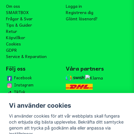
Om oss
Logga in
SMARTBOX
Registrera dig
Frågor & Svar
Glömt lösenord?
Tips & Guider
Retur
Köpvillkor
Cookies
GDPR
Service & Reparation
Följ oss
Våra partners
Facebook
Instagram
TikTok
Vi använder cookies
Vi använder cookies för att vår webbplats skall fungera
Bli medlem i vårt nyhetsbrev
och erbjuda dig bästa upplevelse. Bekräfta ditt samtycke
email
genom att trycka på godkänn alla eller anpassa via
Mejladress
Skicka
inställningar