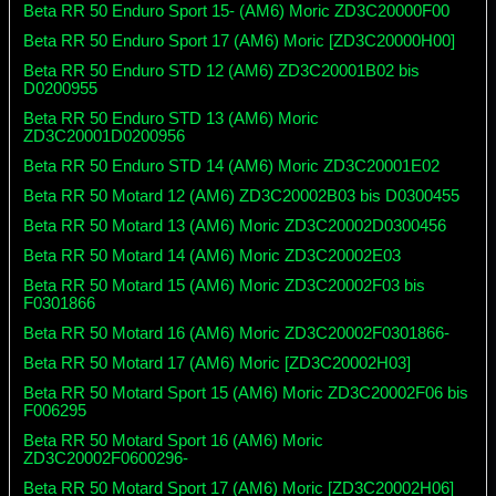
Beta RR 50 Enduro Sport 15- (AM6) Moric ZD3C20000F00
Beta RR 50 Enduro Sport 17 (AM6) Moric [ZD3C20000H00]
Beta RR 50 Enduro STD 12 (AM6) ZD3C20001B02 bis
D0200955
Beta RR 50 Enduro STD 13 (AM6) Moric
ZD3C20001D0200956
Beta RR 50 Enduro STD 14 (AM6) Moric ZD3C20001E02
Beta RR 50 Motard 12 (AM6) ZD3C20002B03 bis D0300455
Beta RR 50 Motard 13 (AM6) Moric ZD3C20002D0300456
Beta RR 50 Motard 14 (AM6) Moric ZD3C20002E03
Beta RR 50 Motard 15 (AM6) Moric ZD3C20002F03 bis
F0301866
Beta RR 50 Motard 16 (AM6) Moric ZD3C20002F0301866-
Beta RR 50 Motard 17 (AM6) Moric [ZD3C20002H03]
Beta RR 50 Motard Sport 15 (AM6) Moric ZD3C20002F06 bis
F006295
Beta RR 50 Motard Sport 16 (AM6) Moric
ZD3C20002F0600296-
Beta RR 50 Motard Sport 17 (AM6) Moric [ZD3C20002H06]