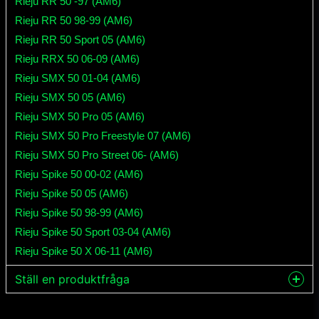
Rieju RR 50 -97 (AM6)
Rieju RR 50 98-99 (AM6)
Rieju RR 50 Sport 05 (AM6)
Rieju RRX 50 06-09 (AM6)
Rieju SMX 50 01-04 (AM6)
Rieju SMX 50 05 (AM6)
Rieju SMX 50 Pro 05 (AM6)
Rieju SMX 50 Pro Freestyle 07 (AM6)
Rieju SMX 50 Pro Street 06- (AM6)
Rieju Spike 50 00-02 (AM6)
Rieju Spike 50 05 (AM6)
Rieju Spike 50 98-99 (AM6)
Rieju Spike 50 Sport 03-04 (AM6)
Rieju Spike 50 X 06-11 (AM6)
Ställ en produktfråga
question
Fråga oss något om denna produkten...