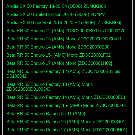
Aprilia SX 50 Factory 18-20 E4 (D50B) ZD4KKB03
Aprilia SX 50 Limited Edition 2014- (D50B) ZD4PV
Aprilia SX 50 Low Seat 2019-2020 E4 (D50B) [ZD4KKB06]
Beta RR 50 Enduro 12 (AM6) ZD3C20000B00 bis D0000470
Beta RR 50 Enduro 13 (AM6) Moric ZD3C20000D0000471
Beta RR 50 Enduro 14 (AM6) Moric ZD3C20000E00
Beta RR 50 Enduro 15- (AM6) Moric ZD3C20001F02
Beta RR 50 Enduro 17 (AM6) Moric [ZD3C20001H02]
Beta RR 50 Enduro Factory 12 (AM6) ZD3C20000B01 bis
D0100342
Beta RR 50 Enduro Factory 13 (AM6) Moric
ZD3C20000D0100343
Beta RR 50 Enduro Factory 14 (AM6) Moric ZD3C20000E01
Beta RR 50 Enduro Factory 15- (AM6) Moric ZD3C20000F01
Beta RR 50 Enduro Racing 05-11 (AM6)
Beta RR 50 Enduro Racing 16 (AM6) Moric ZD3C20000G01
Beta RR 50 Enduro Racing 17 (AM6) Moric [ZD3C20000H01]