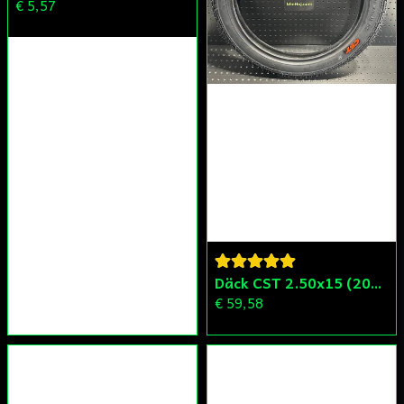
€ 5,57
Däck CST 2.50x15 (20x250) Compact/Scoper/Mamba/Flakmoped
€ 59,58