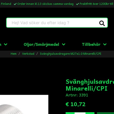
& Finland
Order innan kl.13 skickas samma vardag
Fraktfritt över 1200kr till
Hej! Vad söker du efter idag ?
n
Oljor/Smörjmedel
Tillbehör
Hem
Verkstad
Svänghjulsavdragare M27x1.0 Minarelli/CPI
Svänghjulsavdr
Minarelli/CPI
Artnr:
3391
€ 10,72