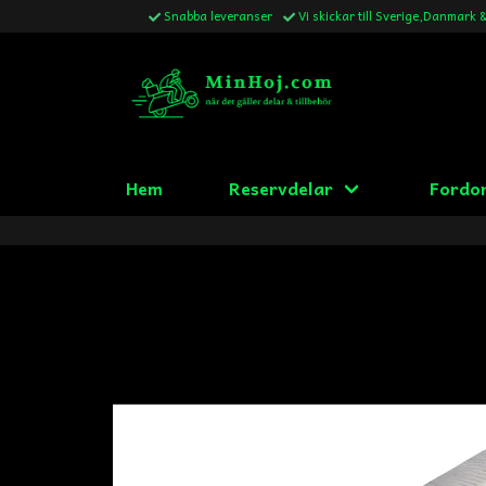
Snabba leveranser
Vi skickar till Sverige,Danmark 
Hem
Reservdelar
Fordo