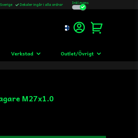
Inkl.moms
 Sverige
Dekaler ingår i alla ordrar
Verkstad
Outlet/Övrigt
agare M27x1.0