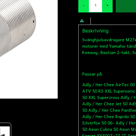
-
+
Beskrivning
Svänghjulsavdragare M27x1
motorer med Yamaha-tändn
Keeway, Baotian 2-takt, S
Passar på:
Adly / Her Chee AirTec 50 AC Adly / Her Chee AirTec 50 LC Adly / Her Chee ATV 50 RS XXL Supersonic Adly / Her Chee ATV 50 V Adly / Her Chee ATV 50 XXL Supercross Adly / Her Chee Blizzard GTA 50 Adly / Her Chee Cat 50 Adly / Her Chee Jet 50 Adly / Her Chee Matador 50 Adly / Her Chee Noble 50 Adly / Her Chee Panther 50 Adly / Her Chee PR 5 S Adly / Her Chee PT50 Adly / Her Chee Rapido 50 Adly / Her Chee Silverfox 50 -05 Adly / Her Chee Silverfox 50 06- Adly / Her Chee Thunder Bike 50 Adly / Her Chee Vanguard 50 Aeon Cobra 50 Aeon Minikolt 50 Aeon Revo 50 Aeon Revo II 50 AGM Firejet YY50QT-27 2T Aprilia Amico 50 GL 94-95 [GL/H] Aprilia Amico 50 GLE 96-98 [0742/ 075/ ZD4HU/ ZD4MK] Aprilia Amico 50 LX 92-93 [HD] Aprilia Amico 50 Sport 92-93 [HD] Aprilia Area 51 98-00 [ZD4MY] Aprilia Gulliver 50 AC 95-98 [ZD4LH0/ ZD4LHC/ ZD4LHD] Aprilia Gulliver 50 LC 96-98 [ZD4LH0/ ZD4LHA/ ZD4LHB] Aprilia Rally 50 AC 95-04 [ZD4MD0/ ZD4MDD/ ZD4MDH/ ZD4TM] Aprilia Rally 50 LC 96-99 [ZD4MDA/ MDB/ MDC/ MDE/ MDF/ MDG/ MDL] Aprilia Scarabeo 100 2T 00- (Minarelli Motor) [ZD4REA] Aprilia Scarabeo 100 2T 00- (Yamaha Motor) [ZD4RE0] Aprilia Scarabeo 50 2T 00-06 (Minarelli Motor) [ZD4PFA/ PFB/ PFC/ PFD/ PFF0/ PFF1/ PFF2/ PFG/ TH0/ THA] Aprilia Scarabeo 50 2T 93-97 (Minarelli Motor) [072/ 081/ 081P1/ 092/ 094] Aprilia Scarabeo 50 2T 98- (Minarelli Motor) [ZD4PF00/ PF01/ 02/ 03/ PFA/ PFB/ PFC/ PFD/ PFE] Aprilia Scarabeo 50 2T 99- (Minarelli Motor) [ZD4PF04/ PF05/ PFF0/ PFG] Aprilia Sonic 50 AC 98-07 (Minarelli Motor) [ZD4PB/ ZD4TL] Aprilia Sonic 50 LC 98-08 (Minarelli Motor) [ZD4PB/ ZD4TLA] Aprilia SR 50 AC 93-96 (Minarelli stehend) [078] Aprilia SR 50 AC 94-96 (Minarelli liegend) [ZD4MR/ ZD4LF] Aprilia SR 50 AC WWW 97-01 (Minarelli liegend) [ZD4LY] Aprilia SR 50 LC 94-96 (Minarelli Motor liegend) [ZD4LC] Aprilia SR 50 LC 97-00 DD/ DT (Minarelli Motor liegend) [ZD4MZ] ATU Explorer Candy 50 ATU Explorer Classic 50 ATU Explorer Commodo 50 ATU Explorer Hi 50 ATU Explorer Iron 50 ATU Explorer Jump 50 ATU Explorer Kallio 50 ATU Explorer Kallio 50 New Edition ATU Explorer Race GT50 ATU Explorer Race GT50 Limited ATU Explorer Race GT50 Sondermodell EM 2012 ATU Explorer Speed 50 ATU Explorer Spin GE50 ATU Explorer Spin GE50 Blue Edition Baotian BT49QT-18C1 B010 (1E40QMA) Baotian BT49QT-18E1 Rocky (1E40QMA) Baotian BT49QT-18F1 Tanco (1E40QMA) Baotian BT49QT-20C (1E40QMA) Baotian BT49QT-28A (1E40QMA) Beeline Pista 50 2T LC Benelli 491 GT 50 AC (-03) [Minarelli] Benelli 491 RR 50 (-03) [Minarelli] Benelli 491 RR Replica 50 (-03) [Minarelli] Benelli 491 Sport 50 (-03) [Minarelli] Benelli 491 ST 50 (-03) [Minarelli] Benelli 49X QuattronoveX 50 Benelli K2 100 2T Benelli K2 50 AC (-03) [Minarelli] Benelli K2 50 LC (-03) [Minarelli] Benelli Naked 100 2T Benelli Naked 50 AC (-03) [Minarelli] Benelli Pepe 50 (-03) [Minarelli] Benero GT-50 2T Benero GT-50 2T Black Edition Benero K2 50 2T Benero Speedo 50 2T Benero Speedy 50 2T Benzhou YY50QT-27 (2-Takt) Beta Ark 50 AC Beta Ark 50 LC Beta Chrono 50 Beta Eikon 50 Beta Quadra 50 Beta Tempo 50 CPI Aragon 50 CPI Aragon 50 GP CPI Bingo 50 / Tennesse 50 -2003 CPI Formula 50 R 2008- CPI Freaky 50 CPI GTR 50 LC CPI Hussar 50 (E1) -2003 CPI Hussar 50 (E2) 2003- CPI Oliver 50 (E1) -2003 CPI Oliver 50 (E2) 2003- CPI Oliver 50 City 2005- CPI Oliver 50 Sport 2005- CPI Popcorn 50 (E1) -2003 CPI Popcorn 50 (E2) 2003- Dinli DL 601 50ccm Dinli DL 603 50ccm Eppella TB 50 (Thunder Bike) Explorer Candy 50 Explorer Classic 50 Explorer Commodo 50 Explorer Hi 50 Explorer I