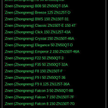
Znen (Zhongneng) B08 50 ZN50QT-15A
Znen (Zhongneng) Breeze 125 ZN125T-D
Znen (Zhongneng) BWS 150 ZN150T-31
Znen (Zhongneng) Classic ZN150T-E 150 4T
Znen (Zhongneng) Click 150 ZN125T-43A
Znen (Zhongneng) Crystal 150 ZN150T-46A
Znen (Zhongneng) Elegance 50 ZN50QT-D
Znen (Zhongneng) Emperor 2 150 ZN150T-46A
Znen (Zhongneng) F22 50 ZN50QT-3
Znen (Zhongneng) F35 50 ZN50QT-32A
Znen (Zhongneng) F8 150 ZN150T-F
Znen (Zhongneng) F9 I 50 ZN50QT-36
Znen (Zhongneng) F9 II 125 ZN125T-36A
Znen (Zhongneng) Falcon 3 50 ZN50QT-8B
Znen (Zhongneng) Falcon 7 150 ZN150T-7F
Znen (Zhongneng) Falcon 8 150 ZN150T-7G