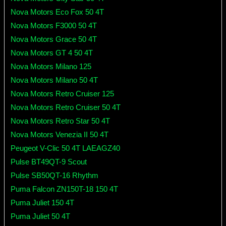
Nova Motors Eco Fox 50 4T
Nova Motors F3000 50 4T
Nova Motors Grace 50 4T
Nova Motors GT 4 50 4T
Nova Motors Milano 125
Nova Motors Milano 50 4T
Nova Motors Retro Cruiser 125
Nova Motors Retro Cruiser 50 4T
Nova Motors Retro Star 50 4T
Nova Motors Venezia II 50 4T
Peugeot V-Clic 50 4T LAEAGZ40
Pulse BT49QT-9 Scout
Pulse SB50QT-16 Rhythm
Puma Falcon ZN150T-18 150 4T
Puma Juliet 150 4T
Puma Juliet 50 4T