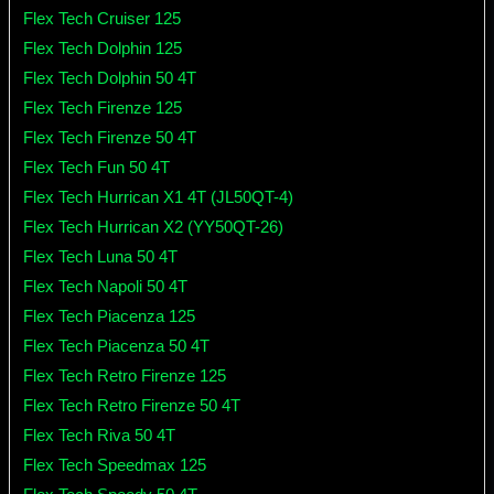
Flex Tech Cruiser 125
Flex Tech Dolphin 125
Flex Tech Dolphin 50 4T
Flex Tech Firenze 125
Flex Tech Firenze 50 4T
Flex Tech Fun 50 4T
Flex Tech Hurrican X1 4T (JL50QT-4)
Flex Tech Hurrican X2 (YY50QT-26)
Flex Tech Luna 50 4T
Flex Tech Napoli 50 4T
Flex Tech Piacenza 125
Flex Tech Piacenza 50 4T
Flex Tech Retro Firenze 125
Flex Tech Retro Firenze 50 4T
Flex Tech Riva 50 4T
Flex Tech Speedmax 125