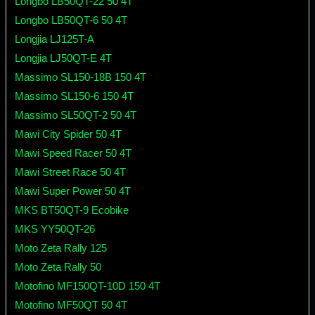
Longbo LB50QT-22 50 4T
Longbo LB50QT-6 50 4T
Longjia LJ125T-A
Longjia LJ50QT-E 4T
Massimo SL150-18B 150 4T
Massimo SL150-6 150 4T
Massimo SL50QT-2 50 4T
Mawi City Spider 50 4T
Mawi Speed Racer 50 4T
Mawi Street Race 50 4T
Mawi Super Power 50 4T
MKS BT50QT-9 Ecobike
MKS YY50QT-26
Moto Zeta Rally 125
Moto Zeta Rally 50
Motofino MF150QT-10D 150 4T
Motofino MF50QT 50 4T