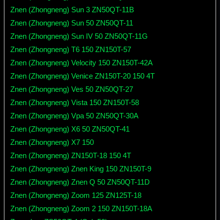
Znen (Zhongneng) Sun 3 ZN50QT-11B
Znen (Zhongneng) Sun 50 ZN50QT-11
Znen (Zhongneng) Sun IV 50 ZN50QT-11G
Znen (Zhongneng) T6 150 ZN150T-57
Znen (Zhongneng) Velocity 150 ZN150T-42A
Znen (Zhongneng) Venice ZN150T-20 150 4T
Znen (Zhongneng) Ves 50 ZN50QT-27
Znen (Zhongneng) Vista 150 ZN150T-58
Znen (Zhongneng) Vpa 50 ZN50QT-30A
Znen (Zhongneng) X6 50 ZN50QT-41
Znen (Zhongneng) X7 150
Znen (Zhongneng) ZN150T-18 150 4T
Znen (Zhongneng) Znen King 150 ZN150T-9
Znen (Zhongneng) Znen Q 50 ZN50QT-11D
Znen (Zhongneng) Zoom 125 ZN125T-18
Znen (Zhongneng) Zoom 2 150 ZN150T-18A