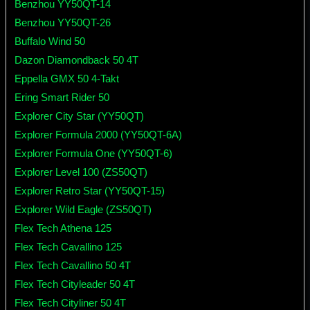
Benzhou YY50QT-14
Benzhou YY50QT-26
Buffalo Wind 50
Dazon Diamondback 50 4T
Eppella GMX 50 4-Takt
Ering Smart Rider 50
Explorer City Star (YY50QT)
Explorer Formula 2000 (YY50QT-6A)
Explorer Formula One (YY50QT-6)
Explorer Level 100 (ZS50QT)
Explorer Retro Star (YY50QT-15)
Explorer Wild Eagle (ZS50QT)
Flex Tech Athena 125
Flex Tech Cavallino 125
Flex Tech Cavallino 50 4T
Flex Tech Cityleader 50 4T
Flex Tech Cityliner 50 4T