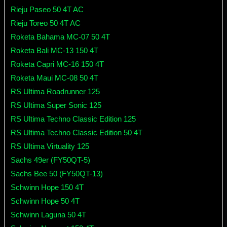
Rieju Paseo 50 4T AC
Rieju Toreo 50 4T AC
Roketa Bahama MC-07 50 4T
Roketa Bali MC-13 150 4T
Roketa Capri MC-16 150 4T
Roketa Maui MC-08 50 4T
RS Ultima Roadrunner 125
RS Ultima Super Sonic 125
RS Ultima Techno Classic Edition 125
RS Ultima Techno Classic Edition 50 4T
RS Ultima Virtuality 125
Sachs 49er (FY50QT-5)
Sachs Bee 50 (FY50QT-13)
Schwinn Hope 150 4T
Schwinn Hope 50 4T
Schwinn Laguna 50 4T