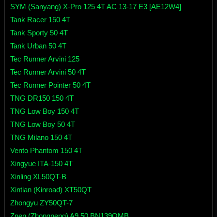
SYM (Sanyang) X-Pro 125 4T AC 13-17 E3 [AE12W4]
Tank Racer 150 4T
Tank Sporty 50 4T
Tank Urban 50 4T
Tec Runner Arvini 125
Tec Runner Arvini 50 4T
Tec Runner Pointer 50 4T
TNG DR150 150 4T
TNG Low Boy 150 4T
TNG Low Boy 50 4T
TNG Milano 150 4T
Vento Phantom 150 4T
Xingyue ITA-150 4T
Xinling XL50QT-B
Xintian (Kinroad) XT50QT
Zhongyu ZY50QT-7
Znen (Zhongneng) A9 50 BN139QMB