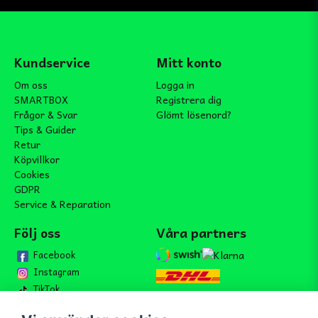
Kundservice
Mitt konto
Om oss
Logga in
SMARTBOX
Registrera dig
Frågor & Svar
Glömt lösenord?
Tips & Guider
Retur
Köpvillkor
Cookies
GDPR
Service & Reparation
Följ oss
Våra partners
Facebook
Instagram
TikTok