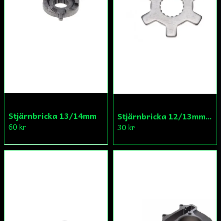
Stjärnbricka 13/14mm
Stjärnbricka 12/13mm Yttre Remskiva
60 kr
30 kr