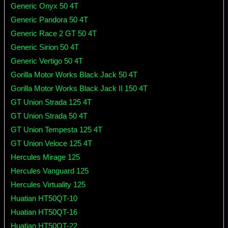
Generic Onyx 50 4T
Generic Pandora 50 4T
Generic Race 2 GT 50 4T
Generic Sirion 50 4T
Generic Vertigo 50 4T
Gorilla Motor Works Black Jack 50 4T
Gorilla Motor Works Black Jack II 150 4T
GT Union Strada 125 4T
GT Union Strada 50 4T
GT Union Tempesta 125 4T
GT Union Veloce 125 4T
Hercules Mirage 125
Hercules Vanguard 125
Hercules Virtuality 125
Huatian HT50QT-10
Huatian HT50QT-16
Huatian HT50QT-22