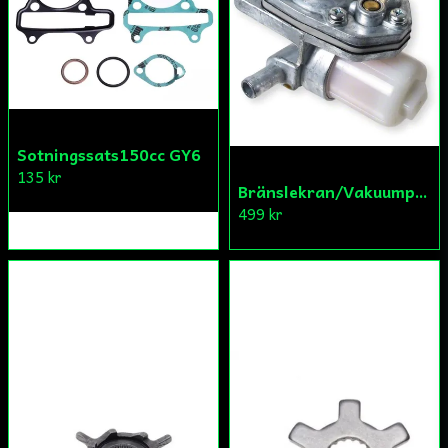
Skicka fråga
Sotningssats150cc GY6
135 kr
Bränslekran/Vakuumpump PGO
499 kr