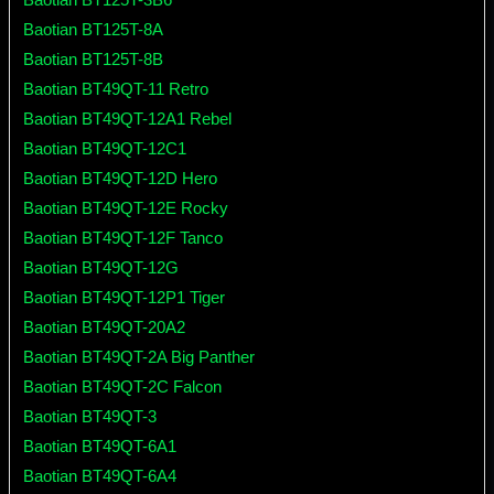
Baotian BT125T-8A
Baotian BT125T-8B
Baotian BT49QT-11 Retro
Baotian BT49QT-12A1 Rebel
Baotian BT49QT-12C1
Baotian BT49QT-12D Hero
Baotian BT49QT-12E Rocky
Baotian BT49QT-12F Tanco
Baotian BT49QT-12G
Baotian BT49QT-12P1 Tiger
Baotian BT49QT-20A2
Baotian BT49QT-2A Big Panther
Baotian BT49QT-2C Falcon
Baotian BT49QT-3
Baotian BT49QT-6A1
Baotian BT49QT-6A4