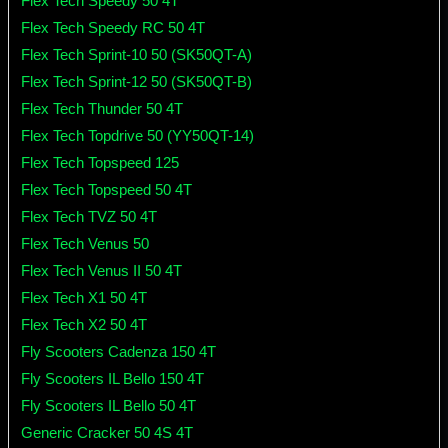
Flex Tech Speedy 50 4T
Flex Tech Speedy RC 50 4T
Flex Tech Sprint-10 50 (SK50QT-A)
Flex Tech Sprint-12 50 (SK50QT-B)
Flex Tech Thunder 50 4T
Flex Tech Topdrive 50 (YY50QT-14)
Flex Tech Topspeed 125
Flex Tech Topspeed 50 4T
Flex Tech TVZ 50 4T
Flex Tech Venus 50
Flex Tech Venus II 50 4T
Flex Tech X1 50 4T
Flex Tech X2 50 4T
Fly Scooters Cadenza 150 4T
Fly Scooters IL Bello 150 4T
Fly Scooters IL Bello 50 4T
Generic Cracker 50 4S 4T