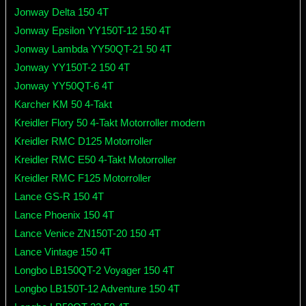
Jonway Delta 150 4T
Jonway Epsilon YY150T-12 150 4T
Jonway Lambda YY50QT-21 50 4T
Jonway YY150T-2 150 4T
Jonway YY50QT-6 4T
Karcher KM 50 4-Takt
Kreidler Flory 50 4-Takt Motorroller modern
Kreidler RMC D125 Motorroller
Kreidler RMC E50 4-Takt Motorroller
Kreidler RMC F125 Motorroller
Lance GS-R 150 4T
Lance Phoenix 150 4T
Lance Venice ZN150T-20 150 4T
Lance Vintage 150 4T
Longbo LB150QT-2 Voyager 150 4T
Longbo LB150T-12 Adventure 150 4T