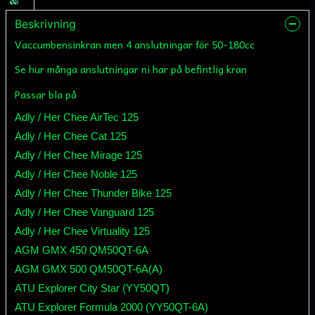
Beskrivning
Vaccumbensinkran men 4 anslutningar för 50-180cc
Se hur många anslutningar ni har på befintlig kran
Passar bla på
Adly / Her Chee AirTec 125
Adly / Her Chee Cat 125
Adly / Her Chee Mirage 125
Adly / Her Chee Noble 125
Adly / Her Chee Thunder Bike 125
Adly / Her Chee Vanguard 125
Adly / Her Chee Virtuality 125
AGM GMX 450 QM50QT-6A
AGM GMX 500 QM50QT-6A(A)
ATU Explorer City Star (YY50QT)
ATU Explorer Formula 2000 (YY50QT-6A)