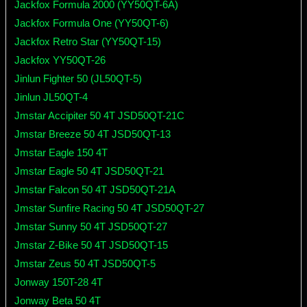
Jackfox Formula 2000 (YY50QT-6A)
Jackfox Formula One (YY50QT-6)
Jackfox Retro Star (YY50QT-15)
Jackfox YY50QT-26
Jinlun Fighter 50 (JL50QT-5)
Jinlun JL50QT-4
Jmstar Accipiter 50 4T JSD50QT-21C
Jmstar Breeze 50 4T JSD50QT-13
Jmstar Eagle 150 4T
Jmstar Eagle 50 4T JSD50QT-21
Jmstar Falcon 50 4T JSD50QT-21A
Jmstar Sunfire Racing 50 4T JSD50QT-27
Jmstar Sunny 50 4T JSD50QT-27
Jmstar Z-Bike 50 4T JSD50QT-15
Jmstar Zeus 50 4T JSD50QT-5
Jonway 150T-28 4T
Jonway Beta 50 4T