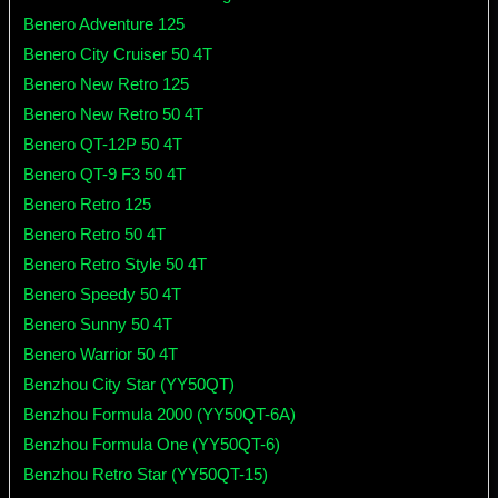
Benero Adventure 125
Benero City Cruiser 50 4T
Benero New Retro 125
Benero New Retro 50 4T
Benero QT-12P 50 4T
Benero QT-9 F3 50 4T
Benero Retro 125
Benero Retro 50 4T
Benero Retro Style 50 4T
Benero Speedy 50 4T
Benero Sunny 50 4T
Benero Warrior 50 4T
Benzhou City Star (YY50QT)
Benzhou Formula 2000 (YY50QT-6A)
Benzhou Formula One (YY50QT-6)
Benzhou Retro Star (YY50QT-15)