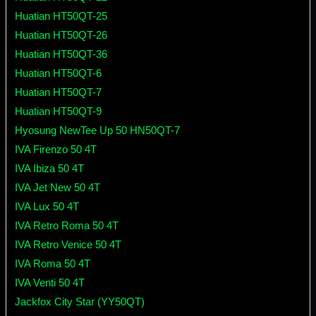
Huatian HT50QT-25
Huatian HT50QT-26
Huatian HT50QT-36
Huatian HT50QT-6
Huatian HT50QT-7
Huatian HT50QT-9
Hyosung NewTee Up 50 HN50QT-7
IVA Firenzo 50 4T
IVA Ibiza 50 4T
IVA Jet New 50 4T
IVA Lux 50 4T
IVA Retro Roma 50 4T
IVA Retro Venice 50 4T
IVA Roma 50 4T
IVA Venti 50 4T
Jackfox City Star (YY50QT)