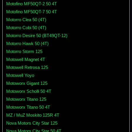
Motofino MF50QT-2 50 4T
Motofino MF50QT-7 50 4T
Motorro Clea 50 (4T)
Motorro Cobi 50 (4T)
Motorro Desire 50 (BT49QT-12)
Motorro Hawk 50 (4T)
Motorro Storm 125
Motowell Magnet 4T
Motowell Retrosa 125
Motowell Yoyo
Motoworx Gigant 125
Motoworx Scholli 50 4T
Motoworx Titano 125
Motoworx Titano 50 4T
MZ / MuZ Moskito 125R 4T
Nova Motors City Star 125
Nova Motors City Star 50 4T