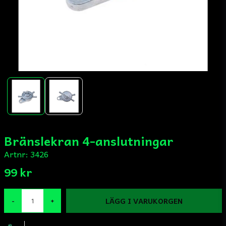
Bränslekran 4-anslutningar
Artnr:
3426
99 kr
LÄGG I VARUKORGEN
-
+