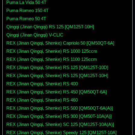
Puma La Vida 50 4T
Puma Romeo 150 4T
Puma Romeo 50 4T
Qingqi (Jinan Qingqi) RS 125 [QM125T-10H]
Qingqi (Jinan Qingqi) V-CLIC
REX (Jinan Qingqi, Shenke) Capriolo 50 [QM50QT-6A]
REX (Jinan Qingqi, Shenke) RS 1000 125ccm
REX (Jinan Qingqi, Shenke) RS 1100 125ccm
REX (Jinan Qingqi, Shenke) RS 125 [QM125T-10D]
REX (Jinan Qingqi, Shenke) RS 125 [QM125T-10H]
REX (Jinan Qingqi, Shenke) RS 400
REX (Jinan Qingqi, Shenke) RS 450 [QM50QT-6A]
REX (Jinan Qingqi, Shenke) RS 460
REX (Jinan Qingqi, Shenke) RS 500 [QM50QT-6A(A)]
REX (Jinan Qingqi, Shenke) RS 900 [QM50T-10A(A)]
REX (Jinan Qingqi, Shenke) SC 125 [QM125T-10A(A)]
REX (Jinan Qingqi, Shenke) Speedy 125 [QM125T-10A]