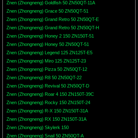
Znen (Zhongneng) Goldfish 50 ZN50QT-11A
Znen (Zhongneng) Grace 50 ZN50QT-51
Znen (Zhongneng) Grand Retro 50 ZN50QT-E
Znen (Zhongneng) Grand Retro 50 ZN50QT-H
Znen (Zhongneng) Honey 2 150 ZN150T-51
Znen (Zhongneng) Honey 50 ZN50QT-51
Znen (Zhongneng) Legend 125 ZN125T-E5
Znen (Zhongneng) Miro 125 ZN125T-23
Znen (Zhongneng) Pizza 50 ZN50QT-12
Znen (Zhongneng) R8 50 ZN50QT-22
Znen (Zhongneng) Revival 50 ZN50QT-D
Znen (Zhongneng) Roar 4 150 ZN150T-39C
Znen (Zhongneng) Rocky 150 ZN150T-24
Znen (Zhongneng) R-X 150 ZN150T-31A
Znen (Zhongneng) RX 150 ZN150T-31A
Znen (Zhongneng) Skylerk 150
Znen (Zhongneng) Snail 50 ZN50QT-A