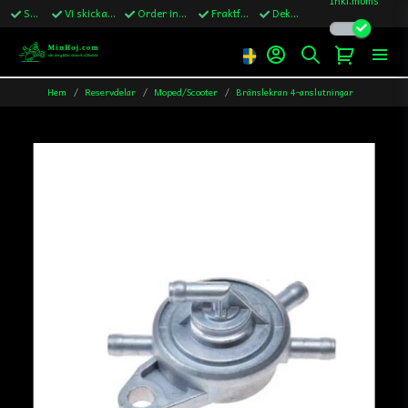
Snabba leveranser
Vi skickar till Sverige,Danmark & Finland
Order innan kl.13 skickas samma vardag
Fraktfritt över 1200kr till Sverige
Dekaler ingår i alla ordrar
Hem
Reservdelar
Moped/Scooter
Bränslekran 4-anslutningar