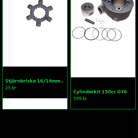
Stjärnbricka 16/14mm Yttre Remskiva
25 kr
Cylinderkit 150cc GY6
599 kr