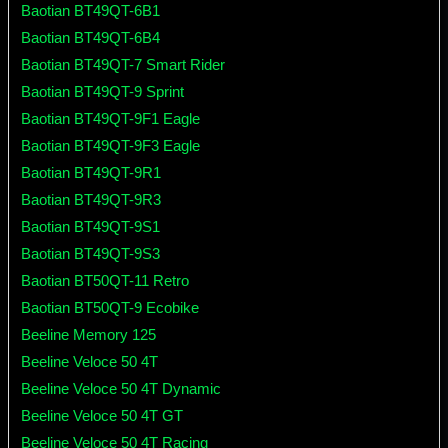
Baotian BT49QT-6B1
Baotian BT49QT-6B4
Baotian BT49QT-7 Smart Rider
Baotian BT49QT-9 Sprint
Baotian BT49QT-9F1 Eagle
Baotian BT49QT-9F3 Eagle
Baotian BT49QT-9R1
Baotian BT49QT-9R3
Baotian BT49QT-9S1
Baotian BT49QT-9S3
Baotian BT50QT-11 Retro
Baotian BT50QT-9 Ecobike
Beeline Memory 125
Beeline Veloce 50 4T
Beeline Veloce 50 4T Dynamic
Beeline Veloce 50 4T GT
Beeline Veloce 50 4T Racing