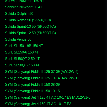
Schwinn Newport 150 4T
Schwinn Newport 50 4T
Sukida Dolphin 50
Sukida Roma 50 (SK50QT-9)
Sukida Sprint-10 50 (SK50QT-A)
Sukida Sprint-12 50 (SK50QT-B)
Sukida Venus 50
SunL SL150-18B 150 4T
SunL SL150-6 150 4T
SunL SL50QT-2 50 4T
SunL SL50QT-7 50 4T
SYM (Sanyang) Fiddle II 125 07-09 [AW12W-6]
SYM (Sanyang) Fiddle II 125 10-14 [AW12W-T]
SYM (Sanyang) Fiddle II 150 08-09
SYM (Sanyang) Fiddle II 150 10-15
SYM (Sanyang) Jet 4 125 4T AC 10-17 E3 [AD12W1-6]
SYM (Sanyang) Jet 4 150 4T AC 10-17 E3