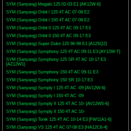
SYM (Sanyang) Megalo 125 02-03 E1 [AK12W-6]
SYM (Sanyang) Orbit I 125 4T AC 07-08 E2
SYM (Sanyang) Orbit I 150 4T AC 07-08 E2
SYM (Sanyang) Orbit II 125 4T AC 09-17 E3
SYM (Sanyang) Orbit II 150 4T AC 09-17 E3
SYM (Sanyang) Super Duke 125 96-98 E1 [A125Q2]
SYM (Sanyang) Symphony 125 4T AC 09-11 E3 [AY12W-T]
SYM (Sanyang) Symphony 125 SR 4T AC 10-17 E3
[AZ12W1]
SYM (Sanyang) Symphony 150 4T AC 09-11 E3
SYM (Sanyang) Symphony 150 SR 10-17 E3
SYM (Sanyang) Symply I 125 4T AC -09 [AV12W-6]
SYM (Sanyang) Symply I 150 4T AC -09
SYM (Sanyang) Symply II 125 4T AC 10- [AV12W5-6]
SYM (Sanyang) Symply II 150 4T AC 10-
SYM (Sanyang) Tonik 125 4T AC 10-14 E3 [FW11A1-6]
SYM (Sanyang) VS 125 4T AC 07-08 E3 [HA12C6-4]