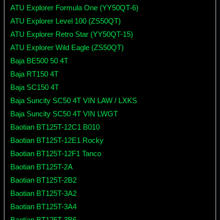
ATU Explorer Formula One (YY50QT-6)
ATU Explorer Level 100 (ZS50QT)
ATU Explorer Retro Star (YY50QT-15)
ATU Explorer Wild Eagle (ZS50QT)
Baja BE500 50 4T
Baja RT150 4T
Baja SC150 4T
Baja Suncity SC50 4T VIN LAW / LXKS
Baja Suncity SC50 4T VIN LWGT
Baotian BT125T-12C1 B010
Baotian BT125T-12E1 Rocky
Baotian BT125T-12F1 Tanco
Baotian BT125T-2A
Baotian BT125T-2B2
Baotian BT125T-3A2
Baotian BT125T-3A4
Baotian BT125T-3B6