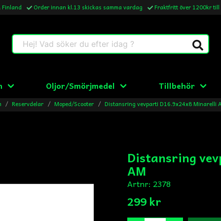
& Finland
Order innan kl.13 skickas samma vardag
Fraktfritt över 1200kr till
Hej! Vad söker du efter idag ?
n
Oljor/Smörjmedel
Tillbehör
m
Reservdelar
Moped/Scooter
Distansring vevparti D16.9x24x8 Minarelli
Distansring vev
AM
Artnr:
2378
299 kr