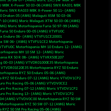
DU MBK X-Power 50 03-06 (AM6) 5WX RA031 MBK
Moric 5WX RA033 MBK X-Power 50 11- (AM6)
0 Drakon 05 (AM6) Malaguti XSM 50 03-06
7-10 (AM6) Moric Malaguti XTM 50 03-06 (AM6)
M6) Moric Motorhispania Furia 50 97-99 (AM6)
Furia 50 Enduro 00-05 (AM6) VTVFU0C
Max Enduro 06- (AM6) VTVFU1CE20001
Max SM 06- (AM6) VTVFU1CE2 Motorhispania
 VTVFU0C Motorhispania MH 10 Enduro 12- (AM6)
rhispania MH 10 SM 12- (AM6) Moric
nia RX 50 R 08- (AM6) VTVRX50E207
ing 00-03 (AM6) VTVDR01000E35 Motorhispania
) VTVDR01E20E35 Motorhispania RYZ 50 Enduro
rhispania RYZ 50 Enduro 05-06 (AM6)
a RYZ 50 Enduro 07-12 (AM6) Moric VTVDV1CP2
duro Pro Racing 05-06 (AM6) VTVDV0CE2
duro Pro Racing 07-12 (AM6) Moric VTVDV1CP2
duro Pro Racing 13- (AM6) Moric VTVDV1CP2
 04 (AM6) VTVDV0C00 Motorhispania RYZ 50 SM
otorhispania RYZ 50 SM 07-12 (AM6) Moric
 RYZ 50 SM Pro Racing 05-06 (AM6)