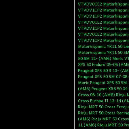
VTVDV0CE2 Motorhispania
VTVDV1CP2 Motorhispania
VTVDV1CP2 Motorhispania
VTVDV0CE2 Motorhispania
VTVDV1CP2 Motorhispania
VTVDV0CE2 Motorhispania
VTVDV1CP2 Motorhispani
Motorhispania YR11 50 E
Motorhispania YR11 50 S
50 SM 12- (AM6) Moric V
XPS 50 Enduro 05-06 (AM6
Peugeot XPS 50 R 13- (AM
Peugeot XPS 50 SM 07-08
Moric Peugeot XPS 50 SM 
(AM6) Peugeot XR6 50 04-
Cross 08-10 (AM6) Rieju 
Cross Europa II 13-14 (A
Rieju MRT 50 Cross Freej
Rieju MRT 50 Cross Racin
(AM6) Rieju MRT 50 Cross
11 (AM6) Rieju MRT 50 Pr