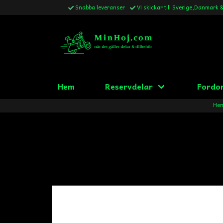
Snabba leveranser
Vi skickar till Sverige,Danmark 
Hem
Reservdelar
Fordo
He