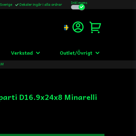
Inkl.moms
 Sverige
Dekaler ingår i alla ordrar
Verkstad
Outlet/Övrigt
 AM
parti D16.9x24x8 Minarelli