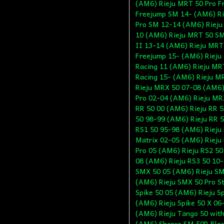
(AM6) Rieju MRT 50 Pro F
Freejump SM 14- (AM6) Ri
Pro SM 12-14 (AM6) Rieju
10 (AM6) Rieju MRT 50 SM
II 13-14 (AM6) Rieju MRT
Freejump 15- (AM6) Rieju
Racing 11 (AM6) Rieju MR
Racing 15- (AM6) Rieju M
Rieju MRX 50 07-08 (AM6)
Pro 02-04 (AM6) Rieju MRX
RR 50 00 (AM6) Rieju RR 5
50 98-99 (AM6) Rieju RR 5
RS1 50 95-98 (AM6) Rieju 
Matrix 02-05 (AM6) Rieju 
Pro 05 (AM6) Rieju RS2 50
08 (AM6) Rieju RS3 50 10
SMX 50 05 (AM6) Rieju SM
(AM6) Rieju SMX 50 Pro St
Spike 50 05 (AM6) Rieju S
(AM6) Rieju Spike 50 X 06
(AM6) Rieju Tango 50 with
(AM6) Sherco SM 50R Blac