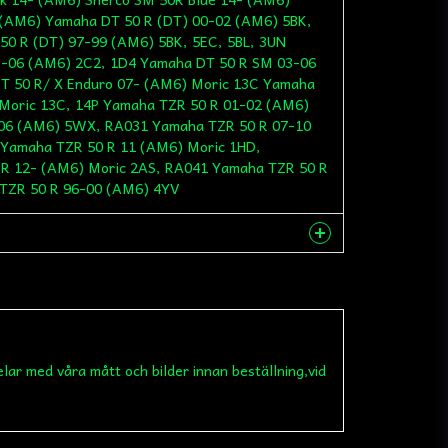
 (AM6) Yamaha DT 50 R (DT) 00-02 (AM6) 5BK,
50 R (DT) 97-99 (AM6) 5BK, 5EC, 5BL, 3UN
3-06 (AM6) 2C2, 1D4 Yamaha DT 50 R SM 03-06
T 50 R/ X Enduro 07- (AM6) Moric 13C Yamaha
Moric 13C, 14P Yamaha TZR 50 R 01-02 (AM6)
06 (AM6) 5WX, RA031 Yamaha TZR 50 R 07-10
Yamaha TZR 50 R 11 (AM6) Moric 1HD,
R 12- (AM6) Moric 2AS, RA041 Yamaha TZR 50 R
TZR 50 R 96-00 (AM6) 4YV
nna produkten...
elar med våra mått och bilder innan beställning,vid
email
Mejladress