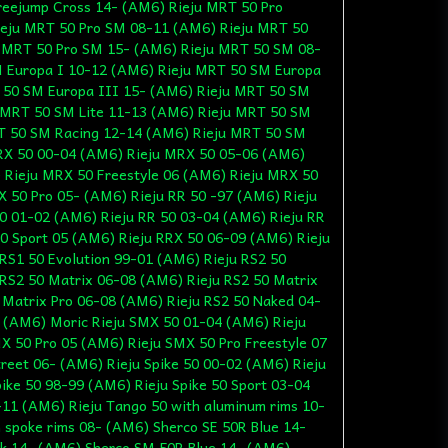
reejump Cross 14- (AM6) Rieju MRT 50 Pro
eju MRT 50 Pro SM 08-11 (AM6) Rieju MRT 50
 MRT 50 Pro SM 15- (AM6) Rieju MRT 50 SM 08-
 Europa I 10-12 (AM6) Rieju MRT 50 SM Europa
 50 SM Europa III 15- (AM6) Rieju MRT 50 SM
 MRT 50 SM Lite 11-13 (AM6) Rieju MRT 50 SM
T 50 SM Racing 12-14 (AM6) Rieju MRT 50 SM
RX 50 00-04 (AM6) Rieju MRX 50 05-06 (AM6)
 Rieju MRX 50 Freestyle 06 (AM6) Rieju MRX 50
 50 Pro 05- (AM6) Rieju RR 50 -97 (AM6) Rieju
0 01-02 (AM6) Rieju RR 50 03-04 (AM6) Rieju RR
0 Sport 05 (AM6) Rieju RRX 50 06-09 (AM6) Rieju
RS1 50 Evolution 99-01 (AM6) Rieju RS2 50
RS2 50 Matrix 06-08 (AM6) Rieju RS2 50 Matrix
 Matrix Pro 06-08 (AM6) Rieju RS2 50 Naked 04-
- (AM6) Moric Rieju SMX 50 01-04 (AM6) Rieju
X 50 Pro 05 (AM6) Rieju SMX 50 Pro Freestyle 07
reet 06- (AM6) Rieju Spike 50 00-02 (AM6) Rieju
pike 50 98-99 (AM6) Rieju Spike 50 Sport 03-04
-11 (AM6) Rieju Tango 50 with aluminum rims 10-
 spoke rims 08- (AM6) Sherco SE 50R Blue 14-
k 14- (AM6) Sherco SM 50R Blue 14- (AM6)