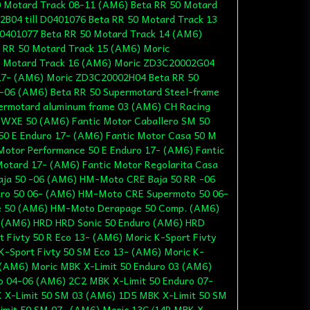
 Motard Track 08-11 (AM6) Beta RR 50 Motard
B04 till D0401076 Beta RR 50 Motard Track 13
401077 Beta RR 50 Motard Track 14 (AM6)
 RR 50 Motard Track 15 (AM6) Moric
 Motard Track 16 (AM6) Moric ZD3C20002G04
17- (AM6) Moric ZD3C20002H04 Beta RR 50
-06 (AM6) Beta RR 50 Supermotard Steel-frame
ermotard aluminum frame 03 (AM6) CH Racing
WXE 50 (AM6) Fantic Motor Caballero SM 50
50 E Enduro 17- (AM6) Fantic Motor Casa 50 M
Motor Performance 50 E Enduro 17- (AM6) Fantic
otard 17- (AM6) Fantic Motor Regolarita Casa
ja 50 -06 (AM6) HM-Moto CRE Baja 50 RR -06
o 50 06- (AM6) HM-Moto CRE Supermoto 50 06-
 50 (AM6) HM-Moto Derapage 50 Comp. (AM6)
(AM6) HRD HRD Sonic 50 Enduro (AM6) HRD
 Fivty 50 R Eco 13- (AM6) Moric K-Sport Fivty
K-Sport Fivty 50 SM Eco 13- (AM6) Moric K-
- (AM6) Moric MBK X-Limit 50 Enduro 03 (AM6)
o 04-06 (AM6) 2C2 MBK X-Limit 50 Enduro 07-
 X-Limit 50 SM 03 (AM6) 1D5 MBK X-Limit 50 SM
imit 50 SM 07- (AM6) Moric 13C/14P MBK X-