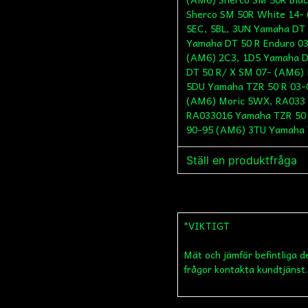
Sherco SM 50R White 14-
5EC, 5BL, 3UN Yamaha DT 
Yamaha DT 50 R Enduro 0
(AM6) 2C3, 1D5 Yamaha D
DT 50 R/ X SM 07- (AM6) 
5DU Yamaha TZR 50 R 03-
(AM6) Moric 5WX, RA033 
RA033016 Yamaha TZR 50 
90-95 (AM6) 3TU Yamaha 
Ställ en produktfråga
question
Fråga oss något om de
*VIKTIGT
Mät och jämför befintliga d
name
Namn
frågor kontakta kundtjänst.