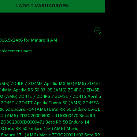
LÄGG I VARUKORGEN
D16.9x24x8 for Minarelli AM.
replacement part.
/ AM5) ZD4LP / ZD4MF Aprilia MX 50 (AM6) ZD4ST
ZD4MM Aprilia RS 50 03-05 (AM6) ZD4PG / ZD4SE
-02 (AM6) ZD4TE / ZD4PG / ZD4SE / ZD4TS Aprilia
 ZD4ST / ZD4TT Aprilia Tuono 50 (AM6) ZD4SEA
R 50 Enduro -04 (AM6) Beta RR 50 Enduro 05-11
12 (AM6) ZD3C20000B00 till D0000470 Beta RR
c ZD3C20000D0000471 Beta RR 50 Enduro 14
0 Beta RR 50 Enduro 15- (AM6) Moric
 Enduro 17- (AM6) Moric ZD3C20001H02 Beta RR