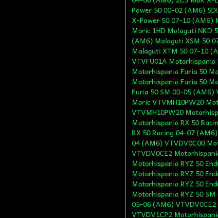
Power 50 00-02 (AM6) 5
X-Power 50 07-10 (AM6) 
Moric 1HD Malaguti NKD 5
(AM6) Malaguti XSM 50 0
Malaguti XTM 50 07-10 (A
VTVFU01A Motorhispania 
Motorhispania Furia 50 
Motorhispania Furia 50 
Furia 50 SM 00-05 (AM6)
Moric VTVMH10PW20 Moto
VTVMH10PW20 Motorhispa
Motorhispania RX 50 Rac
RX 50 Racing 04-07 (AM6
04 (AM6) VTVDV0C00 Moto
VTVDV0CE2 Motorhispani
Motorhispania RYZ 50 En
Motorhispania RYZ 50 En
Motorhispania RYZ 50 En
Motorhispania RYZ 50 SM
05-06 (AM6) VTVDV0CE2 M
VTVDV1CP2 Motorhispania