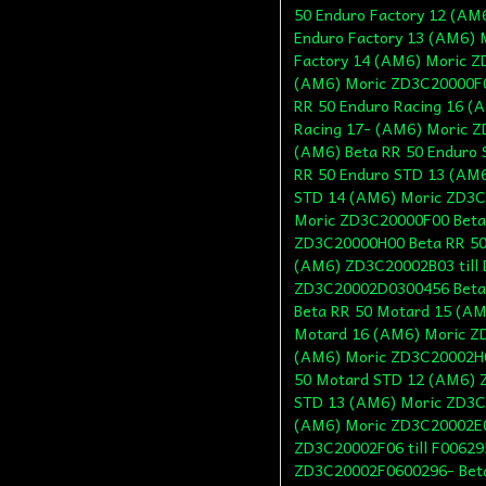
50 Enduro Factory 12 (AM
Enduro Factory 13 (AM6)
Factory 14 (AM6) Moric Z
(AM6) Moric ZD3C20000F0
RR 50 Enduro Racing 16 (
Racing 17- (AM6) Moric 
(AM6) Beta RR 50 Enduro 
RR 50 Enduro STD 13 (AM
STD 14 (AM6) Moric ZD3C
Moric ZD3C20000F00 Beta 
ZD3C20000H00 Beta RR 50
(AM6) ZD3C20002B03 till 
ZD3C20002D0300456 Beta
Beta RR 50 Motard 15 (AM
Motard 16 (AM6) Moric Z
(AM6) Moric ZD3C20002H0
50 Motard STD 12 (AM6) Z
STD 13 (AM6) Moric ZD3C
(AM6) Moric ZD3C20002E0
ZD3C20002F06 till F00629
ZD3C20002F0600296- Beta