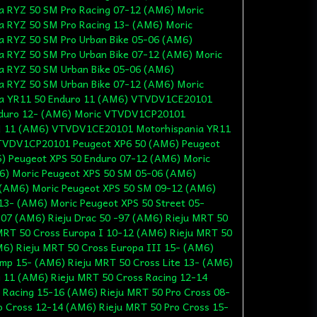
 RYZ 50 SM Pro Racing 07-12 (AM6) Moric
 RYZ 50 SM Pro Racing 13- (AM6) Moric
 RYZ 50 SM Pro Urban Bike 05-06 (AM6)
 RYZ 50 SM Pro Urban Bike 07-12 (AM6) Moric
 RYZ 50 SM Urban Bike 05-06 (AM6)
 RYZ 50 SM Urban Bike 07-12 (AM6) Moric
a YR11 50 Enduro 11 (AM6) VTVDV1CE20101
nduro 12- (AM6) Moric VTVDV1CP20101
M 11 (AM6) VTVDV1CE20101 Motorhispania YR11
TVDV1CP20101 Peugeot XP6 50 (AM6) Peugeot
) Peugeot XPS 50 Enduro 07-12 (AM6) Moric
6) Moric Peugeot XPS 50 SM 05-06 (AM6)
 (AM6) Moric Peugeot XPS 50 SM 09-12 (AM6)
13- (AM6) Moric Peugeot XPS 50 Street 05-
07 (AM6) Rieju Drac 50 -97 (AM6) Rieju MRT 50
MRT 50 Cross Europa I 10-12 (AM6) Rieju MRT 50
M6) Rieju MRT 50 Cross Europa III 15- (AM6)
ump 15- (AM6) Rieju MRT 50 Cross Lite 13- (AM6)
g 11 (AM6) Rieju MRT 50 Cross Racing 12-14
 Racing 15-16 (AM6) Rieju MRT 50 Pro Cross 08-
o Cross 12-14 (AM6) Rieju MRT 50 Pro Cross 15-