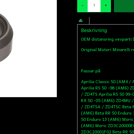
-
+
Beskrivning
OEM distansring vevparti 
Original Motori Minarelli 
Passar på:
Aprilia Classic 50 (AM4 
Aprilia RS 50 -98 (AM6) 
/ ZD4TS Aprilia RS 50 99
RX 50 -05 (AM6) ZD4MU /
/ ZD4TSA / ZD4TSC Beta R
(AM6) Beta RR 50 Enduro 
50 Enduro 13 (AM6) Mori
(AM6) Moric ZD3C20000E0
ZD3C20001F02 Beta RR 50