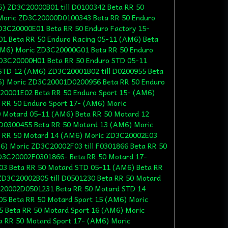
6) ZD3C20000B01 till D0100342 Beta RR 50
 Moric ZD3C20000D0100343 Beta RR 50 Enduro
D3C20000E01 Beta RR 50 Enduro Factory 15-
1 Beta RR 50 Enduro Racing 05-11 (AM6) Beta
AM6) Moric ZD3C20000G01 Beta RR 50 Enduro
ZD3C20000H01 Beta RR 50 Enduro STD 05-11
STD 12 (AM6) ZD3C20001B02 till D0200955 Beta
6) Moric ZD3C20001D0200956 Beta RR 50 Enduro
20001E02 Beta RR 50 Enduro Sport 15- (AM6)
RR 50 Enduro Sport 17- (AM6) Moric
 Motard 05-11 (AM6) Beta RR 50 Motard 12
D0300455 Beta RR 50 Motard 13 (AM6) Moric
 RR 50 Motard 14 (AM6) Moric ZD3C20002E03
6) Moric ZD3C20002F03 till F0301866 Beta RR 50
D3C20002F0301866- Beta RR 50 Motard 17-
3 Beta RR 50 Motard STD 05-11 (AM6) Beta RR
D3C20002B05 till D0501230 Beta RR 50 Motard
20002D0501231 Beta RR 50 Motard STD 14
5 Beta RR 50 Motard Sport 15 (AM6) Moric
5 Beta RR 50 Motard Sport 16 (AM6) Moric
 RR 50 Motard Sport 17- (AM6) Moric