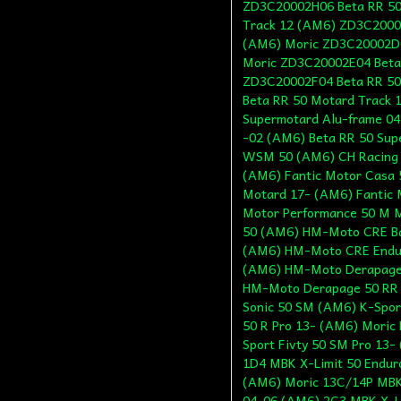
ZD3C20002H06 Beta RR 50
Track 12 (AM6) ZD3C20002
(AM6) Moric ZD3C20002D0
Moric ZD3C20002E04 Beta
ZD3C20002F04 Beta RR 50
Beta RR 50 Motard Track 
Supermotard Alu-frame 04
-02 (AM6) Beta RR 50 Sup
WSM 50 (AM6) CH Racing 
(AM6) Fantic Motor Casa 
Motard 17- (AM6) Fantic 
Motor Performance 50 M M
50 (AM6) HM-Moto CRE Ba
(AM6) HM-Moto CRE Endur
(AM6) HM-Moto Derapage
HM-Moto Derapage 50 RR 
Sonic 50 SM (AM6) K-Sport
50 R Pro 13- (AM6) Moric 
Sport Fivty 50 SM Pro 13
1D4 MBK X-Limit 50 Endur
(AM6) Moric 13C/14P MBK
04-06 (AM6) 2C3 MBK X-L