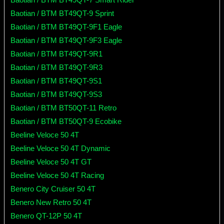
Baotian / BTM BT49QT-9 Sprint
Baotian / BTM BT49QT-9F1 Eagle
Baotian / BTM BT49QT-9F3 Eagle
Baotian / BTM BT49QT-9R1
Baotian / BTM BT49QT-9R3
Baotian / BTM BT49QT-9S1
Baotian / BTM BT49QT-9S3
Baotian / BTM BT50QT-11 Retro
Baotian / BTM BT50QT-9 Ecobike
Beeline Veloce 50 4T
Beeline Veloce 50 4T Dynamic
Beeline Veloce 50 4T GT
Beeline Veloce 50 4T Racing
Benero City Cruiser 50 4T
Benero New Retro 50 4T
Benero QT-12P 50 4T