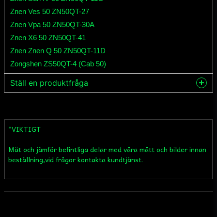
Znen Ves 50 ZN50QT-27
Znen Vpa 50 ZN50QT-30A
Znen X6 50 ZN50QT-41
Znen Znen Q 50 ZN50QT-11D
Zongshen ZS50QT-4 (Cab 50)
Ställ en produktfråga
question
Fråga oss något om denna produkten...
*VIKTIGT
Mät och jämför befintliga delar med våra mått och bilder innan
name
Namn
beställning,vid frågor kontakta kundtjänst.
email
Mejladress