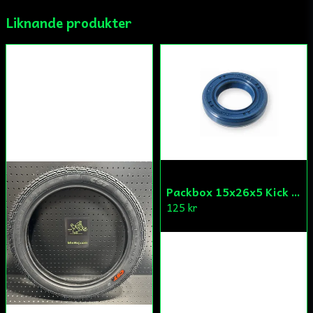
Liknande produkter
Ja, ni får publicera min fråga
Skicka fråga
Packbox 15x26x5 Kick Aprilia/Derbi/Gilera (original)
125 kr