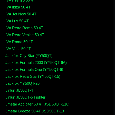
IVA Firenzo 50 4T
IVA Ibiza 50 4T
IVA Jet New 50 4T
IVA Lux 50 4T
IVA Retro Roma 50 4T
IVA Retro Venice 50 4T
IVA Roma 50 4T
IVA Venti 50 4T
Jackfox City Star (YY50QT)
Jackfox Formula 2000 (YY50QT-6A)
Jackfox Formula One (YY50QT-6)
Jackfox Retro Star (YY50QT-15)
Jackfox YY50QT-26
Jinlun JL50QT-4
Jinlun JL50QT-5 Fighter
Jmstar Accipiter 50 4T JSD50QT-21C
Jmstar Breeze 50 4T JSD50QT-13