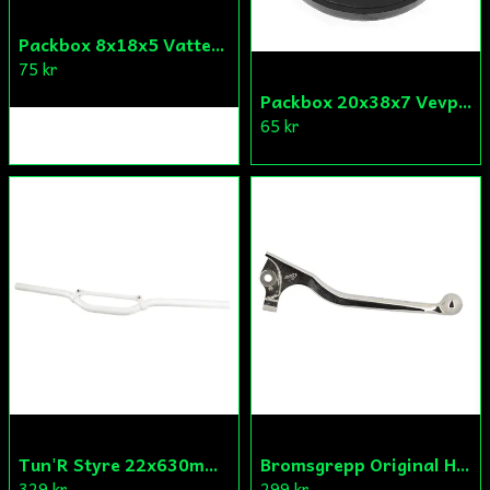
Packbox 8x18x5 Vattenpump Aprilia/Derbi/Gilera (original)
75 kr
Packbox 20x38x7 Vevparti Derbi (original)
65 kr
Tun'R Styre 22x630mm Vit
Bromsgrepp Original Hö Peugeot Ludix/Speedfight/Vivacity
329 kr
299 kr