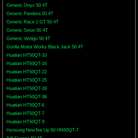
Generic Onyx 50 4T
Generic Pandora 50 4T
Generic Race 2 GT 50 4T
Generic Sirion 50 4T
Generic Vertigo 50 4T
Gorilla Motor Works Black Jack 50 4T
Huatian HT50QT-10
Huatian HT50QT-16
Huatian HT50QT-22
Huatian HT50QT-25
Huatian HT50QT-26
Huatian HT50QT-36
Huatian HT50QT-6
Huatian HT50QT-7
Huatian HT50QT-9
Hyosung NewTee Up 50 HN50QT-7