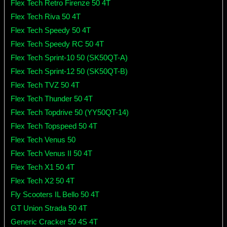
Flex Tech Retro Firenze 50 4T
Flex Tech Riva 50 4T
Flex Tech Speedy 50 4T
Flex Tech Speedy RC 50 4T
Flex Tech Sprint-10 50 (SK50QT-A)
Flex Tech Sprint-12 50 (SK50QT-B)
Flex Tech TVZ 50 4T
Flex Tech Thunder 50 4T
Flex Tech Topdrive 50 (YY50QT-14)
Flex Tech Topspeed 50 4T
Flex Tech Venus 50
Flex Tech Venus II 50 4T
Flex Tech X1 50 4T
Flex Tech X2 50 4T
Fly Scooters IL Bello 50 4T
GT Union Strada 50 4T
Generic Cracker 50 4S 4T