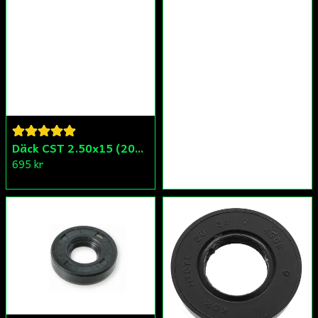
Däck CST 2.50x15 (20x250) Compact/Scoper/Mamba/Flakmoped
695 kr