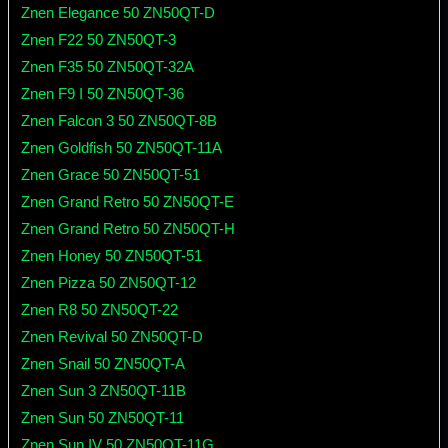
Znen Elegance 50 ZN50QT-D
Znen F22 50 ZN50QT-3
Znen F35 50 ZN50QT-32A
Znen F9 I 50 ZN50QT-36
Znen Falcon 3 50 ZN50QT-8B
Znen Goldfish 50 ZN50QT-11A
Znen Grace 50 ZN50QT-51
Znen Grand Retro 50 ZN50QT-E
Znen Grand Retro 50 ZN50QT-H
Znen Honey 50 ZN50QT-51
Znen Pizza 50 ZN50QT-12
Znen R8 50 ZN50QT-22
Znen Revival 50 ZN50QT-D
Znen Snail 50 ZN50QT-A
Znen Sun 3 ZN50QT-11B
Znen Sun 50 ZN50QT-11
Znen Sun IV 50 ZN50QT-11G