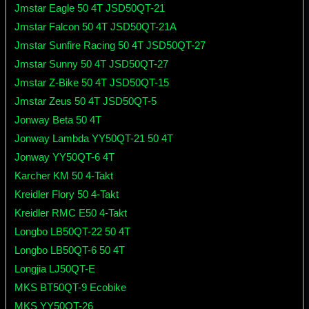
Jmstar Eagle 50 4T JSD50QT-21
Jmstar Falcon 50 4T JSD50QT-21A
Jmstar Sunfire Racing 50 4T JSD50QT-27
Jmstar Sunny 50 4T JSD50QT-27
Jmstar Z-Bike 50 4T JSD50QT-15
Jmstar Zeus 50 4T JSD50QT-5
Jonway Beta 50 4T
Jonway Lambda YY50QT-21 50 4T
Jonway YY50QT-6 4T
Karcher KM 50 4-Takt
Kreidler Flory 50 4-Takt
Kreidler RMC E50 4-Takt
Longbo LB50QT-22 50 4T
Longbo LB50QT-6 50 4T
Longjia LJ50QT-E
MKS BT50QT-9 Ecobike
MKS YY50QT-26