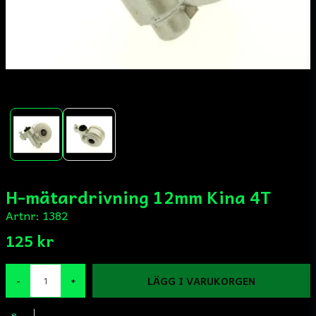
H-mätardrivning 12mm Kina 4T
Artnr:
1382
125 kr
LÄGG I VARUKORGEN
-
+