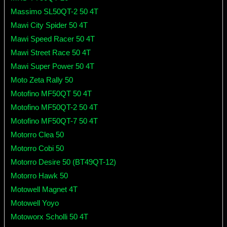
Massimo SL50QT-2 50 4T
Mawi City Spider 50 4T
Mawi Speed Racer 50 4T
Mawi Street Race 50 4T
Mawi Super Power 50 4T
Moto Zeta Rally 50
Motofino MF50QT 50 4T
Motofino MF50QT-2 50 4T
Motofino MF50QT-7 50 4T
Motorro Clea 50
Motorro Cobi 50
Motorro Desire 50 (BT49QT-12)
Motorro Hawk 50
Motowell Magnet 4T
Motowell Yoyo
Motoworx Scholli 50 4T