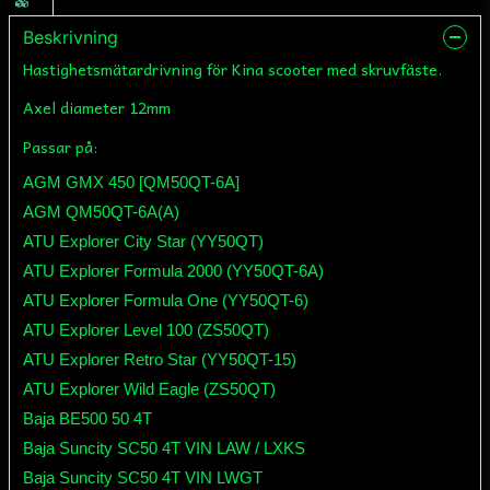
Beskrivning
Hastighetsmätardrivning för Kina scooter med skruvfäste.
Axel diameter 12mm
Passar på:
AGM GMX 450 [QM50QT-6A]
AGM QM50QT-6A(A)
ATU Explorer City Star (YY50QT)
ATU Explorer Formula 2000 (YY50QT-6A)
ATU Explorer Formula One (YY50QT-6)
ATU Explorer Level 100 (ZS50QT)
ATU Explorer Retro Star (YY50QT-15)
ATU Explorer Wild Eagle (ZS50QT)
Baja BE500 50 4T
Baja Suncity SC50 4T VIN LAW / LXKS
Baja Suncity SC50 4T VIN LWGT