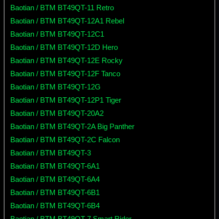
Baotian / BTM BT49QT-11 Retro
Baotian / BTM BT49QT-12A1 Rebel
Baotian / BTM BT49QT-12C1
Baotian / BTM BT49QT-12D Hero
Baotian / BTM BT49QT-12E Rocky
Baotian / BTM BT49QT-12F Tanco
Baotian / BTM BT49QT-12G
Baotian / BTM BT49QT-12P1 Tiger
Baotian / BTM BT49QT-20A2
Baotian / BTM BT49QT-2A Big Panther
Baotian / BTM BT49QT-2C Falcon
Baotian / BTM BT49QT-3
Baotian / BTM BT49QT-6A1
Baotian / BTM BT49QT-6A4
Baotian / BTM BT49QT-6B1
Baotian / BTM BT49QT-6B4
Baotian / BTM BT49QT-7 Smart Rider