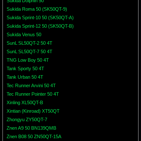
Sukida Dolphin 50
Sukida Roma 50 (SK50QT-9)
Sukida Sprint-10 50 (SK50QT-A)
Sukida Sprint-12 50 (SK50QT-B)
Sukida Venus 50
SunL SL50QT-2 50 4T
SunL SL50QT-7 50 4T
TNG Low Boy 50 4T
Tank Sporty 50 4T
Tank Urban 50 4T
Tec Runner Arvini 50 4T
Tec Runner Pointer 50 4T
Xinling XL50QT-B
Xintian (Kinroad) XT50QT
Zhongyu ZY50QT-7
Znen A9 50 BN139QMB
Znen B08 50 ZN50QT-15A