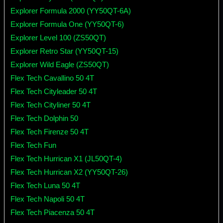
Explorer Formula 2000 (YY50QT-6A)
Explorer Formula One (YY50QT-6)
Explorer Level 100 (ZS50QT)
Explorer Retro Star (YY50QT-15)
Explorer Wild Eagle (ZS50QT)
Flex Tech Cavallino 50 4T
Flex Tech Cityleader 50 4T
Flex Tech Cityliner 50 4T
Flex Tech Dolphin 50
Flex Tech Firenze 50 4T
Flex Tech Fun
Flex Tech Hurrican X1 (JL50QT-4)
Flex Tech Hurrican X2 (YY50QT-26)
Flex Tech Luna 50 4T
Flex Tech Napoli 50 4T
Flex Tech Piacenza 50 4T