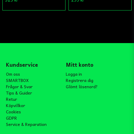
Kundservice
Mitt konto
Om oss
Logga in
SMARTBOX
Registrera dig
Frågor & Svar
Glömt lösenord?
Tips & Guider
Retur
Köpvillkor
Cookies
GDPR
Service & Reparation