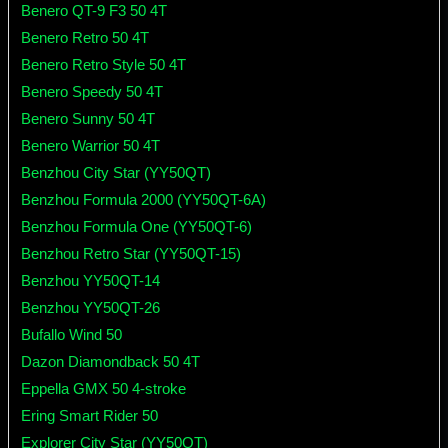
Benero QT-9 F3 50 4T
Benero Retro 50 4T
Benero Retro Style 50 4T
Benero Speedy 50 4T
Benero Sunny 50 4T
Benero Warrior 50 4T
Benzhou City Star (YY50QT)
Benzhou Formula 2000 (YY50QT-6A)
Benzhou Formula One (YY50QT-6)
Benzhou Retro Star (YY50QT-15)
Benzhou YY50QT-14
Benzhou YY50QT-26
Bufallo Wind 50
Dazon Diamondback 50 4T
Eppella GMX 50 4-stroke
Ering Smart Rider 50
Explorer City Star (YY50QT)