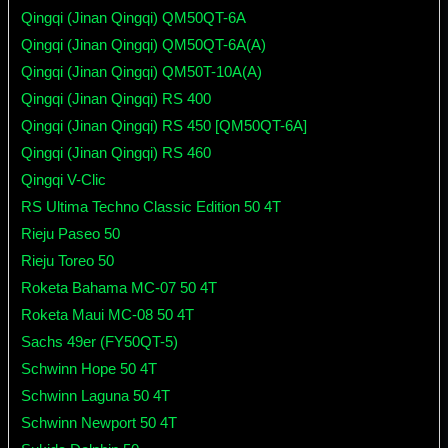
Qingqi (Jinan Qingqi) QM50QT-6A
Qingqi (Jinan Qingqi) QM50QT-6A(A)
Qingqi (Jinan Qingqi) QM50T-10A(A)
Qingqi (Jinan Qingqi) RS 400
Qingqi (Jinan Qingqi) RS 450 [QM50QT-6A]
Qingqi (Jinan Qingqi) RS 460
Qingqi V-Clic
RS Ultima Techno Classic Edition 50 4T
Rieju Paseo 50
Rieju Toreo 50
Roketa Bahama MC-07 50 4T
Roketa Maui MC-08 50 4T
Sachs 49er (FY50QT-5)
Schwinn Hope 50 4T
Schwinn Laguna 50 4T
Schwinn Newport 50 4T