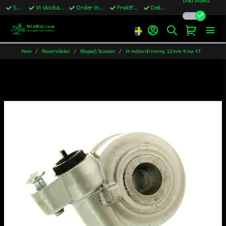
Snabba leveranser
Vi skickar till Sverige,Danmark & Finland
Order innan kl.13 skickas samma vardag
Fraktfritt över 1200kr till Sverige
Dekaler ingår i alla ordrar
Hem
Reservdelar
Moped/Scooter
H-mätardrivning 12mm Kina 4T