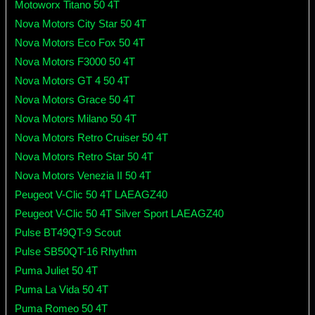
Motoworx Titano 50 4T
Nova Motors City Star 50 4T
Nova Motors Eco Fox 50 4T
Nova Motors F3000 50 4T
Nova Motors GT 4 50 4T
Nova Motors Grace 50 4T
Nova Motors Milano 50 4T
Nova Motors Retro Cruiser 50 4T
Nova Motors Retro Star 50 4T
Nova Motors Venezia II 50 4T
Peugeot V-Clic 50 4T LAEAGZ40
Peugeot V-Clic 50 4T Silver Sport LAEAGZ40
Pulse BT49QT-9 Scout
Pulse SB50QT-16 Rhythm
Puma Juliet 50 4T
Puma La Vida 50 4T
Puma Romeo 50 4T