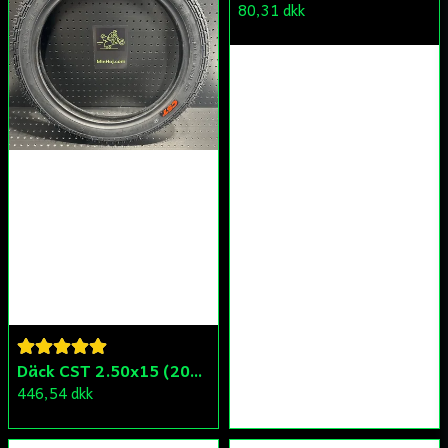
80,31 dkk
Däck CST 2.50x15 (20x250) Compact/Scoper/Mamba/Flakmoped
446,54 dkk