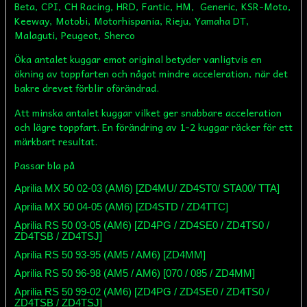
Beta, CPI, CH Racing, HRD, Fantic, HM, Generic, KSR-Moto,
Keeway, Motobi, Motorhispania, Rieju, Yamaha DT,
Malaguti, Peugeot, Sherco
Öka antalet kuggar emot original betyder vanligtvis en
ökning av toppfarten och något mindre acceleration, när det
bakre drevet förblir oförändrad.
Att minska antalet kuggar vilket ger snabbare acceleration
och lägre toppfart. En förändring av 1-2 kuggar räcker för ett
märkbart resultat.
Passar bla på
Aprilia MX 50 02-03 (AM6) [ZD4MU/ ZD4ST0/ STA00/ TTA]
Aprilia MX 50 04-05 (AM6) [ZD4STD / ZD4TTC]
Aprilia RS 50 03-05 (AM6) [ZD4PG / ZD4SE0 / ZD4TS0 /
ZD4TSB / ZD4TSJ]
Aprilia RS 50 93-95 (AM5 / AM6) [ZD4MM]
Aprilia RS 50 96-98 (AM5 / AM6) [070 / 085 / ZD4MM]
Aprilia RS 50 99-02 (AM6) [ZD4PG / ZD4SE0 / ZD4TS0 /
ZD4TSB / ZD4TSJ]