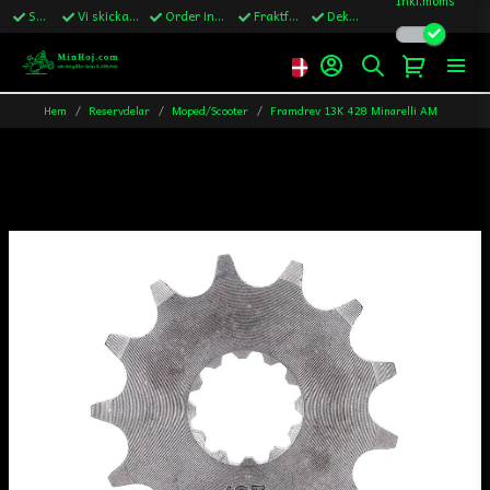
Snabba leveranser
Vi skickar till Sverige,Danmark & Finland
Order innan kl.13 skickas samma vardag
Fraktfritt över 1200kr till Sverige
Dekaler ingår i alla ordrar
Hem
Reservdelar
Moped/Scooter
Framdrev 13K 428 Minarelli AM