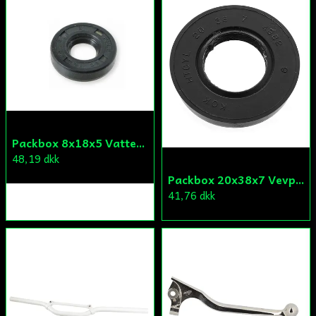
Packbox 8x18x5 Vattenpump Aprilia/Derbi/Gilera (original)
48,19 dkk
Packbox 20x38x7 Vevparti Derbi (original)
41,76 dkk