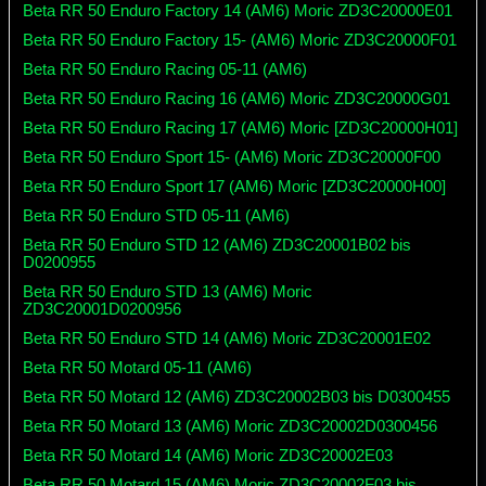
Beta RR 50 Enduro Factory 14 (AM6) Moric ZD3C20000E01
Beta RR 50 Enduro Factory 15- (AM6) Moric ZD3C20000F01
Beta RR 50 Enduro Racing 05-11 (AM6)
Beta RR 50 Enduro Racing 16 (AM6) Moric ZD3C20000G01
Beta RR 50 Enduro Racing 17 (AM6) Moric [ZD3C20000H01]
Beta RR 50 Enduro Sport 15- (AM6) Moric ZD3C20000F00
Beta RR 50 Enduro Sport 17 (AM6) Moric [ZD3C20000H00]
Beta RR 50 Enduro STD 05-11 (AM6)
Beta RR 50 Enduro STD 12 (AM6) ZD3C20001B02 bis
D0200955
Beta RR 50 Enduro STD 13 (AM6) Moric
ZD3C20001D0200956
Beta RR 50 Enduro STD 14 (AM6) Moric ZD3C20001E02
Beta RR 50 Motard 05-11 (AM6)
Beta RR 50 Motard 12 (AM6) ZD3C20002B03 bis D0300455
Beta RR 50 Motard 13 (AM6) Moric ZD3C20002D0300456
Beta RR 50 Motard 14 (AM6) Moric ZD3C20002E03
Beta RR 50 Motard 15 (AM6) Moric ZD3C20002F03 bis