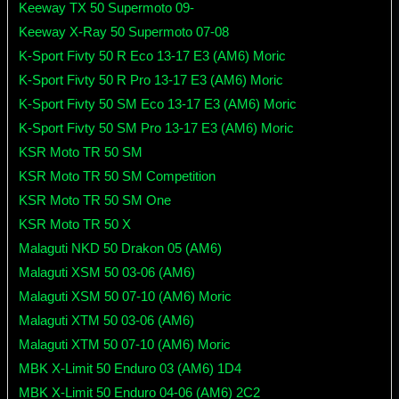
Keeway TX 50 Supermoto 09-
Keeway X-Ray 50 Supermoto 07-08
K-Sport Fivty 50 R Eco 13-17 E3 (AM6) Moric
K-Sport Fivty 50 R Pro 13-17 E3 (AM6) Moric
K-Sport Fivty 50 SM Eco 13-17 E3 (AM6) Moric
K-Sport Fivty 50 SM Pro 13-17 E3 (AM6) Moric
KSR Moto TR 50 SM
KSR Moto TR 50 SM Competition
KSR Moto TR 50 SM One
KSR Moto TR 50 X
Malaguti NKD 50 Drakon 05 (AM6)
Malaguti XSM 50 03-06 (AM6)
Malaguti XSM 50 07-10 (AM6) Moric
Malaguti XTM 50 03-06 (AM6)
Malaguti XTM 50 07-10 (AM6) Moric
MBK X-Limit 50 Enduro 03 (AM6) 1D4
MBK X-Limit 50 Enduro 04-06 (AM6) 2C2