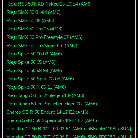
Rieju RS3 50 NKD Naked 18-20 E4 (AM6)
Rieju SMX 50 01-04 (AM6)
Rieju SMX 50 05 (AM6)
Rieju SMX 50 Pro 05 (AM6)
Rieju SMX 50 Pro Freestyle 07 (AM6)
Rieju SMX 50 Pro Street 06- (AM6)
Rieju Spike 50 00-02 (AM6)
Rieju Spike 50 05 (AM6)
Rieju Spike 50 98-99 (AM6)
Rieju Spike 50 Sport 03-04 (AM6)
Rieju Spike 50 X 06-11 (AM6)
Rieju Tango 50 mit Alufelgen 10- (AM6)
Rieju Tango 50 mit Speichenfelgen 08- (AM6)
Sherco SE-R 50 Enduro 14-17 E2 (AM6)
Sherco SM-R 50 Supermoto 14-17 E2 (AM6)
Yamaha DT 50 R (DT) 00-02 E1 (AM6) [5BK/ 5EC/ 5BL/ 3UN]
Yamaha DT 50 R (DT) 97-99 E1 (AM6) [5BK/ 5EC/ 5BL/ 3UN]