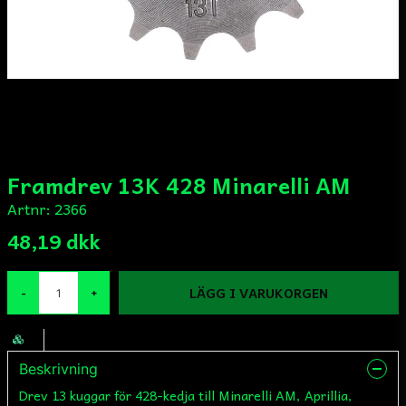
Framdrev 13K 428 Minarelli AM
Artnr:
2366
48,19 dkk
LÄGG I VARUKORGEN
-
+
Beskrivning
Drev 13 kuggar för 428-kedja till Minarelli AM, Aprillia,