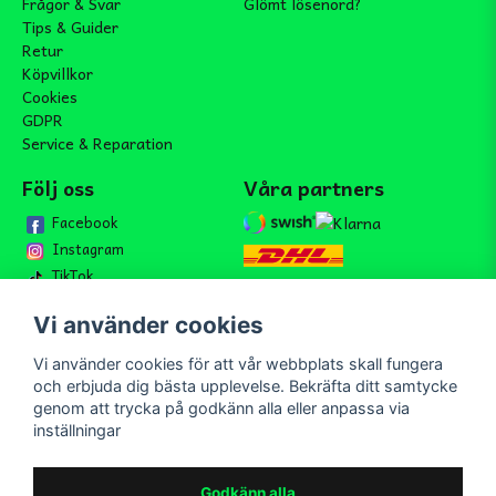
Frågor & Svar
Glömt lösenord?
Tips & Guider
Retur
Köpvillkor
Cookies
GDPR
Service & Reparation
Följ oss
Våra partners
Facebook
Instagram
TikTok
Vi använder cookies
Vi använder cookies för att vår webbplats skall fungera
Bli medlem i vårt nyhetsbrev
och erbjuda dig bästa upplevelse. Bekräfta ditt samtycke
email
genom att trycka på godkänn alla eller anpassa via
Mejladress
Skicka
inställningar
Bli medlem i vårt nyhetsbrev och ta del av våra nyheter och
erbjudande.
Godkänn alla