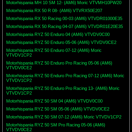
Motorhispania MH 10 SM 12- (AM6) Moric VTVMH10PW20
Motorhispania RX 50 R 08- (AM6) VTVRX50E207
Motorhispania RX 50 Racing 00-03 (AM6) VTVDR01000E35
Motorhispania RX 50 Racing 04-07 (AM6) VTVDR01E20E35
Motorhispania RYZ 50 Enduro 04 (AM6) VTVDV0C00
Motorhispania RYZ 50 Enduro 05-06 (AM6) VTVDV0CE2
Motorhispania RYZ 50 Enduro 07-12 (AM6) Moric
VTVDV1CP2
Motorhispania RYZ 50 Enduro Pro Racing 05-06 (AM6)
VTVDV0CE2
Motorhispania RYZ 50 Enduro Pro Racing 07-12 (AM6) Moric
VTVDV1CP2
Motorhispania RYZ 50 Enduro Pro Racing 13- (AM6) Moric
VTVDV1CP2
Motorhispania RYZ 50 SM 04 (AM6) VTVDV0C00
Motorhispania RYZ 50 SM 05-06 (AM6) VTVDV0CE2
Motorhispania RYZ 50 SM 07-12 (AM6) Moric VTVDV1CP2
Motorhispania RYZ 50 SM Pro Racing 05-06 (AM6)
VTVDV0CE2