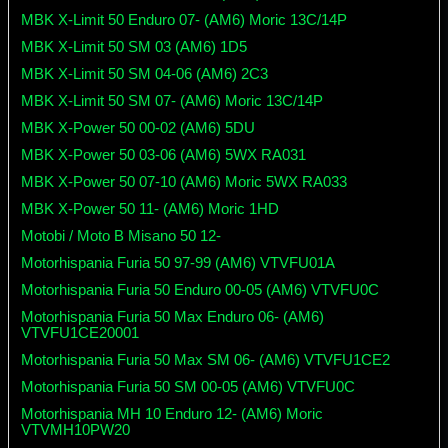
MBK X-Limit 50 Enduro 07- (AM6) Moric 13C/14P
MBK X-Limit 50 SM 03 (AM6) 1D5
MBK X-Limit 50 SM 04-06 (AM6) 2C3
MBK X-Limit 50 SM 07- (AM6) Moric 13C/14P
MBK X-Power 50 00-02 (AM6) 5DU
MBK X-Power 50 03-06 (AM6) 5WX RA031
MBK X-Power 50 07-10 (AM6) Moric 5WX RA033
MBK X-Power 50 11- (AM6) Moric 1HD
Motobi / Moto B Misano 50 12-
Motorhispania Furia 50 97-99 (AM6) VTVFU01A
Motorhispania Furia 50 Enduro 00-05 (AM6) VTVFU0C
Motorhispania Furia 50 Max Enduro 06- (AM6)
VTVFU1CE20001
Motorhispania Furia 50 Max SM 06- (AM6) VTVFU1CE2
Motorhispania Furia 50 SM 00-05 (AM6) VTVFU0C
Motorhispania MH 10 Enduro 12- (AM6) Moric
VTVMH10PW20