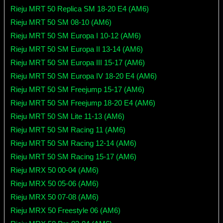
Rieju MRT 50 Replica SM 18-20 E4 (AM6)
Rieju MRT 50 SM 08-10 (AM6)
Rieju MRT 50 SM Europa I 10-12 (AM6)
Rieju MRT 50 SM Europa II 13-14 (AM6)
Rieju MRT 50 SM Europa III 15-17 (AM6)
Rieju MRT 50 SM Europa IV 18-20 E4 (AM6)
Rieju MRT 50 SM Freejump 15-17 (AM6)
Rieju MRT 50 SM Freejump 18-20 E4 (AM6)
Rieju MRT 50 SM Lite 11-13 (AM6)
Rieju MRT 50 SM Racing 11 (AM6)
Rieju MRT 50 SM Racing 12-14 (AM6)
Rieju MRT 50 SM Racing 15-17 (AM6)
Rieju MRX 50 00-04 (AM6)
Rieju MRX 50 05-06 (AM6)
Rieju MRX 50 07-08 (AM6)
Rieju MRX 50 Freestyle 06 (AM6)