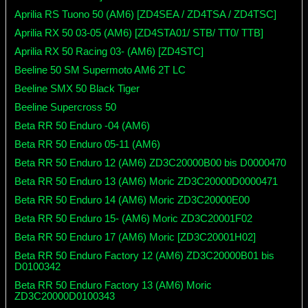
Aprilia RS Tuono 50 (AM6) [ZD4SEA / ZD4TSA / ZD4TSC]
Aprilia RX 50 03-05 (AM6) [ZD4STA01/ STB/ TT0/ TTB]
Aprilia RX 50 Racing 03- (AM6) [ZD4STC]
Beeline 50 SM Supermoto AM6 2T LC
Beeline SMX 50 Black Tiger
Beeline Supercross 50
Beta RR 50 Enduro -04 (AM6)
Beta RR 50 Enduro 05-11 (AM6)
Beta RR 50 Enduro 12 (AM6) ZD3C20000B00 bis D0000470
Beta RR 50 Enduro 13 (AM6) Moric ZD3C20000D0000471
Beta RR 50 Enduro 14 (AM6) Moric ZD3C20000E00
Beta RR 50 Enduro 15- (AM6) Moric ZD3C20001F02
Beta RR 50 Enduro 17 (AM6) Moric [ZD3C20001H02]
Beta RR 50 Enduro Factory 12 (AM6) ZD3C20000B01 bis
D0100342
Beta RR 50 Enduro Factory 13 (AM6) Moric
ZD3C20000D0100343