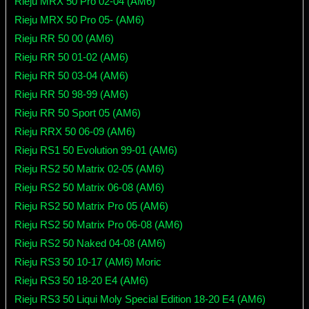
Rieju MRX 50 Pro 02-04 (AM6)
Rieju MRX 50 Pro 05- (AM6)
Rieju RR 50 00 (AM6)
Rieju RR 50 01-02 (AM6)
Rieju RR 50 03-04 (AM6)
Rieju RR 50 98-99 (AM6)
Rieju RR 50 Sport 05 (AM6)
Rieju RRX 50 06-09 (AM6)
Rieju RS1 50 Evolution 99-01 (AM6)
Rieju RS2 50 Matrix 02-05 (AM6)
Rieju RS2 50 Matrix 06-08 (AM6)
Rieju RS2 50 Matrix Pro 05 (AM6)
Rieju RS2 50 Matrix Pro 06-08 (AM6)
Rieju RS2 50 Naked 04-08 (AM6)
Rieju RS3 50 10-17 (AM6) Moric
Rieju RS3 50 18-20 E4 (AM6)
Rieju RS3 50 Liqui Moly Special Edition 18-20 E4 (AM6)