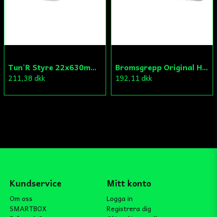
Tun'R Styre 22x630mm Vit
Bromsgrepp Original Hö Peugeot Ludix/Speedfight/Vivacity
211,38 dkk
192,11 dkk
Kundservice
Mitt konto
Om oss
Logga in
SMARTBOX
Registrera dig