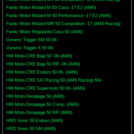
Fantic Motor Motard M 50 Casa -17 E2 (AM6)
Fantic Motor Motard M 50 Performance -17 E2 (AM6)
Fantic Motor Motard MR 50 Competition -17 (AM6 Racing)
Fantic Motor Regolarita Casa 50 (AM6)
Generic Trigger SM 50 06-
Generic Trigger X 50 06-
HM-Moto CRE Baja 50 -06 (AM6)
HM-Moto CRE Baja 50 RR -06 (AM6)
HM-Moto CRE Enduro 50 06- (AM6)
HM-Moto CRE SIX Racing 50 (AM6 Racing) Mix
HM-Moto CRE Supermoto 50 06- (AM6)
HM-Moto Derapage 50 (AM6)
HM-Moto Derapage 50 Comp. (AM6)
HM-Moto Derapage 50 RR (AM6)
HRD Sonic 50 Enduro (AM6)
HRD Sonic 50 SM (AM6)