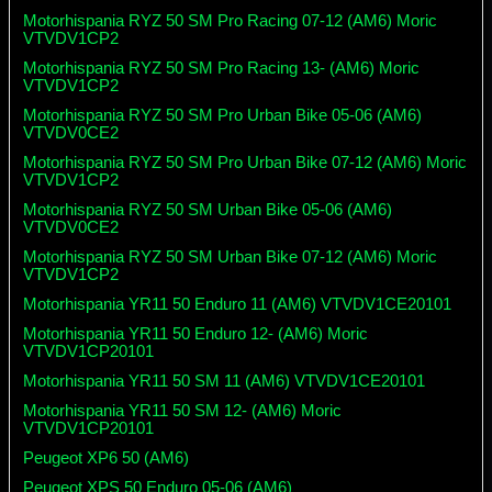
Motorhispania RYZ 50 SM Pro Racing 07-12 (AM6) Moric
VTVDV1CP2
Motorhispania RYZ 50 SM Pro Racing 13- (AM6) Moric
VTVDV1CP2
Motorhispania RYZ 50 SM Pro Urban Bike 05-06 (AM6)
VTVDV0CE2
Motorhispania RYZ 50 SM Pro Urban Bike 07-12 (AM6) Moric
VTVDV1CP2
Motorhispania RYZ 50 SM Urban Bike 05-06 (AM6)
VTVDV0CE2
Motorhispania RYZ 50 SM Urban Bike 07-12 (AM6) Moric
VTVDV1CP2
Motorhispania YR11 50 Enduro 11 (AM6) VTVDV1CE20101
Motorhispania YR11 50 Enduro 12- (AM6) Moric
VTVDV1CP20101
Motorhispania YR11 50 SM 11 (AM6) VTVDV1CE20101
Motorhispania YR11 50 SM 12- (AM6) Moric
VTVDV1CP20101
Peugeot XP6 50 (AM6)
Peugeot XPS 50 Enduro 05-06 (AM6)