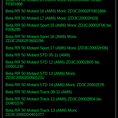
F0301866
Beta RR 50 Motard 16 (AM6) Moric ZD3C20002F0301866-
Beta RR 50 Motard 17 (AM6) Moric [ZD3C20002H03]
Beta RR 50 Motard Sport 15 (AM6) Moric ZD3C20002F06 bis
F006295
Beta RR 50 Motard Sport 16 (AM6) Moric
ZD3C20002F0600296-
Beta RR 50 Motard Sport 17 (AM6) Moric [ZD3C20002H06]
Beta RR 50 Motard STD 05-11 (AM6)
Beta RR 50 Motard STD 12 (AM6) ZD3C20002B05 bis
D0501230
Beta RR 50 Motard STD 13 (AM6) Moric
ZD3C20002D0501231
Beta RR 50 Motard STD 14 (AM6) Moric ZD3C20002E05
Beta RR 50 Motard Track 08-11 (AM6)
Beta RR 50 Motard Track 12 (AM6) ZD3C20002B04 bis
D0401076
Beta RR 50 Motard Track 13 (AM6) Moric
ZD3C20002D0401077