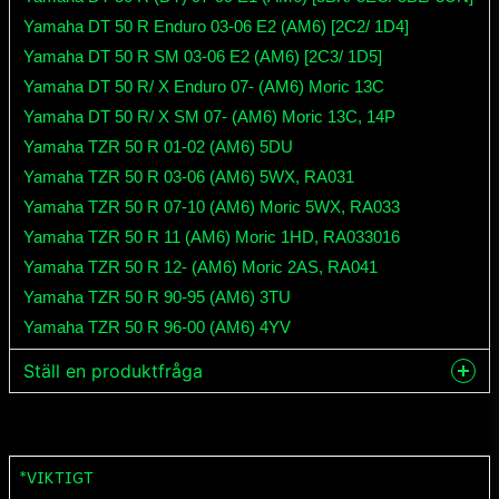
Yamaha DT 50 R Enduro 03-06 E2 (AM6) [2C2/ 1D4]
Yamaha DT 50 R SM 03-06 E2 (AM6) [2C3/ 1D5]
Yamaha DT 50 R/ X Enduro 07- (AM6) Moric 13C
Yamaha DT 50 R/ X SM 07- (AM6) Moric 13C, 14P
Yamaha TZR 50 R 01-02 (AM6) 5DU
Yamaha TZR 50 R 03-06 (AM6) 5WX, RA031
Yamaha TZR 50 R 07-10 (AM6) Moric 5WX, RA033
Yamaha TZR 50 R 11 (AM6) Moric 1HD, RA033016
Yamaha TZR 50 R 12- (AM6) Moric 2AS, RA041
Yamaha TZR 50 R 90-95 (AM6) 3TU
Yamaha TZR 50 R 96-00 (AM6) 4YV
Ställ en produktfråga
question
Fråga oss något om denna produkten...
*VIKTIGT