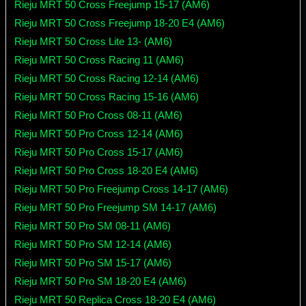
Rieju MRT 50 Cross Freejump 15-17 (AM6)
Rieju MRT 50 Cross Freejump 18-20 E4 (AM6)
Rieju MRT 50 Cross Lite 13- (AM6)
Rieju MRT 50 Cross Racing 11 (AM6)
Rieju MRT 50 Cross Racing 12-14 (AM6)
Rieju MRT 50 Cross Racing 15-16 (AM6)
Rieju MRT 50 Pro Cross 08-11 (AM6)
Rieju MRT 50 Pro Cross 12-14 (AM6)
Rieju MRT 50 Pro Cross 15-17 (AM6)
Rieju MRT 50 Pro Cross 18-20 E4 (AM6)
Rieju MRT 50 Pro Freejump Cross 14-17 (AM6)
Rieju MRT 50 Pro Freejump SM 14-17 (AM6)
Rieju MRT 50 Pro SM 08-11 (AM6)
Rieju MRT 50 Pro SM 12-14 (AM6)
Rieju MRT 50 Pro SM 15-17 (AM6)
Rieju MRT 50 Pro SM 18-20 E4 (AM6)
Rieju MRT 50 Replica Cross 18-20 E4 (AM6)