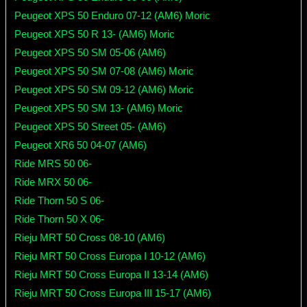
Peugeot XPS 50 Enduro 07-12 (AM6) Moric
Peugeot XPS 50 R 13- (AM6) Moric
Peugeot XPS 50 SM 05-06 (AM6)
Peugeot XPS 50 SM 07-08 (AM6) Moric
Peugeot XPS 50 SM 09-12 (AM6) Moric
Peugeot XPS 50 SM 13- (AM6) Moric
Peugeot XPS 50 Street 05- (AM6)
Peugeot XR6 50 04-07 (AM6)
Ride MRS 50 06-
Ride MRX 50 06-
Ride Thorn 50 S 06-
Ride Thorn 50 X 06-
Rieju MRT 50 Cross 08-10 (AM6)
Rieju MRT 50 Cross Europa I 10-12 (AM6)
Rieju MRT 50 Cross Europa II 13-14 (AM6)
Rieju MRT 50 Cross Europa III 15-17 (AM6)