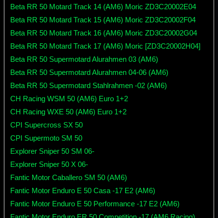
Beta RR 50 Motard Track 14 (AM6) Moric ZD3C20002E04
Beta RR 50 Motard Track 15 (AM6) Moric ZD3C20002F04
Beta RR 50 Motard Track 16 (AM6) Moric ZD3C20002G04
Beta RR 50 Motard Track 17 (AM6) Moric [ZD3C20002H04]
Beta RR 50 Supermotard Alurahmen 03 (AM6)
Beta RR 50 Supermotard Alurahmen 04-06 (AM6)
Beta RR 50 Supermotard Stahlrahmen -02 (AM6)
CH Racing WSM 50 (AM6) Euro 1+2
CH Racing WXE 50 (AM6) Euro 1+2
CPI Supercross SX 50
CPI Supermoto SM 50
Explorer Sniper 50 SM 06-
Explorer Sniper 50 X 06-
Fantic Motor Caballero SM 50 (AM6)
Fantic Motor Enduro E 50 Casa -17 E2 (AM6)
Fantic Motor Enduro E 50 Performance -17 E2 (AM6)
Fantic Motor Enduro ER 50 Competition -17 (AM6 Racing)