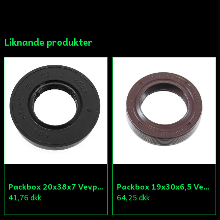
email
Mejladress
Liknande produkter
Ja, ni får publicera min fråga
Skicka fråga
Packbox 20x38x7 Vevparti Derbi (original)
Packbox 19x30x6,5 Vevparti Vä Aprilia/Derbi/Gilera (original)
41,76 dkk
64,25 dkk