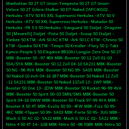
Manhattan 50 2T GT Union-Tempesta 50 2T GT Union-
Veloce 50 2T Gilera-Stalker 50 DT Naked ZAPC40102
Herkules -ATV 50 RS XXL Supersonic Herkules -ATV 50 V
Herkules -ATV 50 XXL Supercross Herkules -Matador 50
Herkules -PR 5 S 50 Herkules -Vanguard 50 Italjet -Dragster
50 [Minarelli] Italjet -Pista 50 Italjet -Scoop 50 Italjet -
Yankee 50 KTM -Ark 50 AC KTM -Ark 50 LC KTM -Chrono 50
KTM -Quadra 50 KTM -Tempo 50 Kreidler -Flory 50 2-Takt
Kymco-People S 50 Elegance BB10AJ Longjia-Zero One 50 2T
MBK-Booster 50 -97 4BX MBK-Booster 50 12 Zoll 01-03
5SA/5YA MBK-Booster 50 12 Zoll 04-10 SA231 MBK-Booster
50 NG -98 4VA MBK-Booster 50 NG 99- SA05 MBK-Booster
50 Naked 10 inch 04-16 2B7 MBK-Booster 50 Naked 12 Zoll
-12 SA231 MBK-Booster 50 Naked 13Zoll 13- 1WP MBK-
Booster 50 One 13- 2DW MBK-Booster 50 Rocket 96-99 4VA
MBK-Booster 50 Spirit 00-03 5MN/5MS MBK-Booster 50
Spirit 04-16 5WW MBK-Booster 50 Track 97-99 4VA MBK-
Booster X 50 4T MBK-Evolis 50 93- 4FW MBK-Fizz 50 95-
4RC MBK-Flipper 50 99- SA03 MBK-Forte 50 95- 3UG MBK-
Mach G 50 AC 02- SA22 MBK-Mach G 50 LC 02- SA22 MBK-
Nitro 4 50 4T 14- 1GB MBK-Nitro 50 -98 55BR MBK-Nitro 50