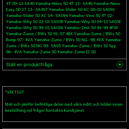
4T 09-12 SA40 Yamaha-Neos 50 4T 13- SA46 Yamaha-Neos
Easy 50 2T 13- SA457 Yamaha-Slider 50 AC 00-03 SA091
Yamaha-Slider 50 AC 04- SA094 Yamaha-Vino 50 4T 02-
Yamaha-Why 50 02-03 SA03B Yamaha-Why 50 04-13 SA03E
Yamaha-Why 50 99-01 SA036 Yamaha-Zest 50 93-99 4FW
Yamaha-Zuma / BWs 50 91-97 4BX Yamaha-Zuma / BWs 50
Bump 97- 4VA Yamaha-Zuma / BWs 50 NG -98 4VA Yamaha-
Zuma / BWs 50 NG 99- SA05 Yamaha-Zuma / BWs 50 Spy
96- 4VA Yamaha-Zuma 50 Yamaha-Zuma II 50
Ställ en produktfråga
question
Fråga oss något om denna produkten...
*VIKTIGT
Mät och jämför befintliga delar med våra mått och bilder innan
name
Namn
beställning,vid frågor kontakta kundtjänst.