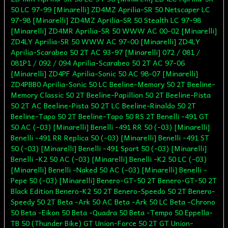
50 LC 97-99 [Minarelli] ZD4MZ Aprilia-SR 50 Netscaper LC
97-98 [Minarelli] ZD4MZ Aprilia-SR 50 Stealth LC 97-98
[Minarelli] ZD4MR Aprilia-SR 50 WWW AC 00-02 [Minarelli]
ZD4LY Aprilia-SR 50 WWW AC 97-00 [Minarelli] ZD4LY
Aprilia-Scarabeo 50 2T AC 93-97 [Minarelli] 072 / 081 /
081P1 / 092 / 094 Aprilia-Scarabeo 50 2T AC 97-06
[Minarelli] ZD4PF Aprilia-Sonic 50 AC 98-07 [Minarelli]
ZD4PBB0 Aprilia-Sonic 50 LC Beeline-Memory 50 2T Beeline-
Memory Classic 50 2T Beeline-Papillion 50 2T Beeline-Pista
50 2T AC Beeline-Pista 50 2T LC Beeline-Rinaldo 50 2T
Beeline-Tapo 50 2T Beeline-Tapo 50 RS 2T Benelli -491 GT
50 AC (-03) [Minarelli] Benelli -491 RR 50 (-03) [Minarelli]
Benelli -491 RR Replica 50 (-03) [Minarelli] Benelli -491 ST
50 (-03) [Minarelli] Benelli -491 Sport 50 (-03) [Minarelli]
Benelli -K2 50 AC (-03) [Minarelli] Benelli -K2 50 LC (-03)
[Minarelli] Benelli -Naked 50 AC (-03) [Minarelli] Benelli -
Pepe 50 (-03) [Minarelli] Benero-GT-50 2T Benero-GT-50 2T
Black Edition Benero-K2 50 2T Benero-Speedo 50 2T Benero-
Speedy 50 2T Beta -Ark 50 AC Beta -Ark 50 LC Beta -Chrono
50 Beta -Eikon 50 Beta -Quadra 50 Beta -Tempo 50 Eppella-
TB 50 (Thunder Bike) GT Union-Force 50 2T GT Union-