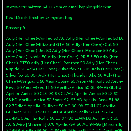
Motsvarar måtten på 107mm original kopplingsklockan.
Kvalité och finishen är mycket hög.
Passar på
Adly (Her Chee)-AirTec 50 AC Adly (Her Chee)-AirTec 50 LC
Adly (Her Chee)-Blizzard GTA 50 Adly (Her Chee)-Cat 50
Adly (Her Chee)-Jet 50 Adly (Her Chee)-Matador 50 Adly
(Her Chee)-Noble 50 Adly (Her Chee)-PR 5 S 50 Adly (Her
Chee)-PT50 Adly (Her Chee)-Panther 50 Adly (Her Chee)-
Rapido 50 Adly (Her Chee)-Silverfox 50 -05 Adly (Her Chee)-
Silverfox 50 06- Adly (Her Chee)-Thunder Bike 50 Adly (Her
Chee)-Vanguard 50 Aeon-Cobra 50 Aeon-Minikolt 50 Aeon-
Revo 50 Aeon-Revo II 50 Aprilia-Amico 50 GL 94-95 GL/HU
Aprilia-Amico 50 GLE 93-95 GL/HU Aprilia-Amico 50 LX 92-
93 HD Aprilia-Amico 50 Sport 92-93 HD Aprilia-Area 51 98-
02 ZD4MY Aprilia-Gulliver 50 AC 96-98 ZD4LH02 Aprilia-
Gulliver 50 LC 97-99 ZD4LHA Aprilia-Rally 50 AC 96-04
ZD4MD0 Aprilia-Rally 50 LC 97-98 ZD4MDB Aprilia-SR 50
AC 93-96 [Minarelli] 078 Aprilia-SR 50 AC 94-96 [Minarelli]
ZD4MR Aprilia-SR 50 LC 94-96 [Minarelli] ZD4LC Aprilia-SR