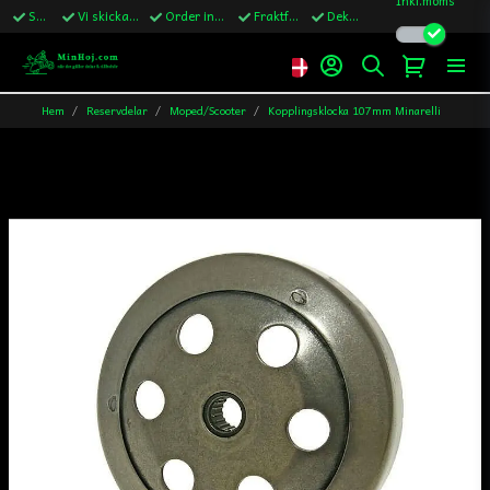
Snabba leveranser
Vi skickar till Sverige,Danmark & Finland
Order innan kl.13 skickas samma vardag
Fraktfritt över 1200kr till Sverige
Dekaler ingår i alla ordrar
Hem
Reservdelar
Moped/Scooter
Kopplingsklocka 107mm Minarelli