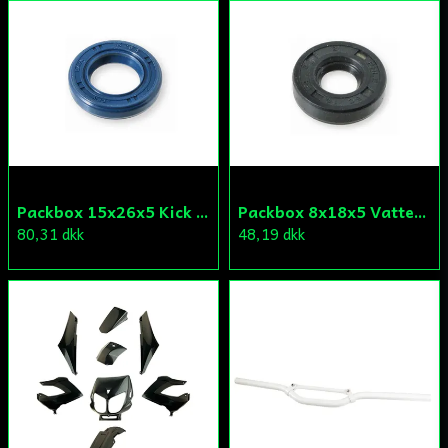
Packbox 15x26x5 Kick Aprilia/Derbi/Gilera (original)
Packbox 8x18x5 Vattenpump Aprilia/Derbi/Gilera (original)
80,31 dkk
48,19 dkk