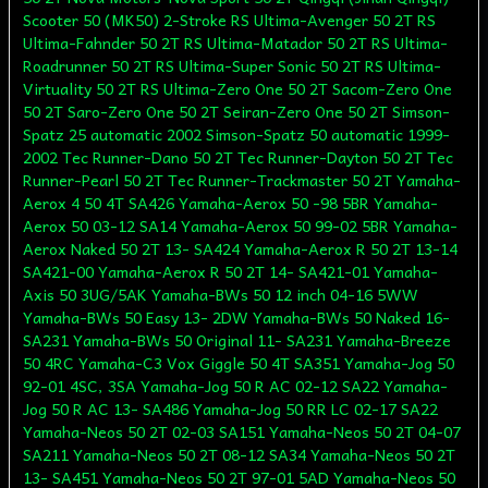
Scooter 50 (MK50) 2-Stroke RS Ultima-Avenger 50 2T RS
Ultima-Fahnder 50 2T RS Ultima-Matador 50 2T RS Ultima-
Roadrunner 50 2T RS Ultima-Super Sonic 50 2T RS Ultima-
Virtuality 50 2T RS Ultima-Zero One 50 2T Sacom-Zero One
50 2T Saro-Zero One 50 2T Seiran-Zero One 50 2T Simson-
Spatz 25 automatic 2002 Simson-Spatz 50 automatic 1999-
2002 Tec Runner-Dano 50 2T Tec Runner-Dayton 50 2T Tec
Runner-Pearl 50 2T Tec Runner-Trackmaster 50 2T Yamaha-
Aerox 4 50 4T SA426 Yamaha-Aerox 50 -98 5BR Yamaha-
Aerox 50 03-12 SA14 Yamaha-Aerox 50 99-02 5BR Yamaha-
Aerox Naked 50 2T 13- SA424 Yamaha-Aerox R 50 2T 13-14
SA421-00 Yamaha-Aerox R 50 2T 14- SA421-01 Yamaha-
Axis 50 3UG/5AK Yamaha-BWs 50 12 inch 04-16 5WW
Yamaha-BWs 50 Easy 13- 2DW Yamaha-BWs 50 Naked 16-
SA231 Yamaha-BWs 50 Original 11- SA231 Yamaha-Breeze
50 4RC Yamaha-C3 Vox Giggle 50 4T SA351 Yamaha-Jog 50
92-01 4SC, 3SA Yamaha-Jog 50 R AC 02-12 SA22 Yamaha-
Jog 50 R AC 13- SA486 Yamaha-Jog 50 RR LC 02-17 SA22
Yamaha-Neos 50 2T 02-03 SA151 Yamaha-Neos 50 2T 04-07
SA211 Yamaha-Neos 50 2T 08-12 SA34 Yamaha-Neos 50 2T
13- SA451 Yamaha-Neos 50 2T 97-01 5AD Yamaha-Neos 50