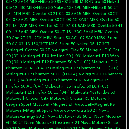
03-12 SA14 MBK-Nitro 50 99-02 55BR MBK-Nitro 50 Naked
05-12 4B0 MBK-Nitro 50 Naked 13- 1PL MBK-Nitro R 50 2T
13- 1PH MBK-Ovetto 50 2T 02-03 SA15 MBK-Ovetto 50 2T
04-07 SA21 MBK-Ovetto 50 2T 08-12 SA34 MBK-Ovetto 50
2T 13- 2AP MBK-Ovetto 50 2T 97-01 5AD MBK-Ovetto 50 4T
09-12 SA40 MBK-Ovetto 50 4T 13- 2AC SA46 MBK-Ovetto
50 One 2T 13- 2DK MBK-Stunt 50 AC -02 SA09 MBK-Stunt
50 AC 03-13 1S0/3C7 MBK-Stunt 50 Naked 06-17 3C7
Malaguti-Centro 50 2T Malaguti-Ciak 50 Malaguti-F10 Cat.
50 (99-) Malaguti-F10 Jet Line 50 (-99) Malaguti-F10 Wap
50 (04-) Malaguti-F12 Phantom 50 AC (-03) Malaguti-F12
Phantom 50 AC (04-07) Malaguti-F12 Phantom 50 LC (-00)
Malaguti-F12 Phantom 50 LC (00-04) Malaguti-F12 Phantom
50 LC (04-) Malaguti-F12 Phantom 50 R Malaguti-F15
Firefox 50 AC (04-) Malaguti-F15 Firefox 50 LC (-03)
Malaguti-F15 Firefox 50 LC (04-) Malaguti-Yesterday 50
Motowell-Crogen City Motowell-Crogen RS Motowell-
Crogen Sport Motowell-Magnet 2T Motowell-Magnet RS
Motowell-Magnet Sport Motoworx-Forza 50 2T Nova
Motors-Energy 50 2T Nova Motors-F35 50 2T Nova Motors-
GT 50 2T Nova Motors-GT extreme 2T Nova Motors-Grido
50 2T Nova Motors-Nova Sport 50 2T Qingqi (Jinan Qingqi)-