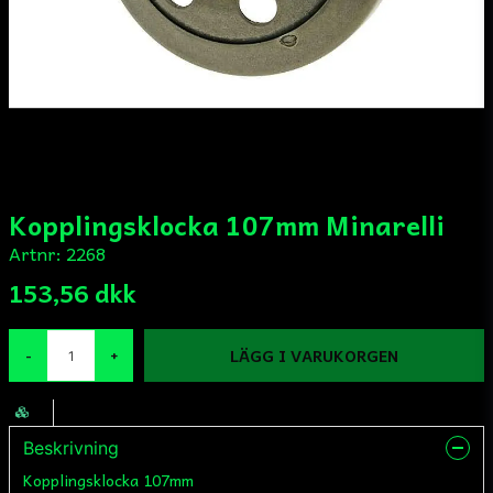
Kopplingsklocka 107mm Minarelli
Artnr:
2268
153,56 dkk
LÄGG I VARUKORGEN
-
+
Beskrivning
Kopplingsklocka 107mm