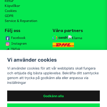
Retur
Köpvillkor
Cookies
GDPR
Service & Reparation
Följ oss
Våra partners
Facebook
Instagram
TikTok
Vi använder cookies
Vi använder cookies för att vår webbplats skall fungera
Bli medlem i vårt nyhetsbrev
och erbjuda dig bästa upplevelse. Bekräfta ditt samtycke
email
genom att trycka på godkänn alla eller anpassa via
Mejladress
Skicka
inställningar
Bli medlem i vårt nyhetsbrev och ta del av våra nyheter och
erbjudande.
Godkänn alla