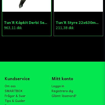
Tun'R Kåpkit Derbi Senda
Tun'R Styre 22x630mm Vit
963,11 dkk
211,38 dkk
Kundservice
Mitt konto
Om oss
Logga in
SMARTBOX
Registrera dig
Frågor & Svar
Glömt lösenord?
Tips & Guider