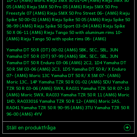
10-17 (AM6) Moric Rieju SMX 50 01-04 (AM6) Rieju SMX 50
05 (AM6) Rieju SMX 50 Pro 05 (AM6) Rieju SMX 50 Pro
Freestyle 07 (AM6) Rieju SMX 50 Pro Street 06- (AM6) Rieju
Spike 50 00-02 (AM6) Rieju Spike 50 05 (AM6) Rieju Spike 50
98-99 (AM6) Rieju Spike 50 Sport 03-04 (AM6) Rieju Spike
50 X 06-11 (AM6) Rieju Tango 50 with aluminum rims 10-
(AM6) Rieju Tango 50 with spoke rims 08- (AM6)
Yamaha DT 50 R (DT) 00-02 (AM6) 5BK, 5EC, 5BL, 3UN
Yamaha DT 50 R (DT) 97-99 (AM6) 5BK, 5EC, 5BL, 3UN
Yamaha DT 50 R Enduro 03-06 (AM6) 2C2, 1D4 Yamaha DT
50 R SM 03-06 (AM6) 2C3, 1D5 Yamaha DT 50 R/ X Enduro
07- (AM6) Moric 13C Yamaha DT 50 R/ X SM 07- (AM6)
Moric 13C, 14P Yamaha TZR 50 R 01-02 (AM6) 5DU Yamaha
TZR 50 R 03-06 (AM6) 5WX, RA031 Yamaha TZR 50 R 07-10
(AM6) Moric 5WX, RA033 Yamaha TZR 50 R 11 (AM6) Moric
1HD, RA033016 Yamaha TZR 50 R 12- (AM6) Moric 2AS,
RA041 Yamaha TZR 50 R 90-95 (AM6) 3TU Yamaha TZR 50 R
96-00 (AM6) 4YV
Ställ en produktfråga