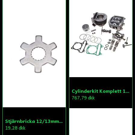
Cylinderkit Komplett 150cc GY6
767,79 dkk
Stjärnbricka 12/13mm Yttre Remskiva
19,28 dkk