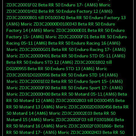
ZD3C20001F02 Beta RR 50 Enduro 17- (AM6) Moric
ZD3C20001H02 Beta RR 50 Enduro Factory 12 (AM6)
ZD3C20000B01 till D0100342 Beta RR 50 Enduro Factory 13
(AM6) Moric ZD3C20000D0100343 Beta RR 50 Enduro
Factory 14 (AM6) Moric ZD3C20000E01 Beta RR 50 Enduro
Factory 15- (AM6) Moric ZD3C20000F01 Beta RR 50 Enduro
Racing 05-11 (AM6) Beta RR 50 Enduro Racing 16 (AM6)
Moric ZD3C20000G01 Beta RR 50 Enduro Racing 17- (AM6)
Moric ZD3C20000H01 Beta RR 50 Enduro STD 05-11 (AM6)
Beta RR 50 Enduro STD 12 (AM6) ZD3C20001B02 till
D0200955 Beta RR 50 Enduro STD 13 (AM6) Moric
ZD3C20001D0200956 Beta RR 50 Enduro STD 14 (AM6)
Moric ZD3C20001E02 Beta RR 50 Enduro Sport 15- (AM6)
Moric ZD3C20000F00 Beta RR 50 Enduro Sport 17- (AM6)
Moric ZD3C20000H00 Beta RR 50 Motard 05-11 (AM6) Beta
RR 50 Motard 12 (AM6) ZD3C20002B03 till D0300455 Beta
RR 50 Motard 13 (AM6) Moric ZD3C20002D0300456 Beta RR
50 Motard 14 (AM6) Moric ZD3C20002E03 Beta RR 50
Motard 15 (AM6) Moric ZD3C20002F03 till F0301866 Beta
RR 50 Motard 16 (AM6) Moric ZD3C20002F0301866- Beta
RR 50 Motard 17- (AM6) Moric ZD3C20002H03 Beta RR 50