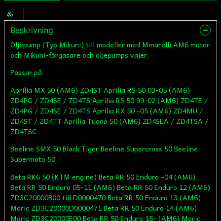
Beskrivning
Oljepump (Typ Mikuni) till modeller med Minarelli AM6 motor
och Mikuni-förgasare och oljepumps vajer.
Passar på:
Aprilia MX 50 (AM6) ZD4ST Aprilia RS 50 03-05 (AM6)
ZD4PG / ZD4SE / ZD4TS Aprilia RS 50 99-02 (AM6) ZD4TE /
ZD4PG / ZD4SE / ZD4TS Aprilia RX 50 -05 (AM6) ZD4MU /
ZD4ST / ZD4TT Aprilia Tuono 50 (AM6) ZD4SEA / ZD4TSA /
ZD4TSC
Beeline SMX 50 Black Tiger Beeline Supercross 50 Beeline
Supermoto 50
Beta RK6 50 (KTM engine) Beta RR 50 Enduro -04 (AM6)
Beta RR 50 Enduro 05-11 (AM6) Beta RR 50 Enduro 12 (AM6)
ZD3C20000B00 till D0000470 Beta RR 50 Enduro 13 (AM6)
Moric ZD3C20000D0000471 Beta RR 50 Enduro 14 (AM6)
Moric ZD3C20000E00 Beta RR 50 Enduro 15- (AM6) Moric