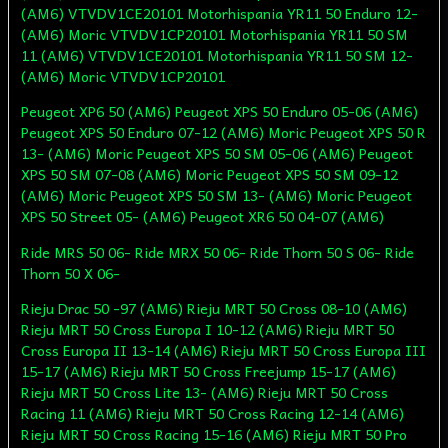
(AM6) VTVDV1CE20101 Motorhispania YR11 50 Enduro 12-
(AM6) Moric VTVDV1CP20101 Motorhispania YR11 50 SM
11 (AM6) VTVDV1CE20101 Motorhispania YR11 50 SM 12-
(AM6) Moric VTVDV1CP20101
Peugeot XP6 50 (AM6) Peugeot XPS 50 Enduro 05-06 (AM6)
Peugeot XPS 50 Enduro 07-12 (AM6) Moric Peugeot XPS 50 R
13- (AM6) Moric Peugeot XPS 50 SM 05-06 (AM6) Peugeot
XPS 50 SM 07-08 (AM6) Moric Peugeot XPS 50 SM 09-12
(AM6) Moric Peugeot XPS 50 SM 13- (AM6) Moric Peugeot
XPS 50 Street 05- (AM6) Peugeot XR6 50 04-07 (AM6)
Ride MRS 50 06- Ride MRX 50 06- Ride Thorn 50 S 06- Ride
Thorn 50 X 06-
Rieju Drac 50 -97 (AM6) Rieju MRT 50 Cross 08-10 (AM6)
Rieju MRT 50 Cross Europa I 10-12 (AM6) Rieju MRT 50
Cross Europa II 13-14 (AM6) Rieju MRT 50 Cross Europa III
15-17 (AM6) Rieju MRT 50 Cross Freejump 15-17 (AM6)
Rieju MRT 50 Cross Lite 13- (AM6) Rieju MRT 50 Cross
Racing 11 (AM6) Rieju MRT 50 Cross Racing 12-14 (AM6)
Rieju MRT 50 Cross Racing 15-16 (AM6) Rieju MRT 50 Pro