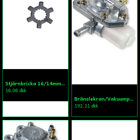
Skicka fråga
Stjärnbricka 16/14mm Yttre Remskiva
16,06 dkk
Bränslekran/Vakuumpump PGO
192,11 dkk