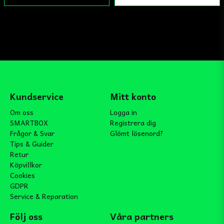
Kundservice
Mitt konto
Om oss
Logga in
SMARTBOX
Registrera dig
Frågor & Svar
Glömt lösenord?
Tips & Guider
Retur
Köpvillkor
Cookies
GDPR
Service & Reparation
Följ oss
Våra partners