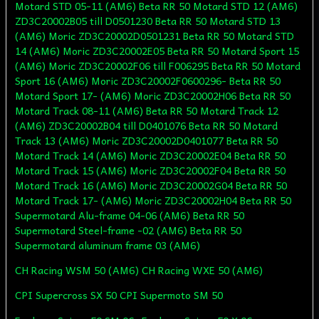
Motard STD 05-11 (AM6) Beta RR 50 Motard STD 12 (AM6)
ZD3C20002B05 till D0501230 Beta RR 50 Motard STD 13
(AM6) Moric ZD3C20002D0501231 Beta RR 50 Motard STD
14 (AM6) Moric ZD3C20002E05 Beta RR 50 Motard Sport 15
(AM6) Moric ZD3C20002F06 till F006295 Beta RR 50 Motard
Sport 16 (AM6) Moric ZD3C20002F0600296- Beta RR 50
Motard Sport 17- (AM6) Moric ZD3C20002H06 Beta RR 50
Motard Track 08-11 (AM6) Beta RR 50 Motard Track 12
(AM6) ZD3C20002B04 till D0401076 Beta RR 50 Motard
Track 13 (AM6) Moric ZD3C20002D0401077 Beta RR 50
Motard Track 14 (AM6) Moric ZD3C20002E04 Beta RR 50
Motard Track 15 (AM6) Moric ZD3C20002F04 Beta RR 50
Motard Track 16 (AM6) Moric ZD3C20002G04 Beta RR 50
Motard Track 17- (AM6) Moric ZD3C20002H04 Beta RR 50
Supermotard Alu-frame 04-06 (AM6) Beta RR 50
Supermotard Steel-frame -02 (AM6) Beta RR 50
Supermotard aluminum frame 03 (AM6)
CH Racing WSM 50 (AM6) CH Racing WXE 50 (AM6)
CPI Supercross SX 50 CPI Supermoto SM 50