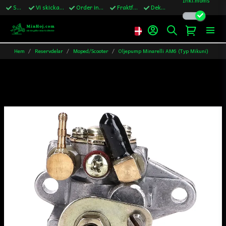
Snabba leveranser
Vi skickar till Sverige,Danmark & Finland
Order innan kl.13 skickas samma vardag
Fraktfritt över 1200kr till Sverige
Dekaler ingår i alla ordrar
Hem
Reservdelar
Moped/Scooter
Oljepump Minarelli AM6 (Typ Mikuni)