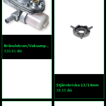
Bränslekran/Vakuumpump PGO
320,61 dkk
Stjärnbricka 13/14mm
38,55 dkk