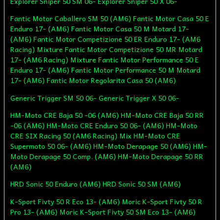
Explorer Sniper 50 SM 06- Explorer Sniper 50 X 06-
Fantic Motor Caballero SM 50 (AM6) Fantic Motor Casa 50 E
Enduro 17- (AM6) Fantic Motor Casa 50 M Motard 17-
(AM6) Fantic Motor Competizione 50 ER Enduro 17- (AM6
Racing) Mixture Fantic Motor Competizione 50 MR Motard
17- (AM6 Racing) Mixture Fantic Motor Performance 50 E
Enduro 17- (AM6) Fantic Motor Performance 50 M Motard
17- (AM6) Fantic Motor Regolarita Casa 50 (AM6)
Generic Trigger SM 50 06- Generic Trigger X 50 06-
HM-Moto CRE Baja 50 -06 (AM6) HM-Moto CRE Baja 50 RR
-06 (AM6) HM-Moto CRE Enduro 50 06- (AM6) HM-Moto
CRE SIX Racing 50 (AM6 Racing) Mix HM-Moto CRE
Supermoto 50 06- (AM6) HM-Moto Derapage 50 (AM6) HM-
Moto Derapage 50 Comp. (AM6) HM-Moto Derapage 50 RR
(AM6)
HRD Sonic 50 Enduro (AM6) HRD Sonic 50 SM (AM6)
K-Sport Fivty 50 R Eco 13- (AM6) Moric K-Sport Fivty 50 R
Pro 13- (AM6) Moric K-Sport Fivty 50 SM Eco 13- (AM6)