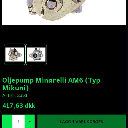
Oljepump Minarelli AM6 (Typ
Mikuni)
Artnr:
2351
417,63 dkk
LÄGG I VARUKORGEN
-
+