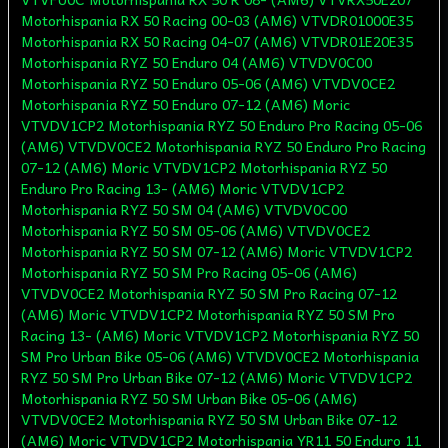
Motorhispania RX 50 Racing 00-03 (AM6) VTVDR01000E35
Motorhispania RX 50 Racing 04-07 (AM6) VTVDR01E20E35
Motorhispania RYZ 50 Enduro 04 (AM6) VTVDV0C00
Motorhispania RYZ 50 Enduro 05-06 (AM6) VTVDV0CE2
Motorhispania RYZ 50 Enduro 07-12 (AM6) Moric
VTVDV1CP2 Motorhispania RYZ 50 Enduro Pro Racing 05-06
(AM6) VTVDV0CE2 Motorhispania RYZ 50 Enduro Pro Racing
07-12 (AM6) Moric VTVDV1CP2 Motorhispania RYZ 50
Enduro Pro Racing 13- (AM6) Moric VTVDV1CP2
Motorhispania RYZ 50 SM 04 (AM6) VTVDV0C00
Motorhispania RYZ 50 SM 05-06 (AM6) VTVDV0CE2
Motorhispania RYZ 50 SM 07-12 (AM6) Moric VTVDV1CP2
Motorhispania RYZ 50 SM Pro Racing 05-06 (AM6)
VTVDV0CE2 Motorhispania RYZ 50 SM Pro Racing 07-12
(AM6) Moric VTVDV1CP2 Motorhispania RYZ 50 SM Pro
Racing 13- (AM6) Moric VTVDV1CP2 Motorhispania RYZ 50
SM Pro Urban Bike 05-06 (AM6) VTVDV0CE2 Motorhispania
RYZ 50 SM Pro Urban Bike 07-12 (AM6) Moric VTVDV1CP2
Motorhispania RYZ 50 SM Urban Bike 05-06 (AM6)
VTVDV0CE2 Motorhispania RYZ 50 SM Urban Bike 07-12
(AM6) Moric VTVDV1CP2 Motorhispania YR11 50 Enduro 11