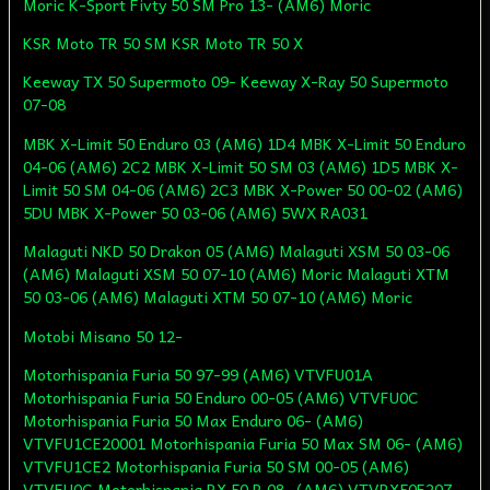
Moric K-Sport Fivty 50 SM Pro 13- (AM6) Moric
KSR Moto TR 50 SM KSR Moto TR 50 X
Keeway TX 50 Supermoto 09- Keeway X-Ray 50 Supermoto
07-08
MBK X-Limit 50 Enduro 03 (AM6) 1D4 MBK X-Limit 50 Enduro
04-06 (AM6) 2C2 MBK X-Limit 50 SM 03 (AM6) 1D5 MBK X-
Limit 50 SM 04-06 (AM6) 2C3 MBK X-Power 50 00-02 (AM6)
5DU MBK X-Power 50 03-06 (AM6) 5WX RA031
Malaguti NKD 50 Drakon 05 (AM6) Malaguti XSM 50 03-06
(AM6) Malaguti XSM 50 07-10 (AM6) Moric Malaguti XTM
50 03-06 (AM6) Malaguti XTM 50 07-10 (AM6) Moric
Motobi Misano 50 12-
Motorhispania Furia 50 97-99 (AM6) VTVFU01A
Motorhispania Furia 50 Enduro 00-05 (AM6) VTVFU0C
Motorhispania Furia 50 Max Enduro 06- (AM6)
VTVFU1CE20001 Motorhispania Furia 50 Max SM 06- (AM6)
VTVFU1CE2 Motorhispania Furia 50 SM 00-05 (AM6)
VTVFU0C Motorhispania RX 50 R 08- (AM6) VTVRX50E207