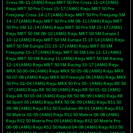
Cross 08-11 (AM6) Rieju MRT 50 Pro Cross 12-14 (AM6)
Rieju MRT 50 Pro Cross 15-17 (AM6) Rieju MRT 50 Pro
Freejump Cross 14-17 (AM6) Rieju MRT 50 Pro Freejump SM
14-17 (AM6) Rieju MRT 50 Pro SM 08-11 (AM6) Rieju MRT
50 Pro SM 12-14 (AM6) Rieju MRT 50 Pro SM 15-17 (AM6)
Rieju MRT 50 SM 08-10 (AM6) Rieju MRT 50 SM Europa I
10-12 (AM6) Rieju MRT 50 SM Europa II 13-14 (AM6) Rieju
MRT 50 SM Europa III 15-17 (AM6) Rieju MRT 50 SM
Freejump 15-17 (AM6) Rieju MRT 50 SM Lite 11-13 (AM6)
Rieju MRT 50 SM Racing 11 (AM6) Rieju MRT 50 SM Racing
12-14 (AM6) Rieju MRT 50 SM Racing 15-17 (AM6) Rieju
MRX 50 00-04 (AM6) Rieju MRX 50 05-06 (AM6) Rieju MRX
50 07-08 (AM6) Rieju MRX 50 Freestyle 06 (AM6) Rieju MRX
50 Pro 02-04 (AM6) Rieju MRX 50 Pro 05- (AM6) Rieju RR 50
-97 (AM6) Rieju RR 50 00 (AM6) Rieju RR 50 01-02 (AM6)
Rieju RR 50 03-04 (AM6) Rieju RR 50 98-99 (AM6) Rieju RR
50 Sport 05 (AM6) Rieju RRX 50 06-09 (AM6) Rieju RS1 50
95-98 (AM6) Rieju RS1 50 Evolution 99-01 (AM6) Rieju RS2
50 Matrix 02-05 (AM6) Rieju RS2 50 Matrix 06-08 (AM6)
Rieju RS2 50 Matrix Pro 05 (AM6) Rieju RS2 50 Matrix Pro
06-08 (AM6) Rieju RS2 50 Naked 04-08 (AM6) Rieju RS3 50