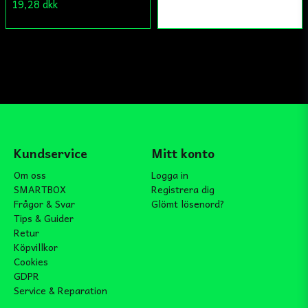
19,28 dkk
Kundservice
Mitt konto
Om oss
Logga in
SMARTBOX
Registrera dig
Frågor & Svar
Glömt lösenord?
Tips & Guider
Retur
Köpvillkor
Cookies
GDPR
Service & Reparation