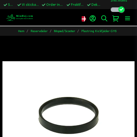
Snabba leveranser
Vi skickar till Sverige,Danmark & Finland
Order innan kl.13 skickas samma vardag
Fraktfritt över 1200kr till Sverige
Dekaler ingår i alla ordrar
Hem
Reservdelar
Moped/Scooter
Plastring Kickfjäder GY6