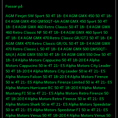
Passar på
AGM Firejet SW Sport 50 4T 18- E4 AGM GMX 450 50 4T 18- E4 AGM GMX 450 QM50QT-6A AGM GMX 450 Sport 50 4T 18- E4 AGM GMX 460 Retro Classic 50 4T 18- E4 AGM GMX 460 Retro Classic NF 50 4T 18- E4 AGM GMX 460 Sport 50 4T 18- E4 AGM GMX 470 Retro Classic GR/GT2 50 4T 18- E4 AGM GMX 470 Retro Classic GR/OL 50 4T 18- E4 AGM GMX 470 Retro Classic L 50 4T 18- E4 AGM GMX 500 QM50QT-6A(A) AGM GMX 550 50 4T 18- E4 AGM GMX 550 One 50 4T 18- E4 Alpha Motors Cappucino 50 4T 18-20 E4 Alpha Motors Cappucino 50 ie 4T 21- E5 Alpha Motors City Leader 50 4T 18-20 E4 Alpha Motors City Leader 50 ie 4T 21- E5 Alpha Motors Falcon 50 4T 18-20 E4 Alpha Motors Firenze 50 ie 4T 21- E5 Alpha Motors Firenze Limited 50 ie 4T 21- E5 Alpha Motors Hurricane RC 50 4T 18-20 E4 Alpha Motors Mustang FI 50 ie 4T 21- E5 Alpha Motors Retro Firenze 50 4T 18-20 E4 Alpha Motors Retro Firenze 50 ie 4T 21- E5 Alpha Motors Shark 50 ie 4T 21- E5 Alpha Motors Speedstar 50 ie 4T 21- E5 Alpha Motors Speedstar FI 50 ie 4T 21- E5 Alpha Motors Venus 50 4T 18-20 E4 Alpha Motors Venus 50 ie 4T 21- E5 Alpha Motors Vita 50 ie 4T 21- E5 ATU Explorer City Star (YY50QT) ATU Explorer Formula 2000 (YY50QT-6A) ATU Explorer Formula One (YY50QT-6) ATU Explorer Level 100 (ZS50QT) ATU Explorer Retro Star (YY50QT-15) ATU Explorer Wild Eagle (ZS50QT) Baja BE500 50 4T Baja Suncity SC50 4T VIN LAW / LXKS Baja Suncity SC50 4T VIN LWGT Baotian BT49QT-11 Retro Baotian BT49QT-12A1 Rebel Baotian BT49QT-12C1 Baotian BT49QT-12D Hero Baotian BT49QT-12E Rocky Baotian BT49QT-12F Tanco Baotian BT49QT-12G Baotian BT49QT-12P1 Tiger Baotian BT49QT-20A2 Baotian BT49QT-2A Big Panther Baotian BT49QT-2C Falcon Baotian BT49QT-3 Baotian BT49QT-6A1 Baotian BT49QT-6A4 Baotian BT49QT-6B1 Baotian BT49QT-6B4 Baotian BT49QT-7 Smart Rider Baotian BT49QT-9 Sprint Baotian BT49QT-9F1 Eagle Baotian BT49QT-9F3 Eagle Baotian BT49QT-9R1 Baotian BT49QT-9R3 Baotian BT49QT-9S1 Baotian BT49QT-9S3 Baotian BT50QT-11 Retro Baotian BT50QT-9 Ecobike Beeline Veloce 50 4T Beeline Veloce 50 4T Dynamic Beeline Veloce 50 4T GT Beeline Veloce 50 4T Racing Benero City Cruiser 50 4T Benero New Retro 50 4T Benero QT-12P 50 4T Benero QT-9 F3 50 4T Benero Retro 50 4T Benero Retro Style 50 4T Benero Speedy 50 4T Benero Sunny 50 4T Benero Warrior 50 4T Benzhou City Star (YY50QT) Benzhou Formula 2000 (YY50QT-6A) Benzhou Formula One (YY50QT-6) Benzhou Retro Star (YY50QT-15) Benzhou YY50QT-14 Benzhou YY50QT-26 Buffalo Wind 50 Dazon Diamondback 50 4T Eppella GMX 50 4-Takt Ering Smart Rider 50 Explorer City Star (YY50QT) Explorer Formula 2000 (YY50QT-6A) Explorer Formula One (YY50QT-6) Explorer Level 100 (ZS50QT) Explorer Retro Star (YY50QT-15) Explorer Wild Eagle (ZS50QT) Flex Tech Cavallino 50 4T Flex Tech Cityleader 50 4T Flex Tech Cityliner 50 4T Flex Tech Dolphin 50 4T Flex Tech Firenze 50 4T Flex Tech Fun 50 4T Flex Tech Hurrican X1 4T (JL50QT-4) Flex Tech Hurrican X2 (YY50QT-26) Flex Tech Luna 50 4T Flex Tech Napoli 50 4T Flex Tech Piacenza 50 4T Flex Tech Retro Firenze 50 4T Flex Tech Riva 50 4T Flex Tech Speedy 50 4T Flex Tech Speedy RC 50 4T Flex Tech Sprint-10 50 (SK50QT-A) Flex Tech Sprint-12 50 (SK50QT-B) Flex Tech Thunder 50 4T Flex Tech Topdrive 50 (YY50QT-14) Flex Tech Topspeed 50 4T Flex Tech TVZ 50 4T Flex Tech Venus 50 Flex Tech Venus II 50 4T Flex Tech X1 50 4T Flex Tech X2 50 4T Fly Scooters IL Bello 50 4T Generic Cracker 50 4S 4T Generic Onyx 50 4T Generic Pandora 50 4T Generic Race 2 GT 50 4T Generic Sirion 50 4T Generic Vertigo 50 4T Gorilla Motor Works Black Jack 50 4T GT Union BW Cross 50 4T (Vergaser) 18-20 E4 GT Union BW Cross 50 4T (Vergaser) 21- E5 GT Union Cross 2.0 50 4T (Vergaser) 21- E5 GT Union Darkness Evo2 50 ie 4T 21- E5 GT Union GT3 50 ie 4T 21- E5 GT Union Massimo 50 ie 4T 21- E5 GT Union Matteo 50 ie 4T 21- E5 GT Union Miles 50 ie 4T 21- E5 GT Union Padua 50 ie 4T 21- E5 GT Union Sonic X 50 ie 4T 21- E5 GT Union Strada 50 4T GT Union Strada 50 ie 4T 21- E5 GT Union Striker 50 ie 4T 21- E5 [TY50QT-C-02] (1P39QMB) GT Union Techno Classic 2.0 Retro 50 4T (Vergaser) 21- E5 Huatian HT50QT-10 Huatian HT50QT-16 Huatian HT50QT-22 Huatian HT50QT-25 Huatian HT50QT-26 Huatian HT50QT-36 Huatian HT50QT-6 Huatian HT50QT-7 Huatian HT50QT-9 Hyosung NewTee Up 50 HN50QT-7 IVA Firenzo 50 4T IVA Ibiza 50 4T IVA Jet New 50 4T IVA Lux 50 4T IVA New Jet 50 4T 18- E4 IVA Retro Roma 50 4T IVA Retro Venice 50 4T IVA Roma 50 4T IVA Venti 50 4T Jackfox City Star (YY50QT) Jackfox Formula 2000 (YY50QT-6A) Jackfox Formula One (YY50QT-6) Jackfox Retro Star (YY50QT-15) Jackfox YY50QT-26 Jiajue Alpha 50 ie 18-20 E4 Jiajue Bee 50 (Vergaser) 18-20 E4 Jiajue Bug II 50 (Vergaser) 18-20 E4 Jiajue BWS III 50 (Vergaser) 18-20 E4 Jiajue DX 50 ie 21- E5 Jiajue Jog I 50 (Vergaser) 18-20 E4 Jiajue Lifestyle 50 (Vergaser) 18-20 E4 Jiajue Mailand II 50 ie 21- E5 Jiajue Mailand III 50 ie 21- E5 Jiajue Revenger 50 (Vergaser) 18-20 E4 Jiajue Revenger III 50 (Vergaser) 18-20 E4 Jiajue Rocket RS 50 ie 21- E5 Jiajue Scuola 50 (Vergaser) 18-20 E4 Jiajue Smart 50 (Vergaser) 18-20 E4 Jinlun Fighter 50 (JL50QT-5) Jinlun JL50QT-4 Jmstar Accipiter 50 4T JSD50QT-21C Jmstar Breeze 50 4T JSD50QT-13 Jmstar Eagle 50 4T JSD50QT-21 Jmstar Falcon 50 4T JSD50QT-21A Jmstar Sunfire Racing 50 4T JSD50QT-27 Jmstar Sunny 50 4T JSD50QT-27 Jmstar Z-Bike 50 4T JSD50QT-15 Jmstar Zeus 50 4T JSD50QT-5 Jonway Beta 50 4T Jonway Lambda YY50QT-21 50 4T Jonway YY50QT-6 4T Karcher KM 50 4-Takt Kreidler Flory 50 4-Takt Motorroller modern Kreidler RMC E50 4-Takt Motorroller Longbo LB50QT-22 50 4T Longbo LB50QT-6 50 4T Longjia LJ50QT-E 4T LuXXon Alexa 50 4T 18-20 E4 LuXXon Cruiser 50 4T 18- E4 LuXXon Cruiser 50 ie 4T (Vergaser) 21- E5 LuXXon Eco 50 4T 18-20 E4 LuXXon Eco 50 ie 4T (Vergaser) 21- E5 LuXXon Elvis 50 4T (Vergaser) 21- E5 LuXXon Emily 50 4T 18-20 E4 LuXXon Emily 50 ie 4T (Vergaser) 21- E5 LuXXon Emily GT 50 4T 18-20 E4 LuXXon F18 50 4T (Vergaser) 21- E5 LuXXon F18 50 4T 18-20 E4 LuXXon Jackfire 50 4T (Vergaser) 21- E5 LuXXon Jackfire 50 4T 18-20 E4 LuXXon Prime 50 ie 4T 21- E5 LuXXon RY7 50 4T (Vergaser) 21- E5 LuXXon RY7 50 4T 18-20 E4 LuXXon Uno 50 4T 18-20 E4 LuXXon X-Line 50 4T 18-20 E4 LuXXon XXLine 50 4T 18-20 E4 Mash City 50 4T (Vergaser) 18-20 E4 Mash City Cruise 50 4T AC 18-20 E4 Mash Dirt Track 50 4T AC 18-20 E4 Mash Fifty 50 4T AC 18-20 E4 Mash Fifty 50 ie 4T AC 21- E5 Mash Legendr 50 ie 4T AC 21- E5 Mash X-Ride 50 ie 4T AC 22- E5 Massimo SL50QT-2 50 4T Mawi City Spider 50 4T Mawi Speed Racer 50 4T Mawi Street Race 50 4T Mawi Super Power 50 4T MKS BT50QT-9 Ecobike MKS YY50QT-26 Moto Zeta Rally 50 Motofino MF50QT 50 4T Motofino MF50QT-2 50 4T Motofino MF50QT-7 50 4T Motorro Clea 50 (4T) Motorro Cobi 50 (4T) Motorro Desire 50 (BT49QT-12) Motorro Hawk 50 (4T) Motowell Elenor 4T 50 ie AC 2018- E4 Motowell Magnet 4T Motowell Yoyo Motoworx Scholli 50 4T Motoworx Titano 50 4T Motron Breezy 50 ie AC 21- E5 Motron Ideo 50 ie AC 21- E5 Nova Motors City Star 50 4T Nova Motors City Star 50 4T 18-20 E4 Nova Motors City Star ie 50 4T 18-20 E4 Nova Motors Eco Fox 50 4T Nova Motors Energy 50 4T (Vergaser) 18-20 E4 Nova Motors Energy 50 4T (Vergaser) 21- E5 Nova Motors Estate 50 4T (Vergaser) 18-20 E4 Nova Motors EVE 50 4T 18-20 E4 Nova Motors F10 50 4T 18-20 E4 Nova Motors F3000 50 4T Nova Motors Grace 50 4T Nova Motors Grace 50 4T 18-20 E4 Nova Motors GT 4 50 4T Nova Motors Milano 50 4T Nova Motors Retro Cruiser 50 4T Nova Motors Retro Cruiser 50 4T 18-20 E4 Nova Motors Retro Star 50 4T Nova Motors Retro Star 50 4T (Vergaser) 21- E5 Nova Motors Retro Star 50 4T 18-20 E4 Nova Motors Retro Star ie 50 4T 18-20 E4 Nova Motors Venezia II 50 4T Online Memory 50 ie AC 21- E5 Online Tapo 50 4T AC (Vergaser) 18-20 E4 Online Tapo 50 ie 4T AC 21- E5 Peugeot Django 50 4T 15-17 E2 Peugeot Kisbee 50 4T (Vergaser) [K1AAAA] 10-17 E2 Peugeot V-Clic 50 4T LAEAGZ40 Pulse BT49QT-9 Scout Pulse SB50QT-16 Rhythm Puma Juliet 50 4T Puma La Vida 50 4T Puma Romeo 50 4T Qingqi (Jinan Qingqi) V-CLIC REX (Jinan Qingqi, Shenke) Capriolo 50 [QM50QT-6A] REX (Jinan Qingqi, Shenke) RS 400 REX (Jinan Qingqi, Shenke) RS 450 [QM50QT-6A] REX (Jinan Qingqi, Shenke) RS 460 REX (Jinan Qingqi, Shenke) RS 500 [QM50QT-6A(A)] REX (Jinan Qingqi, Shenke) RS 900 [QM50T-10A(A)] Rieju Paseo 50 4T AC Rieju Toreo 50 4T AC Rivero Renaldo 50 ie 18- E4 Rivero Toscana 50 4T 18-20 E4 Rivero Toscana 50 ie 21- E5 Roketa Bahama MC-07 50 4T Roketa Maui MC-08 50 4T RS Ultima Techno Classic Edition 50 4T Sachs 49er (139QMB - FY50QT-5) Sachs Bee 50 (139-QMB - FY50QT-13) Schwinn Hope 50 4T Schwinn Laguna 50 4T Schwinn Newport 50 4T Speedax Cubana II 50 ie 4T AC 18-20 E4 Speedax Start 50 ie 4T AC 18-20 E4 Speedax Start 50 ie 4T AC 21- E5 Sukida Dolphin 50 Sukida Roma 50 (SK50QT-9) Sukida Sprint-10 50 (SK50QT-A) Sukida Sprint-12 50 (SK50QT-B) Sukida Venus 50 SunL SL50QT-2 50 4T SunL SL50QT-7 50 4T SYM (Sanyang) Fiddle II 50 4T AC 07-08 E2 (alter Motor) [AW05W] SYM (Sanyang) Orbit I 50 4T AC 06-09 E2 [AV05W-6] SYM (Sanyang) Symply 50 4T AC 10-17 E2 [AV05W] Tank Sporty 50 4T Tank Urban 50 4T Tauris Piccadilly 50 4T AC 18-20 E4 Tec Runner Arvini 50 4T Tec Runner Pointer 50 4T TNG Low Boy 50 4T UM Chill 50 4T AC 18-20 E4 UM Chill 50 4T AC 21- E5 Xinling XL50QT-B Xintian (Kinroad) XT50QT Zhongyu ZY50QT-7 Znen (Zhongneng) A9 50 BN139QMB Znen (Zhongneng) B08 50 ZN50QT-15A Znen (Zhongneng) Elegance 50 ZN50QT-D Znen (Zhongneng) F22 50 ZN50QT-3 Znen (Zhongneng) F35 50 ZN50QT-32A Znen (Zhongneng) F9 I 50 ZN50QT-36 Znen (Zhongneng) Falcon 3 50 ZN50QT-8B Znen (Zhongneng) Goldfish 50 ZN50QT-11A Znen (Zhongneng) Grace 50 ZN50QT-51 Znen (Zhongneng) Grand Retro 50 ZN50QT-E Znen (Zhongneng) Grand Retro 50 ZN50QT-H Znen (Zhongneng) Honey 50 ZN50QT-51 Znen (Zhongneng) Pizza 50 ZN50QT-12 Znen (Zhongneng) R8 50 ZN50QT-22 Znen (Zhongneng) Revival 50 ZN50QT-D Znen (Zhongneng) Snail 50 ZN50QT-A Znen (Zhongneng) Sun 3 ZN50QT-11B Znen (Zhongneng) Sun 50 ZN50QT-11 Znen (Zhongneng) Sun IV 50 ZN50QT-11G Znen (Zhongneng) Ves 50 ZN50QT-27 Znen (Zhongneng) Vpa 50 ZN50QT-30A Zne