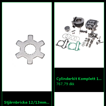
Cylinderkit Komplett 150cc GY6
767,79 dkk
Stjärnbricka 12/13mm Yttre Remskiva